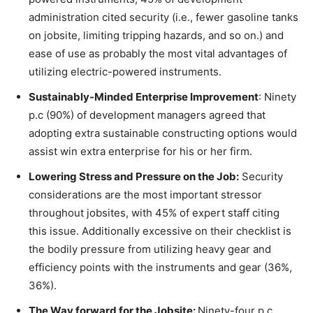
administration cited security (i.e., fewer gasoline tanks
on jobsite, limiting tripping hazards, and so on.) and
ease of use as probably the most vital advantages of
utilizing electric-powered instruments.
Sustainably-Minded Enterprise Improvement
: Ninety
p.c (90%) of development managers agreed that
adopting extra sustainable constructing options would
assist win extra enterprise for his or her firm.
Lowering Stress and Pressure on the Job:
Security
considerations are the most important stressor
throughout jobsites, with 45% of expert staff citing
this issue. Additionally excessive on their checklist is
the bodily pressure from utilizing heavy gear and
efficiency points with the instruments and gear (36%,
36%).
The Way forward for the Jobsite:
Ninety-four p.c