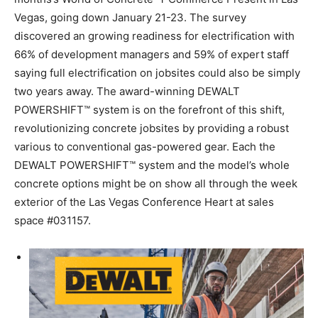
Vegas
, going down
January 21-23
. The survey
discovered an growing readiness for electrification with
66% of development managers and 59% of expert staff
saying full electrification on jobsites could also be simply
two years away. The award-winning DEWALT
POWERSHIFT™ system is on the forefront of this shift,
revolutionizing concrete jobsites by providing a robust
various to conventional gas-powered gear. Each the
DEWALT POWERSHIFT™ system and the model’s whole
concrete options might be on show all through the week
exterior of the
Las Vegas
Conference Heart at sales
space #031157.