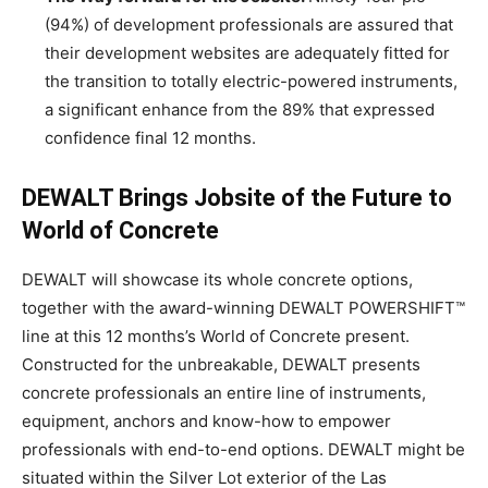
(94%) of development professionals are assured that
their development websites are adequately fitted for
the transition to totally electric-powered instruments,
a significant enhance from the 89% that expressed
confidence final 12 months.
DEWALT Brings Jobsite of the Future to
World of Concrete
DEWALT will showcase its whole concrete options,
together with the award-winning DEWALT POWERSHIFT™
line at this 12 months’s World of Concrete present.
Constructed for the unbreakable, DEWALT presents
concrete professionals an entire line of instruments,
equipment, anchors and know-how to empower
professionals with end-to-end options. DEWALT might be
situated within the Silver Lot exterior of the
Las