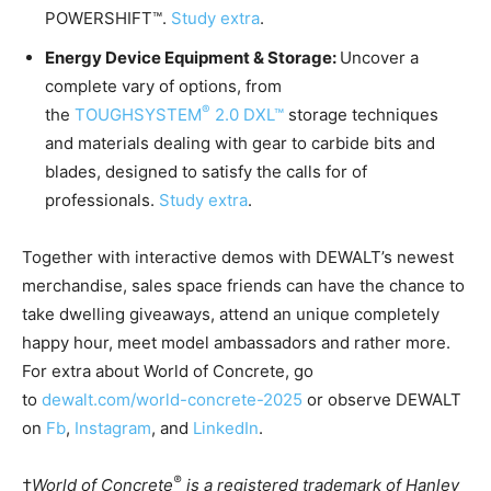
POWERSHIFT™.
Study extra
.
Energy Device Equipment & Storage:
Uncover a
complete vary of options, from
®
the
TOUGHSYSTEM
2.0 DXL™
storage techniques
and materials dealing with gear to carbide bits and
blades, designed to satisfy the calls for of
professionals.
Study extra
.
Together with interactive demos with DEWALT’s newest
merchandise, sales space friends can have the chance to
take dwelling giveaways, attend an unique completely
happy hour, meet model ambassadors and rather more.
For extra about World of Concrete, go
to
dewalt.com/world-concrete-2025
or observe DEWALT
on
Fb
,
Instagram
, and
LinkedIn
.
®
†
World of Concrete
is a registered trademark of Hanley