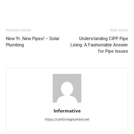
Previous article
Next article
New Yr…New Pipes! – Solar
Understanding CIPP Pipe
Plumbing
Lining: A Fashionable Answer
for Pipe Issues
Informative
https://californiaplumber.net