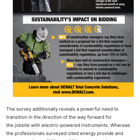
The survey additionally reveals a powerful need to
transition in the direction of the way forward for
the jobsite with electric-powered instruments. Whereas
the professionals surveyed cited energy provide and