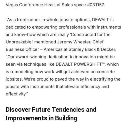
Vegas
Conference Heart at Sales space #031157.
“As a frontrunner in whole jobsite options, DEWALT is
dedicated to empowering professionals with instruments
and know-how which are really ‘Constructed for the
Unbreakable,’ mentioned
Jeremy Wheeler
, Chief
Business Officer – Americas at Stanley Black & Decker.
“Our award-winning dedication to innovation might be
seen via techniques like DEWALT POWERSHIFT™, which
is remodeling how work will get achieved on concrete
jobsites. We’re proud to paved the way in electrifying the
jobsite with instruments that elevate efficiency and
effectivity.”
Discover Future Tendencies and
Improvements in Building