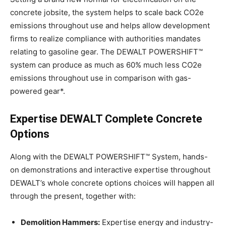
concrete jobsite, the system helps to scale back CO2e
emissions throughout use and helps allow development
firms to realize compliance with authorities mandates
relating to gasoline gear. The DEWALT POWERSHIFT™
system can produce as much as 60% much less CO2e
emissions throughout use in comparison with gas-
powered gear*.
Expertise DEWALT Complete Concrete
Options
Along with the DEWALT POWERSHIFT™ System, hands-
on demonstrations and interactive expertise throughout
DEWALT’s whole concrete options choices will happen all
through the present, together with:
Demolition Hammers:
Expertise energy and industry-