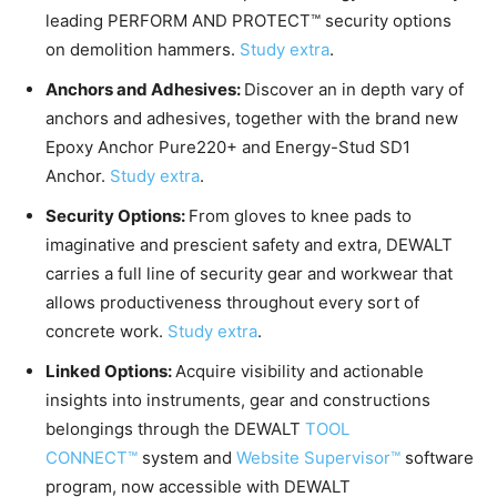
leading PERFORM AND PROTECT™ security options
on demolition hammers.
Study extra
.
Anchors and Adhesives:
Discover an in depth vary of
anchors and adhesives, together with the brand new
Epoxy Anchor Pure220+ and Energy-Stud SD1
Anchor.
Study extra
.
Security Options:
From gloves to knee pads to
imaginative and prescient safety and extra, DEWALT
carries a full line of security gear and workwear that
allows productiveness throughout every sort of
concrete work.
Study extra
.
Linked Options:
Acquire visibility and actionable
insights into instruments, gear and constructions
belongings through the DEWALT
TOOL
CONNECT™
system and
Website Supervisor™
software
program, now accessible with DEWALT