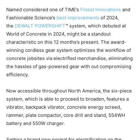
Named considered one of TIME’s
Finest Innovations
and
Fashionable Science’s
best improvements
of 2024,
the
DEWALT POWERSHIFT
™ system, which debuted at
World of Concrete in 2024, might be a standout
characteristic on this 12 months’s present. The award-
winning cordless gear system optimizes the workflow of
concrete jobsites via electrified merchandise, eliminating
the hassles of gas-powered gear with out compromising
efficiency.
Now accessible throughout
North America
, the six-piece
system, which is able to proceed to broaden, features a
vibrator, backpack vibrator, concrete energy screed,
rammer, plate compactor, core drill and stand, 554WH
battery and 550W charger.
Setting a brand new normal for electrification on the