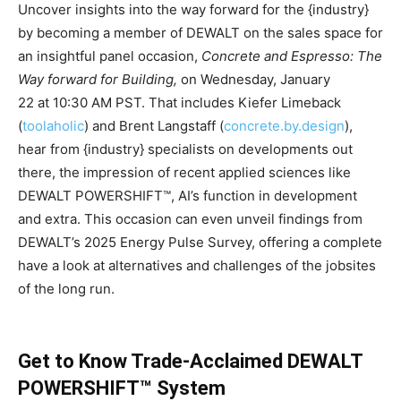
Uncover insights into the way forward for the {industry}
by becoming a member of DEWALT on the sales space for
an insightful panel occasion,
Concrete and Espresso: The
Way forward for Building,
on
Wednesday, January
22
at
10:30 AM PST
. That includes Kiefer Limeback
(
toolaholic
) and
Brent Langstaff
(
concrete.by.design
),
hear from {industry} specialists on developments out
there, the impression of recent applied sciences like
DEWALT POWERSHIFT™, AI’s function in development
and extra. This occasion can even unveil findings from
DEWALT’s 2025 Energy Pulse Survey, offering a complete
have a look at alternatives and challenges of the jobsites
of the long run.
Get to Know Trade-Acclaimed DEWALT
POWERSHIFT™ System