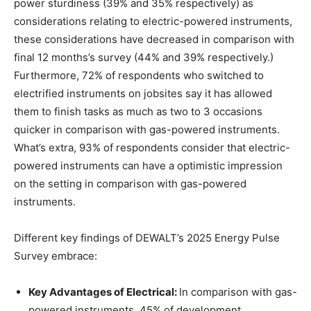
power sturdiness (39% and 35% respectively) as
considerations relating to electric-powered instruments,
these considerations have decreased in comparison with
final 12 months’s survey (44% and 39% respectively.)
Furthermore, 72% of respondents who switched to
electrified instruments on jobsites say it has allowed
them to finish tasks as much as two to 3 occasions
quicker in comparison with gas-powered instruments.
What’s extra, 93% of respondents consider that electric-
powered instruments can have a optimistic impression
on the setting in comparison with gas-powered
instruments.
Different key findings of DEWALT’s 2025 Energy Pulse
Survey embrace:
Key Advantages of Electrical:
In comparison with gas-
powered instruments, 45% of development