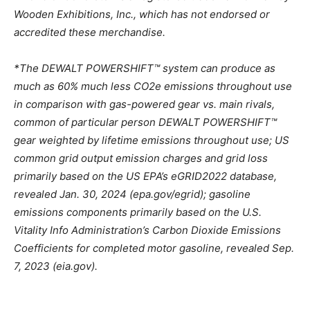
Wooden Exhibitions, Inc., which has not endorsed or
accredited these merchandise.
*The DEWALT POWERSHIFT™ system can produce as
much as 60% much less CO2e emissions throughout use
in comparison with gas-powered gear vs. main rivals,
common of particular person DEWALT POWERSHIFT™
gear weighted by lifetime emissions throughout use; US
common grid output emission charges and grid loss
primarily based on the US EPA’s eGRID2022 database,
revealed
Jan. 30, 2024
(epa.gov/egrid); gasoline
emissions components primarily based on the U.S.
Vitality Info Administration’s Carbon Dioxide Emissions
Coefficients for completed motor gasoline, revealed
Sep.
7, 2023
(eia.gov).