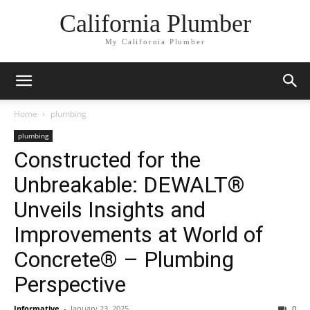
California Plumber
My California Plumber
Home
plumbing
plumbing
Constructed for the
Unbreakable: DEWALT®
Unveils Insights and
Improvements at World of
Concrete® – Plumbing
Perspective
Informative
-
January 23, 2025
0