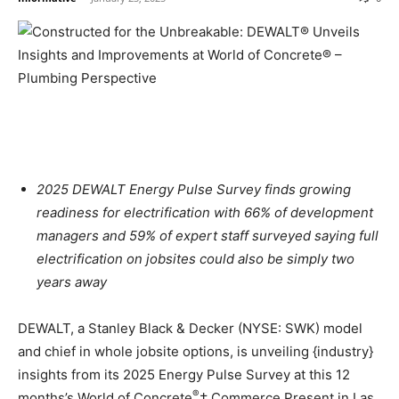
2025 DEWALT Energy Pulse Survey finds growing
readiness for electrification with 66% of development
managers and 59% of expert staff surveyed saying full
electrification on jobsites could also be simply two
years away
DEWALT, a Stanley Black & Decker (NYSE: SWK) model
and chief in whole jobsite options, is unveiling {industry}
insights from its 2025 Energy Pulse Survey at this 12
®
months’s World of Concrete
† Commerce Present in
Las