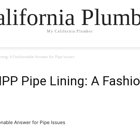
lifornia Plum
My California Plumber
ning: A Fashionable Answer for Pipe Issues
IPP Pipe Lining: A Fashi