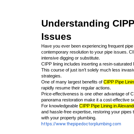
Understanding CIPP 
Issues
Have you ever been experiencing frequent pipe 
contemporary resolution to your pipe issues. CIP
intensive digging or substitute.
CIPP lining includes inserting a resin-saturated l
This course of just isn’t solely much less invasi
strategies.
One of many largest benefits of 
CIPP Pipe Linin
rapidly resume their regular actions.
Price-effectiveness is one other advantage of C
panorama restoration make it a cost-effective se
For knowledgeable 
CIPP Pipe Lining in Alexandr
and hassle-free expertise, restoring your pipes
with your property plumbing.
https://www.thepipedoctorplumbing.com