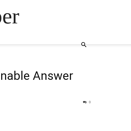
ber
onable Answer
0