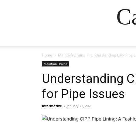
Ca
Home
Maintain Drains
Understanding CIPP Pipe Li
Maintain Drains
Understanding C
for Pipe Issues
Informative
-
January 23, 2025