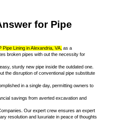
nswer for Pipe 
 Pipe Lining in Alexandria, VA,
 as a 
es broken pipes with out the necessity for 
a easy, sturdy new pipe inside the outdated one. 
t the disruption of conventional pipe substitute 
complished in a single day, permitting owners to 
ancial savings from averted excavation and 
Companies. Our expert crew ensures an expert 
y resolution and luxuriate in peace of thoughts 