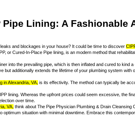
Pipe Lining: A Fashionable A
leaks and blockages in your house? It could be time to discover 
CIPP
P, or Cured-In-Place Pipe lining, is an modern method that rehabilitat
iner into the prevailing pipe, which is then inflated and cured to kind 
ve but additionally extends the lifetime of your plumbing system with ou
g in Alexandria, VA,
 is its effectivity. The method can typically be ac
IPP lining. Whereas the upfront prices could seem excessive, the fin
lection over time. 
ia, VA,
 think about The Pipe Physician Plumbing & Drain Cleansing 
 to optimum situation with minimal downtime. Embrace this contemporar