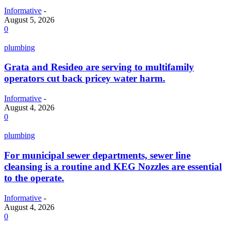
Informative
-
August 5, 2026
0
plumbing
Grata and Resideo are serving to multifamily
operators cut back pricey water harm.
Informative
-
August 4, 2026
0
plumbing
For municipal sewer departments, sewer line
cleansing is a routine and KEG Nozzles are essential
to the operate.
Informative
-
August 4, 2026
0