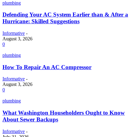
plumbing
Defending Your AC System Earlier than & After a
Hurricane: Skilled Suggestions
Informative
-
August 3, 2026
0
plumbing
How To Repair An AC Compressor
Informative
-
August 3, 2026
0
plumbing
What Washington Householders Ought to Know
About Sewer Backups
Informative
-
July 31, 2026