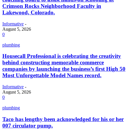
Crimson Rocks Neighborhood Faculty in
Lakewood, Colorado.
Informative
-
August 5, 2026
0
plumbing
Housecall Professional is celebrating the creativity
behind constructing memorable commerce
companies by launching the business’s first High 50
Most Unforgettable Model Names record.
Informative
-
August 5, 2026
0
plumbing
Taco has lengthy been acknowledged for his or her
007 circulator pump.