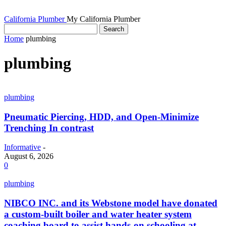
California Plumber
My California Plumber
Home
plumbing
plumbing
plumbing
Pneumatic Piercing, HDD, and Open-Minimize
Trenching In contrast
Informative
-
August 6, 2026
0
plumbing
NIBCO INC. and its Webstone model have donated
a custom-built boiler and water heater system
coaching board to assist hands-on schooling at