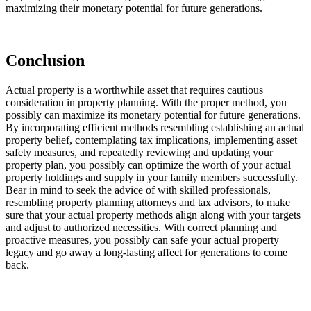
maximizing their monetary potential for future generations.
Conclusion 
Actual property is a worthwhile asset that requires cautious 
consideration in property planning. With the proper method, you 
possibly can maximize its monetary potential for future generations. 
By incorporating efficient methods resembling establishing an actual 
property belief, contemplating tax implications, implementing asset 
safety measures, and repeatedly reviewing and updating your 
property plan, you possibly can optimize the worth of your actual 
property holdings and supply in your family members successfully. 
Bear in mind to seek the advice of with skilled professionals, 
resembling property planning attorneys and tax advisors, to make 
sure that your actual property methods align along with your targets 
and adjust to authorized necessities. With correct planning and 
proactive measures, you possibly can safe your actual property 
legacy and go away a long-lasting affect for generations to come 
back.