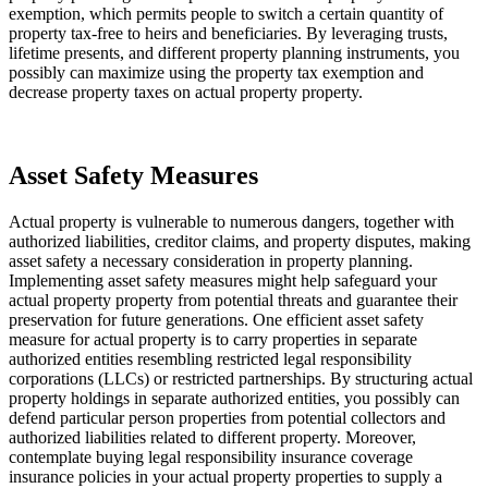
exemption, which permits people to switch a certain quantity of 
property tax-free to heirs and beneficiaries. By leveraging trusts, 
lifetime presents, and different property planning instruments, you 
possibly can maximize using the property tax exemption and 
decrease property taxes on actual property property.
Asset Safety Measures 
Actual property is vulnerable to numerous dangers, together with 
authorized liabilities, creditor claims, and property disputes, making 
asset safety a necessary consideration in property planning. 
Implementing asset safety measures might help safeguard your 
actual property property from potential threats and guarantee their 
preservation for future generations. One efficient asset safety 
measure for actual property is to carry properties in separate 
authorized entities resembling restricted legal responsibility 
corporations (LLCs) or restricted partnerships. By structuring actual 
property holdings in separate authorized entities, you possibly can 
defend particular person properties from potential collectors and 
authorized liabilities related to different property. Moreover, 
contemplate buying legal responsibility insurance coverage 
insurance policies in your actual property properties to supply a 