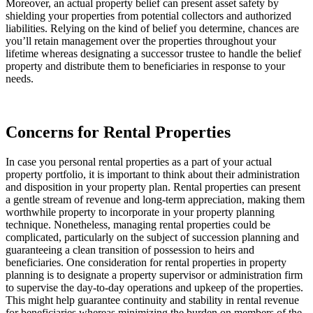
Moreover, an actual property belief can present asset safety by 
shielding your properties from potential collectors and authorized 
liabilities. Relying on the kind of belief you determine, chances are 
you’ll retain management over the properties throughout your 
lifetime whereas designating a successor trustee to handle the belief 
property and distribute them to beneficiaries in response to your 
needs.
Concerns for Rental Properties
In case you personal rental properties as a part of your actual 
property portfolio, it is important to think about their administration 
and disposition in your property plan. Rental properties can present 
a gentle stream of revenue and long-term appreciation, making them 
worthwhile property to incorporate in your property planning 
technique. Nonetheless, managing rental properties could be 
complicated, particularly on the subject of succession planning and 
guaranteeing a clean transition of possession to heirs and 
beneficiaries. One consideration for rental properties in property 
planning is to designate a property supervisor or administration firm 
to supervise the day-to-day operations and upkeep of the properties. 
This might help guarantee continuity and stability in rental revenue 
for beneficiaries whereas minimizing the burden on members of the 