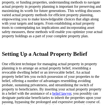
property, or funding properties, understanding methods to navigate 
actual property in property planning is important for preserving and 
maximizing its worth for future generations. This weblog discusses 
varied actual property methods for efficient property planning, 
empowering you to make knowledgeable choices that align along 
with your targets and targets. From establishing actual property 
trusts to contemplating tax implications and incorporating asset 
safety measures, these methods will enable you optimize your actual 
property holdings as a part of your complete property plan.
Setting Up a Actual Property Belief
One efficient technique for managing actual property in property 
planning is to arrange an actual property belief, resembling a 
revocable dwelling belief or an irrevocable belief. An actual 
property belief lets you switch possession of your properties to the 
belief, offering a number of advantages resembling avoiding 
probate, sustaining privateness, and streamlining the switch of 
property to beneficiaries. By inserting your actual property property 
in a belief with the assistance of a 
belief lawyer
, you possibly can 
designate particular beneficiaries to inherit the properties upon your 
passing, bypassing the prolonged and expensive probate course of. 