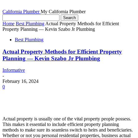
California Plumber
My California Plumber
Home
Best Plumbing
Actual Property Methods for Efficient
Property Planning — Kevin Szabo Jr Plumbing
Best Plumbing
Actual Property Methods for Efficient Property
Planning — Kevin Szabo Jr Plumbing
Informative
-
February 16, 2024
0
Actual property is usually one of the vital property people possess. 
This makes it essential to include efficient property planning 
methods to make sure its seamless switch to heirs and beneficiaries. 
Whether or not you personal residential properties, business actual 