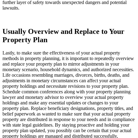
further layer of safety towards unexpected dangers and potential 
lawsuits.
Usually Overview and Replace to Your 
Property Plan
Lastly, to make sure the effectiveness of your actual property 
methods in property planning, it is important to repeatedly overview 
and replace your property plan to mirror adjustments in your 
monetary scenario, household dynamics, and authorized necessities. 
Life occasions resembling marriages, divorces, births, deaths, and 
adjustments in monetary circumstances can affect your actual 
property holdings and necessitate revisions to your property plan. 
Schedule common conferences along with your property planning 
lawyer and monetary advisor to overview your actual property 
holdings and make any essential updates or changes to your 
property plan. Replace beneficiary designations, property titles, and 
belief paperwork as wanted to make sure that your actual property 
property are distributed in response to your needs and in compliance 
with state legal guidelines. By staying proactive and holding your 
property plan updated, you possibly can be certain that your actual 
property holdings are managed and distributed successfully, 