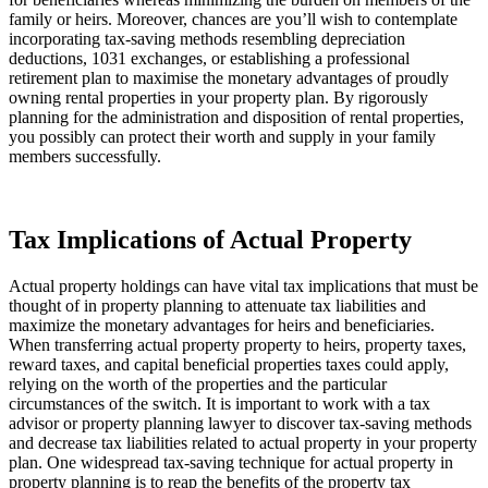
family or heirs. Moreover, chances are you’ll wish to contemplate 
incorporating tax-saving methods resembling depreciation 
deductions, 1031 exchanges, or establishing a professional 
retirement plan to maximise the monetary advantages of proudly 
owning rental properties in your property plan. By rigorously 
planning for the administration and disposition of rental properties, 
you possibly can protect their worth and supply in your family 
members successfully.
Tax Implications of Actual Property
Actual property holdings can have vital tax implications that must be 
thought of in property planning to attenuate tax liabilities and 
maximize the monetary advantages for heirs and beneficiaries. 
When transferring actual property property to heirs, property taxes, 
reward taxes, and capital beneficial properties taxes could apply, 
relying on the worth of the properties and the particular 
circumstances of the switch. It is important to work with a tax 
advisor or property planning lawyer to discover tax-saving methods 
and decrease tax liabilities related to actual property in your property 
plan. One widespread tax-saving technique for actual property in 
property planning is to reap the benefits of the property tax 