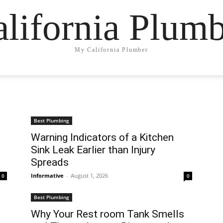
lifornia Plum
My California Plumber
Best Plumbing
Warning Indicators of a Kitchen
Sink Leak Earlier than Injury
Spreads
Informative
-
August 1, 2026
0
0
Best Plumbing
Why Your Rest room Tank Smells