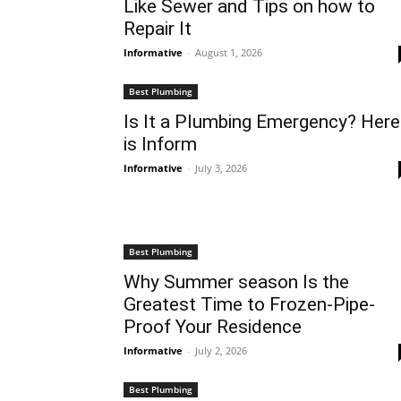
Like Sewer and Tips on how to
Repair It
Informative
-
August 1, 2026
Best Plumbing
Is It a Plumbing Emergency? Here
is Inform
Informative
-
July 3, 2026
Best Plumbing
Why Summer season Is the
Greatest Time to Frozen-Pipe-
Proof Your Residence
Informative
-
July 2, 2026
Best Plumbing