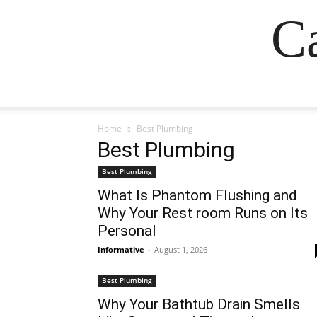
Ca
Home
Best Plumbing
Best Plumbing
Best Plumbing
What Is Phantom Flushing and
Why Your Rest room Runs on Its
Personal
Informative
-
August 1, 2026
Best Plumbing
Why Your Bathtub Drain Smells