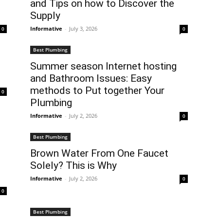
and Tips on how to Discover the
Supply
Informative
-
July 3, 2026
0
0
Best Plumbing
Summer season Internet hosting
and Bathroom Issues: Easy
methods to Put together Your
0
Plumbing
Informative
-
July 2, 2026
0
Best Plumbing
Brown Water From One Faucet
Solely? This is Why
Informative
-
July 2, 2026
0
0
Best Plumbing