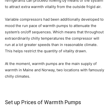
refrigerants can proceed flowing by means of the system
to attract extra warmth vitality from the outside frigid air.
Variable compressors had been additionally developed to
mood the run pace of warmth pumps to attenuate the
system’s on/off sequences. Which means that throughout
extraordinarily chilly temperatures the compressor will
run at a lot greater speeds than in reasonable climate.
This helps restrict the quantity of vitality drawn.
At the moment, warmth pumps are the main supply of
warmth in Maine and Norway, two locations with famously
chilly climates.
Set up Prices
of Warmth Pumps