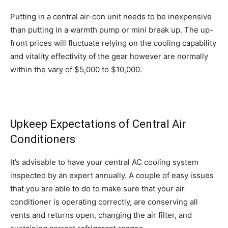
Putting in a central air-con unit needs to be inexpensive
than putting in a warmth pump or mini break up. The up-
front prices will fluctuate relying on the cooling capability
and vitality effectivity of the gear however are normally
within the vary of $5,000 to $10,000.
Upkeep Expectations of Central Air
Conditioners
It’s advisable to have your central AC cooling system
inspected by an expert annually. A couple of easy issues
that you are able to do to make sure that your air
conditioner is operating correctly, are conserving all
vents and returns open, changing the air filter, and