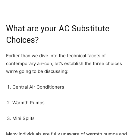
What are your AC Substitute
Choices?
Earlier than we dive into the technical facets of
contemporary air-con, let’s establish the three choices
we’re going to be discussing:
Central Air Conditioners
Warmth Pumps
Mini Splits
Many individuals are fully unaware of warmth pumps and