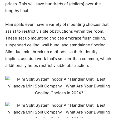
prices. This will save hundreds of {dollars} over the
lengthy haul.
Mini splits even have a variety of mounting choices that
assist to restrict visible obstructions within the room.
These set up mounting choices embrace flush ceiling,
suspended ceiling, wall hung, and standalone flooring.
Slim duct mini break up methods, as their identify
implies, use ductwork that’s smaller than common, which
additionally helps restrict visible obstruction.