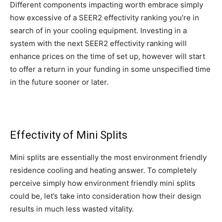
Different components impacting worth embrace simply
how excessive of a SEER2 effectivity ranking you’re in
search of in your cooling equipment. Investing in a
system with the next SEER2 effectivity ranking will
enhance prices on the time of set up, however will start
to offer a return in your funding in some unspecified time
in the future sooner or later.
Effectivity
of Mini Splits
Mini splits are essentially the most environment friendly
residence cooling and heating answer. To completely
perceive simply how environment friendly mini splits
could be, let’s take into consideration how their design
results in much less wasted vitality.