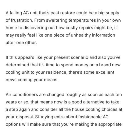
A failing AC unit that’s past restore could be a big supply
of frustration. From sweltering temperatures in your own
home to discovering out how costly repairs might be, it
may really feel like one piece of unhealthy information
after one other.
If this appears like your present scenario and also you’ve
determined that it’s time to spend money on a brand new
cooling unit to your residence, there’s some excellent
news coming your means.
Air conditioners are changed roughly as soon as each ten
years or so, that means now is a good alternative to take
a step again and consider all the house cooling choices at
your disposal. Studying extra about fashionable AC
options will make sure that you’re making the appropriate