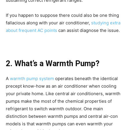
sustaining correct refrigerant ranges.
If you happen to suppose there could also be one thing
fallacious along with your air conditioner,
studying extra
about frequent AC points
can assist diagnose the issue.
2. What’s a Warmth Pump?
A
warmth pump system
operates beneath the identical
precept know-how as an air conditioner when cooling
your private home. Like central air conditioners, warmth
pumps make the most of the chemical properties of
refrigerant to switch warmth outdoor. One main
distinction between warmth pumps and central air-con
models is that warmth pumps can even warmth your