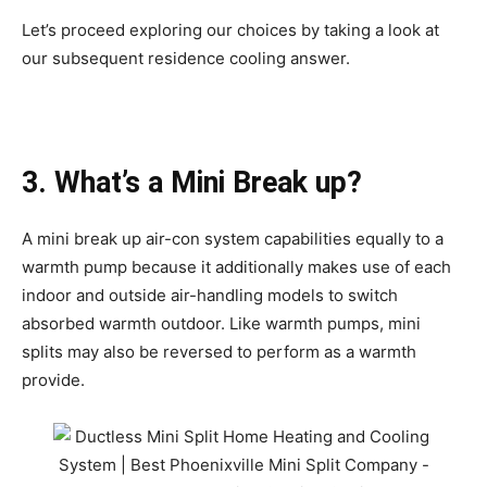
Let’s proceed exploring our choices by taking a look at
our subsequent residence cooling answer.
3. What’s a Mini Break up?
A mini break up air-con system capabilities equally to a
warmth pump because it additionally makes use of each
indoor and outside air-handling models to switch
absorbed warmth outdoor. Like warmth pumps, mini
splits may also be reversed to perform as a warmth
provide.