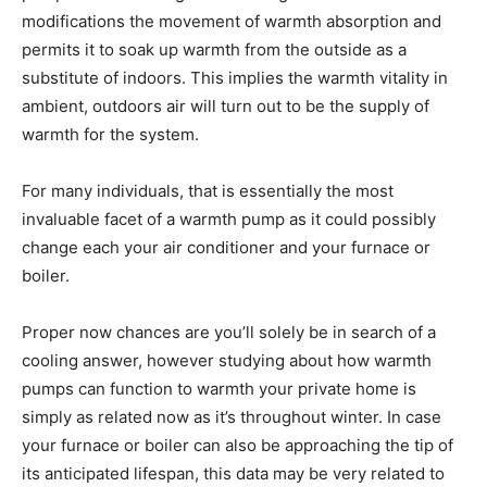
modifications the movement of warmth absorption and
permits it to soak up warmth from the outside as a
substitute of indoors. This implies the warmth vitality in
ambient, outdoors air will turn out to be the supply of
warmth for the system.
For many individuals, that is essentially the most
invaluable facet of a warmth pump as it could possibly
change each your air conditioner and your furnace or
boiler.
Proper now chances are you’ll solely be in search of a
cooling answer, however studying about how warmth
pumps can function to warmth your private home is
simply as related now as it’s throughout winter. In case
your furnace or boiler can also be approaching the tip of
its anticipated lifespan, this data may be very related to