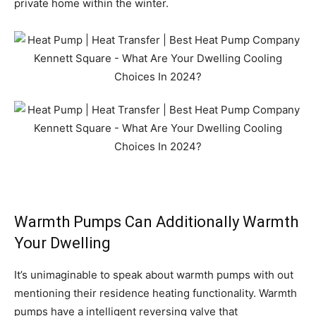
private home within the winter.
Warmth Pumps Can Additionally Warmth
Your Dwelling
It’s unimaginable to speak about warmth pumps with out
mentioning their residence heating functionality. Warmth
pumps have a intelligent reversing valve that