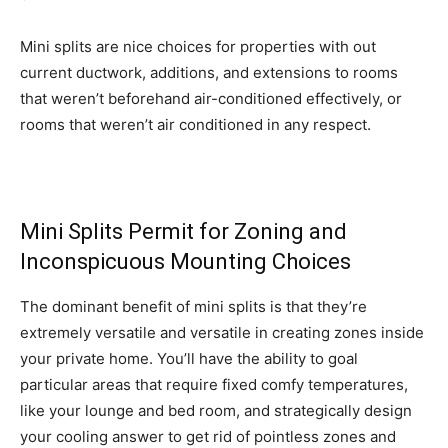
Mini splits are nice choices for properties with out
current ductwork, additions, and extensions to rooms
that weren’t beforehand air-conditioned effectively, or
rooms that weren’t air conditioned in any respect.
Mini Splits Permit for Zoning and
Inconspicuous Mounting Choices
The dominant benefit of mini splits is that they’re
extremely versatile and versatile in creating zones inside
your private home. You’ll have the ability to goal
particular areas that require fixed comfy temperatures,
like your lounge and bed room, and strategically design
your cooling answer to get rid of pointless zones and