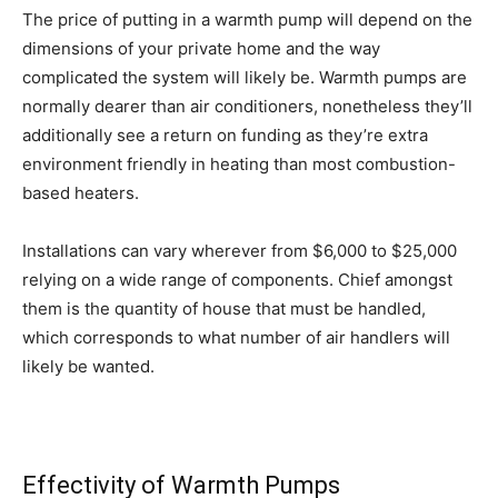
The price of putting in a warmth pump will depend on the
dimensions of your private home and the way
complicated the system will likely be. Warmth pumps are
normally dearer than air conditioners, nonetheless they’ll
additionally see a return on funding as they’re extra
environment friendly in heating than most combustion-
based heaters.
Installations can vary wherever from $6,000 to $25,000
relying on a wide range of components. Chief amongst
them is the quantity of house that must be handled,
which corresponds to what number of air handlers will
likely be wanted.
Effectivity
of Warmth Pumps