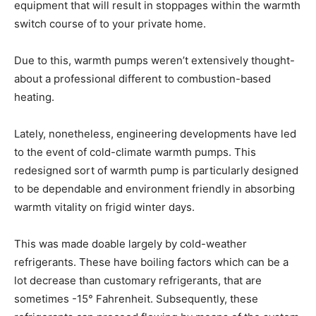
equipment that will result in stoppages within the warmth
switch course of to your private home.
Due to this, warmth pumps weren’t extensively thought-
about a professional different to combustion-based
heating.
Lately, nonetheless, engineering developments have led
to the event of cold-climate warmth pumps. This
redesigned sort of warmth pump is particularly designed
to be dependable and environment friendly in absorbing
warmth vitality on frigid winter days.
This was made doable largely by cold-weather
refrigerants. These have boiling factors which can be a
lot decrease than customary refrigerants, that are
sometimes -15° Fahrenheit. Subsequently, these