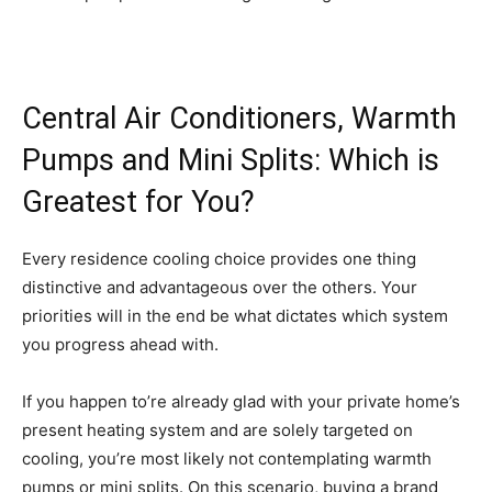
Central Air Conditioners, Warmth
Pumps and Mini Splits: Which is
Greatest for You?
Every residence cooling choice provides one thing
distinctive and advantageous over the others. Your
priorities will in the end be what dictates which system
you progress ahead with.
If you happen to’re already glad with your private home’s
present heating system and are solely targeted on
cooling, you’re most likely not contemplating warmth
pumps or mini splits. On this scenario, buying a brand