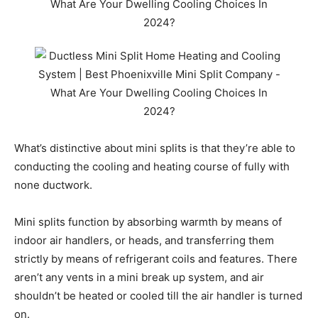
What’s distinctive about mini splits is that they’re able to
conducting the cooling and heating course of fully with
none ductwork.
Mini splits function by absorbing warmth by means of
indoor air handlers, or heads, and transferring them
strictly by means of refrigerant coils and features. There
aren’t any vents in a mini break up system, and air
shouldn’t be heated or cooled till the air handler is turned
on.