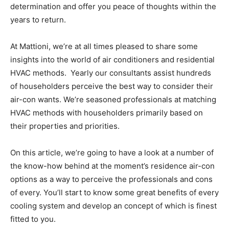
determination and offer you peace of thoughts within the
years to return.
At Mattioni, we’re at all times pleased to share some
insights into the world of air conditioners and residential
HVAC methods. Yearly our consultants assist hundreds
of householders perceive the best way to consider their
air-con wants. We’re seasoned professionals at matching
HVAC
methods
with householders primarily based on
their properties and priorities.
On this article, we’re going to have a look at a number of
the know-how behind at the moment’s residence air-con
options as a way to perceive the professionals and cons
of every. You’ll start to know some great benefits of every
cooling system and develop an concept of which is finest
fitted to you.