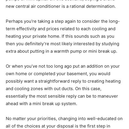
new central air conditioner is a rational determination.
Perhaps you’re taking a step again to consider the long-
term effectivity and prices related to each cooling and
heating your private home. If this sounds such as you
then you definitely’re most likely interested by studying
extra about putting in a warmth pump or mini break up.
Or when you’ve not too long ago put an addition on your
own home or completed your basement, you would
possibly want a straightforward reply to creating heating
and cooling zones with out ducts. On this case,
essentially the most sensible reply can be to maneuver
ahead with a mini break up system.
No matter your priorities, changing into well-educated on
all of the choices at your disposal is the first step in