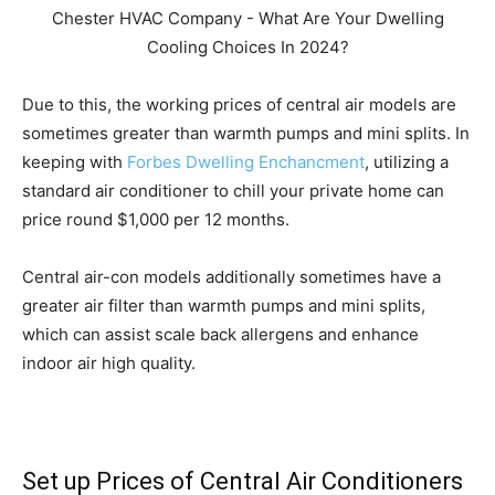
Due to this, the working prices of central air models are
sometimes greater than warmth pumps and mini splits. In
keeping with
Forbes Dwelling Enchancment
, utilizing a
standard air conditioner to chill your private home can
price round $1,000 per 12 months.
Central air-con models additionally sometimes have a
greater air filter than warmth pumps and mini splits,
which can assist scale back allergens and enhance
indoor air high quality.
Set up Prices of Central Air Conditioners