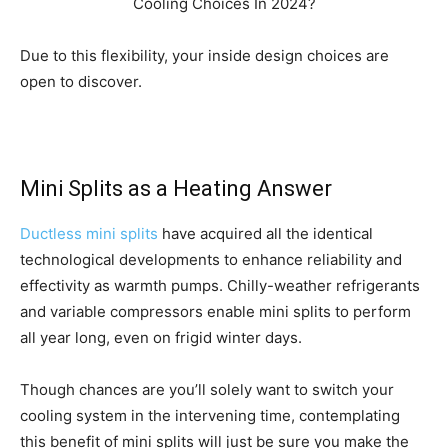
Due to this flexibility, your inside design choices are
open to discover.
Mini Splits as a Heating Answer
Ductless mini splits
have acquired all the identical
technological developments to enhance reliability and
effectivity as warmth pumps. Chilly-weather refrigerants
and variable compressors enable mini splits to perform
all year long, even on frigid winter days.
Though chances are you’ll solely want to switch your
cooling system in the intervening time, contemplating
this benefit of mini splits will just be sure you make the