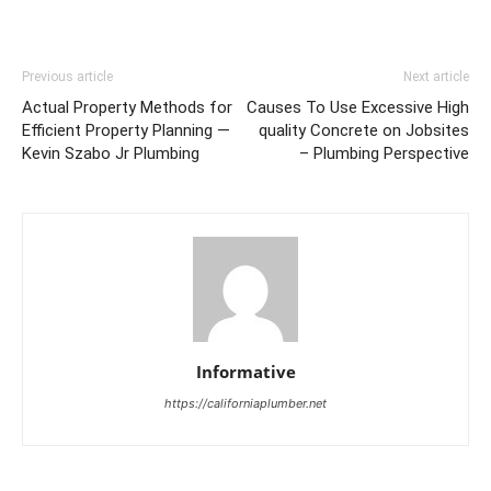
Previous article
Next article
Actual Property Methods for
Causes To Use Excessive High
Efficient Property Planning —
quality Concrete on Jobsites
Kevin Szabo Jr Plumbing
– Plumbing Perspective
Informative
https://californiaplumber.net