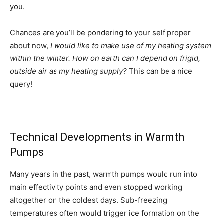
you.
Chances are you’ll be pondering to your self proper
about now,
I would like to make use of my heating system
within the winter. How on earth can I depend on frigid,
outside air as my heating supply?
This can be a nice
query!
Technical Developments in Warmth
Pumps
Many years in the past, warmth pumps would run into
main effectivity points and even stopped working
altogether on the coldest days. Sub-freezing
temperatures often would trigger ice formation on the