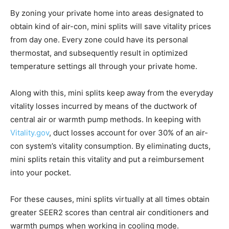
By zoning your private home into areas designated to
obtain kind of air-con, mini splits will save vitality prices
from day one. Every zone could have its personal
thermostat, and subsequently result in optimized
temperature settings all through your private home.
Along with this, mini splits keep away from the everyday
vitality losses incurred by means of the ductwork of
central air or warmth pump methods. In keeping with
Vitality.gov
, duct losses account for over 30% of an air-
con system’s vitality consumption. By eliminating ducts,
mini splits retain this vitality and put a reimbursement
into your pocket.
For these causes, mini splits virtually at all times obtain
greater SEER2 scores than central air conditioners and
warmth pumps when working in cooling mode.