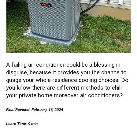
A failing air conditioner could be a blessing in
disguise, because it provides you the chance to
guage your whole residence cooling choices. Do
you know there are different methods to chill
your private home moreover air conditioners?
Final Revised: February 16, 2024
Learn Time: 9 min.