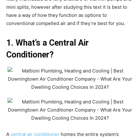
mini splits, however after studying this text it is best to
have a way of how they function as options to
conventional compelled air and if they’re best for you.
1. What’s a Central Air
Conditioner?
A
central air conditioner
homes the entire system’s