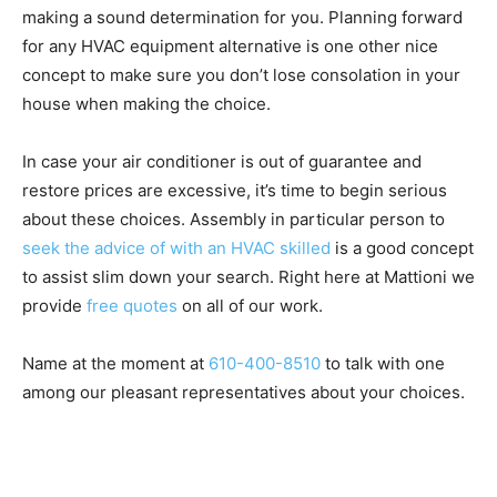
making a sound determination for you. Planning forward
for any HVAC equipment alternative is one other nice
concept to make sure you don’t lose consolation in your
house when making the choice.
In case your air conditioner is out of guarantee and
restore prices are excessive, it’s time to begin serious
about these choices. Assembly in particular person to
seek the advice of with an HVAC skilled
is a good concept
to assist slim down your search. Right here at Mattioni we
provide
free quotes
on all of our work.
Name at the moment at
610-400-8510
to talk with one
among our pleasant representatives about your choices.