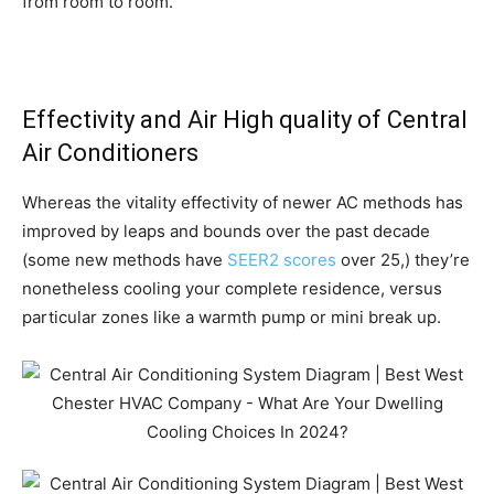
from room to room.
Effectivity and Air High quality of Central
Air
Conditioners
Whereas the vitality effectivity of newer AC methods has
improved by leaps and bounds over the past decade
(some new methods have
SEER2 scores
over 25,) they’re
nonetheless cooling your complete residence, versus
particular zones like a warmth pump or mini break up.