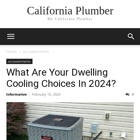
California Plumber
My California Plumber
Home
accouterments
accouterments
What Are Your Dwelling
Cooling Choices In 2024?
Informative
-
February 16, 2024
0