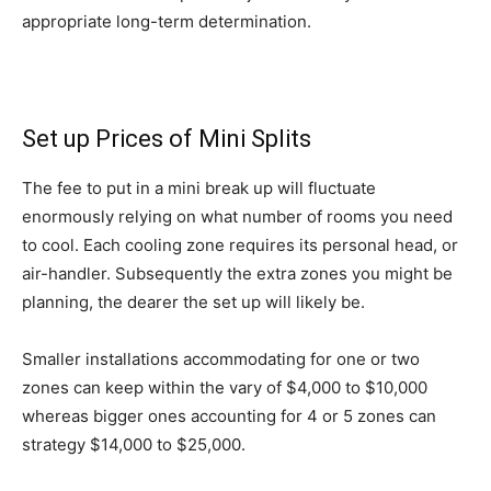
appropriate long-term determination.
Set up Prices
of Mini Splits
The fee to put in a mini break up will fluctuate
enormously relying on what number of rooms you need
to cool. Each cooling zone requires its personal head, or
air-handler. Subsequently the extra zones you might be
planning, the dearer the set up will likely be.
Smaller installations accommodating for one or two
zones can keep within the vary of $4,000 to $10,000
whereas bigger ones accounting for 4 or 5 zones can
strategy $14,000 to $25,000.