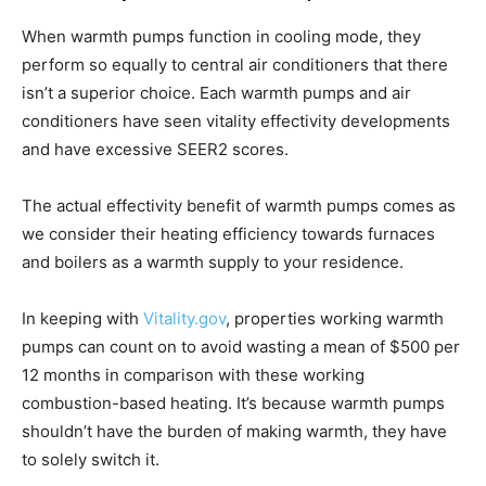
When warmth pumps function in cooling mode, they
perform so equally to central air conditioners that there
isn’t a superior choice. Each warmth pumps and air
conditioners have seen vitality effectivity developments
and have excessive SEER2 scores.
The actual effectivity benefit of warmth pumps comes as
we consider their heating efficiency towards furnaces
and boilers as a warmth supply to your residence.
In keeping with
Vitality.gov
, properties working warmth
pumps can count on to avoid wasting a mean of $500 per
12 months in comparison with these working
combustion-based heating. It’s because warmth pumps
shouldn’t have the burden of making warmth, they have
to solely switch it.