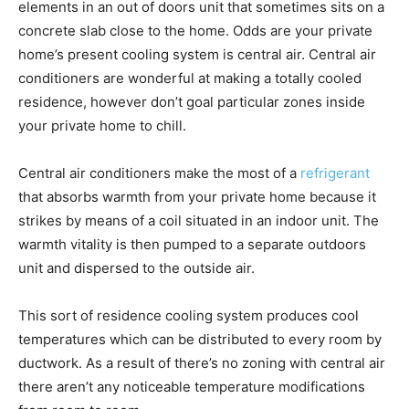
elements in an out of doors unit that sometimes sits on a
concrete slab close to the home. Odds are your private
home’s present cooling system is central air. Central air
conditioners are wonderful at making a totally cooled
residence, however don’t goal particular zones inside
your private home to chill.
Central air conditioners make the most of a
refrigerant
that absorbs warmth from your private home because it
strikes by means of a coil situated in an indoor unit. The
warmth vitality is then pumped to a separate outdoors
unit and dispersed to the outside air.
This sort of residence cooling system produces cool
temperatures which can be distributed to every room by
ductwork. As a result of there’s no zoning with central air
there aren’t any noticeable temperature modifications