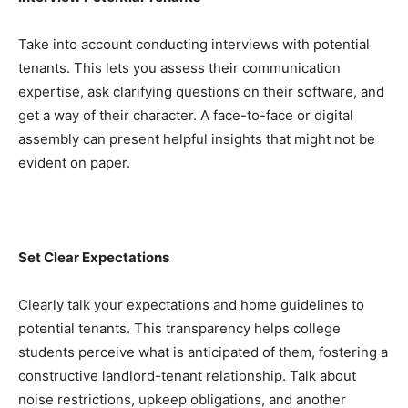
Take into account conducting interviews with potential 
tenants. This lets you assess their communication 
expertise, ask clarifying questions on their software, and 
get a way of their character. A face-to-face or digital 
assembly can present helpful insights that might not be 
evident on paper.
Set Clear Expectations
Clearly talk your expectations and home guidelines to 
potential tenants. This transparency helps college 
students perceive what is anticipated of them, fostering a 
constructive landlord-tenant relationship. Talk about 
noise restrictions, upkeep obligations, and another 