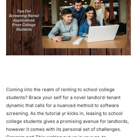
Coming into the realm of renting to school college 
students? Brace your self for a novel landlord-tenant 
dynamic that calls for a nuanced method to software 
screening. As the tutorial yr kicks in, leasing to school 
college students gives a promising avenue for landlords, 
however it comes with its personal set of challenges. 