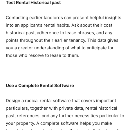
Test Rental Historical past
Contacting earlier landlords can present helpful insights 
into an applicant’s rental habits. Ask about their cost 
historical past, adherence to lease phrases, and any 
points throughout their earlier tenancy. This data gives 
you a greater understanding of what to anticipate for 
those who resolve to lease to them.
Use a Complete Rental Software
Design a radical rental software that covers important 
particulars, together with private data, rental historical 
past, references, and any further necessities particular to 
your property. A complete software helps you make 