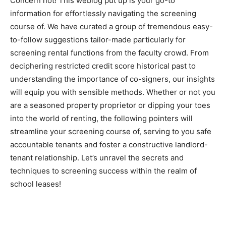
Concern not! This weblog put up is your go-to 
information for effortlessly navigating the screening 
course of. We have curated a group of tremendous easy-
to-follow suggestions tailor-made particularly for 
screening rental functions from the faculty crowd. From 
deciphering restricted credit score historical past to 
understanding the importance of co-signers, our insights 
will equip you with sensible methods. Whether or not you 
are a seasoned property proprietor or dipping your toes 
into the world of renting, the following pointers will 
streamline your screening course of, serving to you safe 
accountable tenants and foster a constructive landlord-
tenant relationship. Let’s unravel the secrets and 
techniques to screening success within the realm of 
school leases!