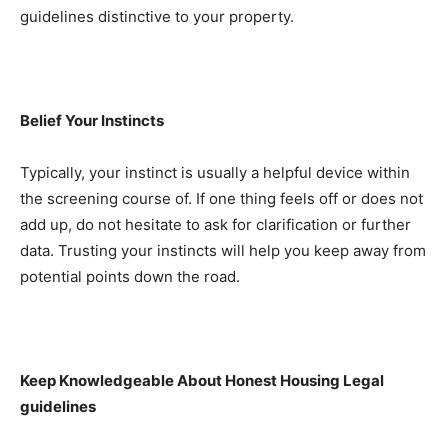
guidelines distinctive to your property.
Belief Your Instincts
Typically, your instinct is usually a helpful device within 
the screening course of. If one thing feels off or does not 
add up, do not hesitate to ask for clarification or further 
data. Trusting your instincts will help you keep away from 
potential points down the road.
Keep Knowledgeable About Honest Housing Legal 
guidelines