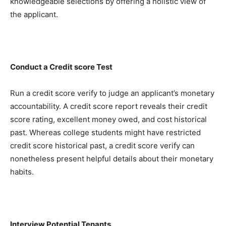
knowledgeable selections by offering a holistic view of 
the applicant.
Conduct a Credit score Test
Run a credit score verify to judge an applicant’s monetary 
accountability. A credit score report reveals their credit 
score rating, excellent money owed, and cost historical 
past. Whereas college students might have restricted 
credit score historical past, a credit score verify can 
nonetheless present helpful details about their monetary 
habits.
Interview Potential Tenants