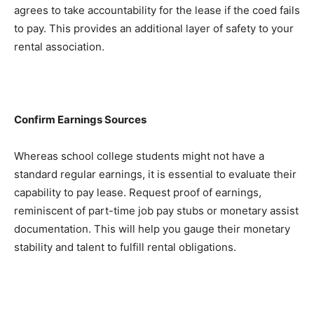
agrees to take accountability for the lease if the coed fails 
to pay. This provides an additional layer of safety to your 
rental association.
Confirm Earnings Sources
Whereas school college students might not have a 
standard regular earnings, it is essential to evaluate their 
capability to pay lease. Request proof of earnings, 
reminiscent of part-time job pay stubs or monetary assist 
documentation. This will help you gauge their monetary 
stability and talent to fulfill rental obligations.