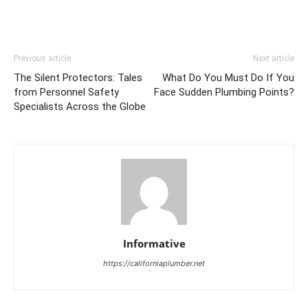
Previous article
Next article
The Silent Protectors: Tales
What Do You Must Do If You
from Personnel Safety
Face Sudden Plumbing Points?
Specialists Across the Globe
Informative
https://californiaplumber.net