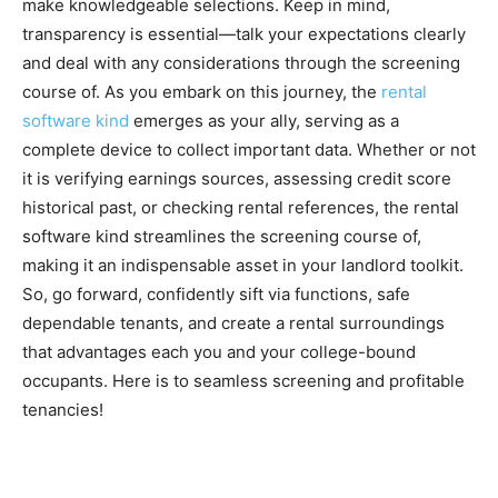
make knowledgeable selections. Keep in mind, 
transparency is essential—talk your expectations clearly 
and deal with any considerations through the screening 
course of. As you embark on this journey, the 
rental 
software kind
 emerges as your ally, serving as a 
complete device to collect important data. Whether or not 
it is verifying earnings sources, assessing credit score 
historical past, or checking rental references, the rental 
software kind streamlines the screening course of, 
making it an indispensable asset in your landlord toolkit. 
So, go forward, confidently sift via functions, safe 
dependable tenants, and create a rental surroundings 
that advantages each you and your college-bound 
occupants. Here is to seamless screening and profitable 
tenancies!