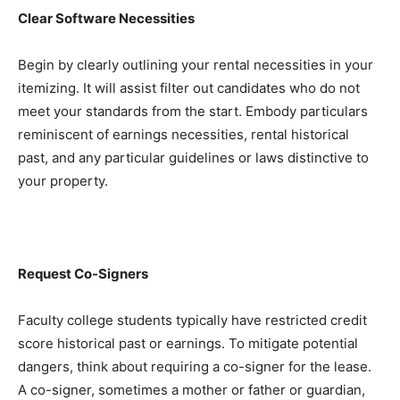
Clear Software Necessities
Begin by clearly outlining your rental necessities in your 
itemizing. It will assist filter out candidates who do not 
meet your standards from the start. Embody particulars 
reminiscent of earnings necessities, rental historical 
past, and any particular guidelines or laws distinctive to 
your property.
Request Co-Signers
Faculty college students typically have restricted credit 
score historical past or earnings. To mitigate potential 
dangers, think about requiring a co-signer for the lease. 
A co-signer, sometimes a mother or father or guardian, 