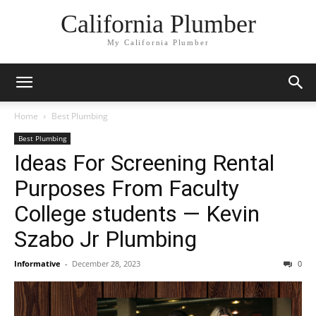
California Plumber
My California Plumber
Home
Best Plumbing
Best Plumbing
Ideas For Screening Rental
Purposes From Faculty
College students — Kevin
Szabo Jr Plumbing
Informative
-
December 28, 2023
0