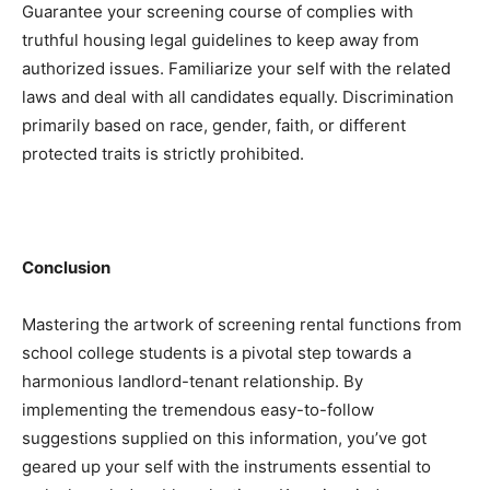
Guarantee your screening course of complies with 
truthful housing legal guidelines to keep away from 
authorized issues. Familiarize your self with the related 
laws and deal with all candidates equally. Discrimination 
primarily based on race, gender, faith, or different 
protected traits is strictly prohibited.
Conclusion
Mastering the artwork of screening rental functions from 
school college students is a pivotal step towards a 
harmonious landlord-tenant relationship. By 
implementing the tremendous easy-to-follow 
suggestions supplied on this information, you’ve got 
geared up your self with the instruments essential to 