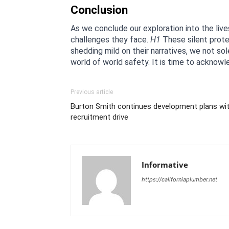
Conclusion
As we conclude our exploration into the live
challenges they face. 
H1
 These silent prote
shedding mild on their narratives, we not sol
world of world safety. It is time to acknowl
Previous article
Burton Smith continues development plans wit
recruitment drive
Informative
https://californiaplumber.net