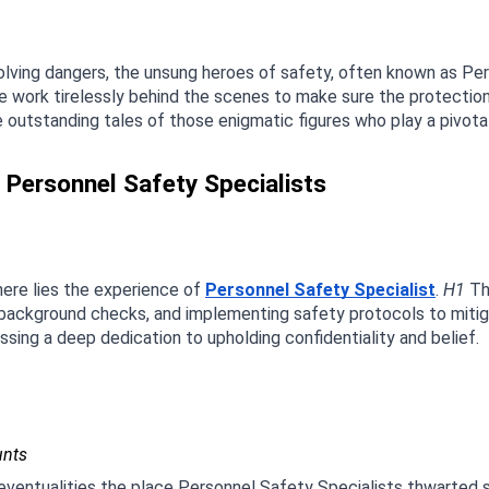
volving dangers, the unsung heroes of safety, often known as Pe
work tirelessly behind the scenes to make sure the protection and
e outstanding tales of those enigmatic figures who play a pivotal
f Personnel Safety Specialists
ere lies the experience of 
Personnel Safety Specialist
. 
H1
 Th
 background checks, and implementing safety protocols to mitigat
ing a deep dedication to upholding confidentiality and belief.
unts
e eventualities the place Personnel Safety Specialists thwarted 