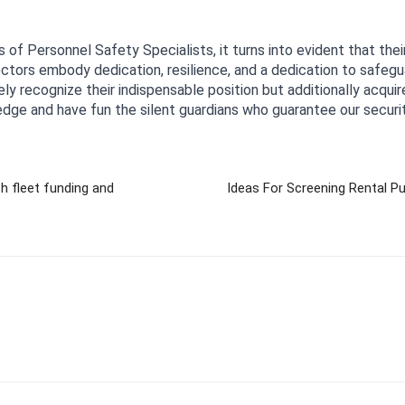
s of Personnel Safety Specialists, it turns into evident that the
ctors embody dedication, resilience, and a dedication to safeguar
ely recognize their indispensable position but additionally acquir
edge and have fun the silent guardians who guarantee our securit
h fleet funding and
Ideas For Screening Rental P