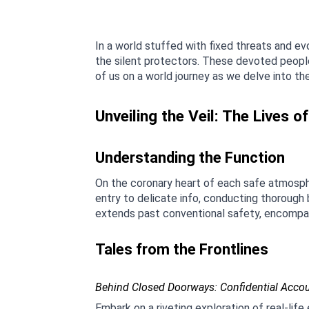
In a world stuffed with fixed threats and e
the silent protectors. These devoted people 
of us on a world journey as we delve into th
Unveiling the Veil: The Lives o
Understanding the Function
On the coronary heart of each safe atmosph
entry to delicate info, conducting thorough
extends past conventional safety, encompass
Tales from the Frontlines
Behind Closed Doorways: Confidential Acco
Embark on a riveting exploration of real-lif