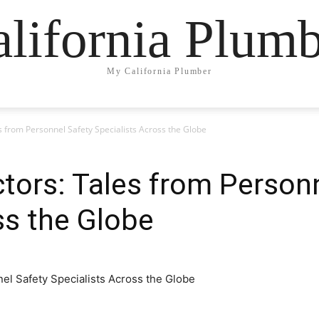
lifornia Plum
My California Plumber
es from Personnel Safety Specialists Across the Globe
ctors: Tales from Person
ss the Globe