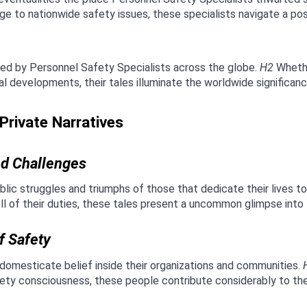
 to nationwide safety issues, these specialists navigate a pos
ed by Personnel Safety Specialists across the globe. 
H2
 Whethe
 developments, their tales illuminate the worldwide significance
rivate Narratives
led Challenges
blic struggles and triumphs of those that dedicate their lives to
oll of their duties, these tales present a uncommon glimpse into
f Safety
omesticate belief inside their organizations and communities. 
afety consciousness, these people contribute considerably to the