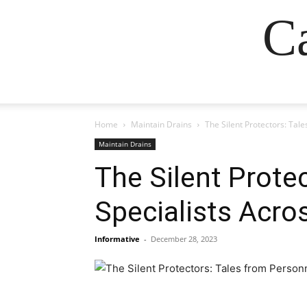
Ca
Home
Maintain Drains
The Silent Protectors: Tal
Maintain Drains
The Silent Prote
Specialists Acro
Informative
-
December 28, 2023