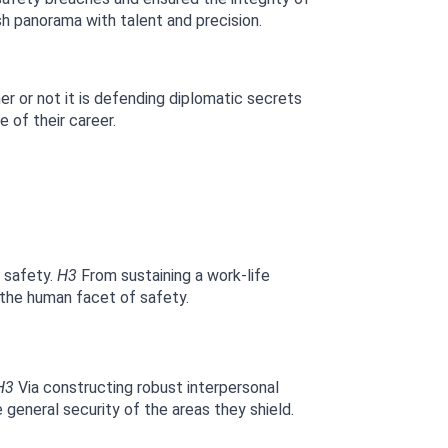
h panorama with talent and precision.
r or not it is defending diplomatic secrets 
 of their career.
 safety. 
H3
 From sustaining a work-life 
 the human facet of safety.
H3
 Via constructing robust interpersonal 
 general security of the areas they shield.