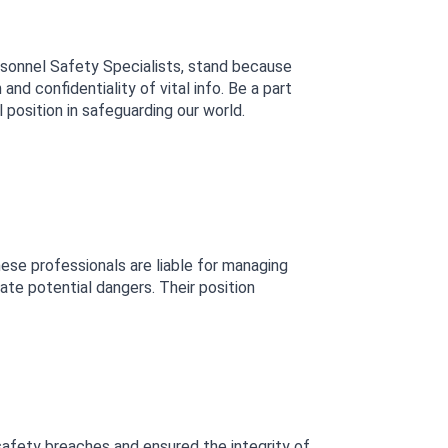
rsonnel Safety Specialists, stand because 
 confidentiality of vital info. Be a part 
 position in safeguarding our world.
ese professionals are liable for managing 
e potential dangers. Their position 
safety breaches and ensured the integrity of 