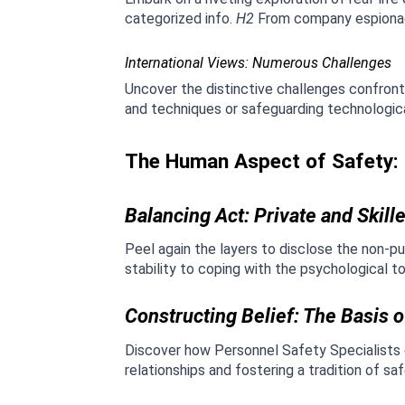
categorized info. 
H2
 From company espionage
International Views: Numerous Challenges
Uncover the distinctive challenges confront
and techniques or safeguarding technological
The Human Aspect of Safety: P
Balancing Act: Private and Skil
Peel again the layers to disclose the non-pu
stability to coping with the psychological t
Constructing Belief: The Basis o
Discover how Personnel Safety Specialists d
relationships and fostering a tradition of s