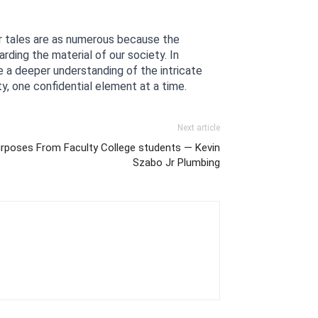
ir tales are as numerous because the 
ding the material of our society. In 
e a deeper understanding of the intricate 
y, one confidential element at a time.
Next article
urposes From Faculty College students — Kevin
Szabo Jr Plumbing