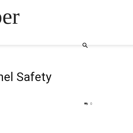
ber
nel Safety
0