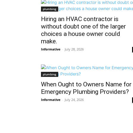
plumbing
Hiring an HVAC contractor is
without doubt one of the larger
choices a house owner could
make.
Informative
-
July 28, 2026
plumbing
When Ought to Owners Name for
Emergency Plumbing Providers?
Informative
-
July 24, 2026