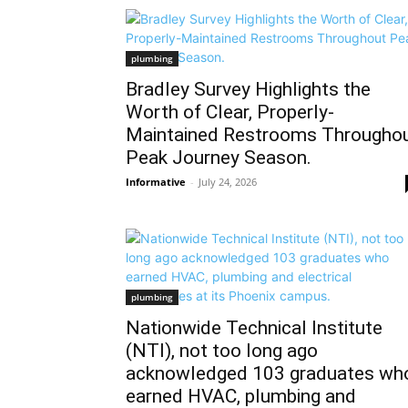
plumbing
Bradley Survey Highlights the
Worth of Clear, Properly-
Maintained Restrooms Througho
Peak Journey Season.
Informative
-
July 24, 2026
plumbing
Nationwide Technical Institute
(NTI), not too long ago
acknowledged 103 graduates wh
earned HVAC, plumbing and