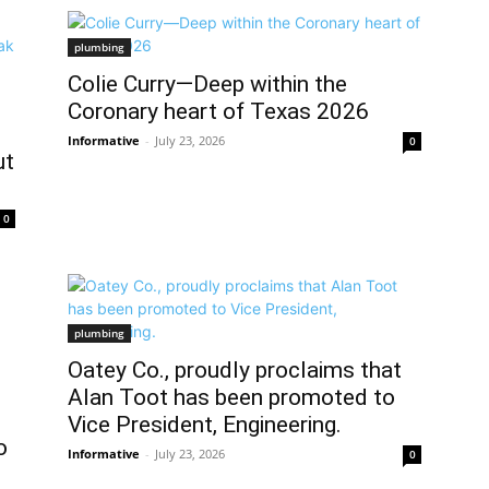
plumbing
Colie Curry—Deep within the
Coronary heart of Texas 2026
Informative
-
July 23, 2026
0
ut
0
plumbing
Oatey Co., proudly proclaims that
Alan Toot has been promoted to
Vice President, Engineering.
o
Informative
-
July 23, 2026
0