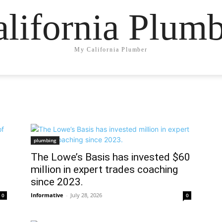
lifornia Plum
My California Plumber
plumbing
The Lowe’s Basis has invested $60
million in expert trades coaching
since 2023.
Informative
-
July 28, 2026
0
0