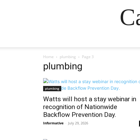
Ca
Home
plumbing
Page 3
plumbing
plumbing
Watts will host a stay webinar in
recognition of Nationwide
Backflow Prevention Day.
Informative
-
July 29, 2026