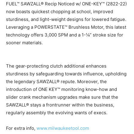
FUEL™ SAWZALL® Recip Noticed w/ ONE-KEY™ (2822-22)
now boasts quickest chopping at school, improved
sturdiness, and light-weight designs for lowered fatigue.
Leveraging a POWERSTATE™ Brushless Motor, this latest
technology offers 3,000 SPM and a 1-¼” stroke size for
sooner materials.
The gear-protecting clutch additional enhances
sturdiness by safeguarding towards influence, upholding
the legendary SAWZALL® repute. Moreover, the
introduction of ONE KEY™ monitoring know-how and
slider crank mechanism upgrades make sure that the
SAWZALL® stays a frontrunner within the business,
regularly assembly the evolving wants of execs.
For extra info,
www.milwaukeetool.com