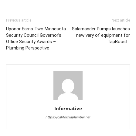
Previous article
Next article
Uponor Earns Two Minnesota
Salamander Pumps launches
Security Council Governor’s
new vary of equipment for
Office Security Awards –
TapBoost
Plumbing Perspective
Informative
https://californiaplumber.net