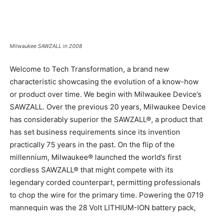
Milwaukee SAWZALL in 2008
Welcome to Tech Transformation, a brand new
characteristic showcasing the evolution of a know-how
or product over time. We begin with Milwaukee Device’s
SAWZALL. Over the previous 20 years, Milwaukee Device
has considerably superior the SAWZALL®, a product that
has set business requirements since its invention
practically 75 years in the past. On the flip of the
millennium, Milwaukee® launched the world’s first
cordless SAWZALL® that might compete with its
legendary corded counterpart, permitting professionals
to chop the wire for the primary time. Powering the 0719
mannequin was the 28 Volt LITHIUM-ION battery pack,