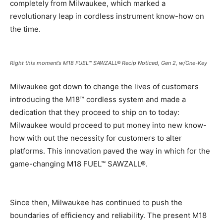
completely from Milwaukee, which marked a
revolutionary leap in cordless instrument know-how on
the time.
Right this moment’s M18 FUEL™ SAWZALL® Recip Noticed, Gen 2, w/One-Key
Milwaukee got down to change the lives of customers
introducing the M18™ cordless system and made a
dedication that they proceed to ship on to today:
Milwaukee would proceed to put money into new know-
how with out the necessity for customers to alter
platforms. This innovation paved the way in which for the
game-changing M18 FUEL™ SAWZALL®.
Since then, Milwaukee has continued to push the
boundaries of efficiency and reliability. The present M18