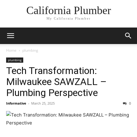
California Plumber
My California Plumber
Home
plumbing
plumbing
Tech Transformation:
Milwaukee SAWZALL –
Plumbing Perspective
Informative
-
March 25, 2025
0