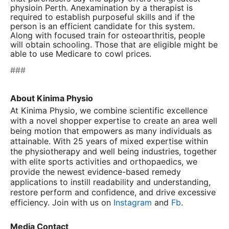
physioin Perth
. Anexamination by a therapist is
required to establish purposeful skills and if the
person is an efficient candidate for this system.
Along with focused train for osteoarthritis, people
will obtain schooling. Those that are eligible might be
able to use Medicare to cowl prices.
###
About Kinima Physio
At Kinima Physio, we combine scientific excellence
with a novel shopper expertise to create an area well
being motion that empowers as many individuals as
attainable. With 25 years of mixed expertise within
the physiotherapy and well being industries, together
with elite sports activities and orthopaedics, we
provide the newest evidence-based remedy
applications to instill readability and understanding,
restore perform and confidence, and drive excessive
efficiency. Join with us on
Instagram
and
Fb
.
Media Contact