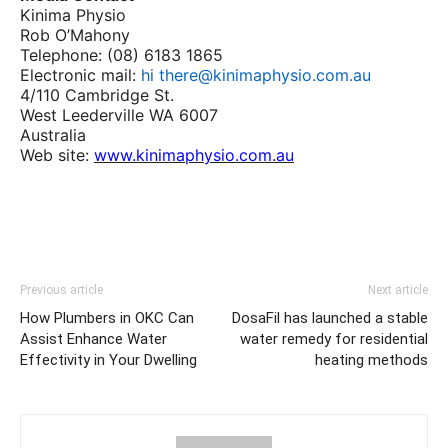
Kinima Physio
Rob O’Mahony
Telephone: (08) 6183 1865
Electronic mail:
hi there@kinimaphysio.com.au
4/110 Cambridge St.
West Leederville WA 6007
Australia
Web site:
www.kinimaphysio.com.au
Previous article
Next article
How Plumbers in OKC Can
DosaFil has launched a stable
Assist Enhance Water
water remedy for residential
Effectivity in Your Dwelling
heating methods