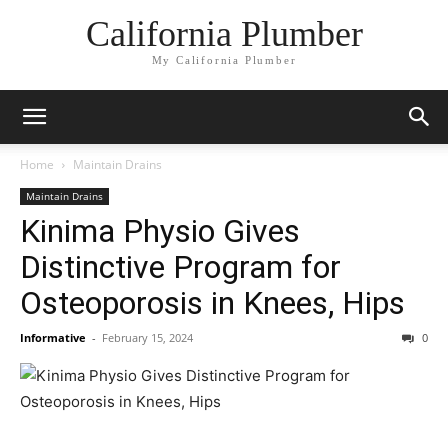
California Plumber
My California Plumber
Home
Maintain Drains
Maintain Drains
Kinima Physio Gives
Distinctive Program for
Osteoporosis in Knees, Hips
Informative
-
February 15, 2024
0