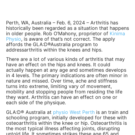
Perth, WA, Australia – Feb. 6, 2024 – Arthritis has
historically been regarded as a situation that happens
in older people. Rob O’Mahony, proprietor of
Kinima
Physio
, is aware of that’s not correct. The apply
affords the GLA:D®Australia program to
addressarthritis within the knees and hips.
There are a lot of various kinds of arthritis that may
have an effect on the hips and knees. It could
actually happen at any age and sometimes develops
in 4 levels. The primary indications are often minor in
nature and missed. Over time, ache and stiffness
turns into extreme, limiting vary of movement,
mobility and stopping people from residing the life
they want. Arthritis can have an effect on one or
each side of the physique.
GLA:D® Australia at
physio West Perth
is an train and
schooling program, initially developed for these with
osteoarthritis within the knee or hip. Osteoarthritis is
the most typical illness affecting joints, disrupting
untold life. It sometimes strikes these age 65 and