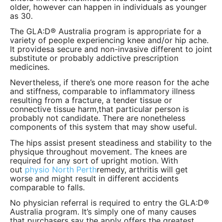
older, however can happen in individuals as younger
as 30.
The GLA:D® Australia program is appropriate for a
variety of people experiencing knee and/or hip ache.
It providesa secure and non-invasive different to joint
substitute or probably addictive prescription
medicines.
Nevertheless, if there’s one more reason for the ache
and stiffness, comparable to inflammatory illness
resulting from a fracture, a tender tissue or
connective tissue harm,that particular person is
probably not candidate. There are nonetheless
components of this system that may show useful.
The hips assist present steadiness and stability to the
physique throughout movement. The knees are
required for any sort of upright motion. With
out
physio North Perth
remedy, arthritis will get
worse and might result in different accidents
comparable to falls.
No physician referral is required to entry the GLA:D®
Australia program. It’s simply one of many causes
that purchasers say the apply offers the
greatest