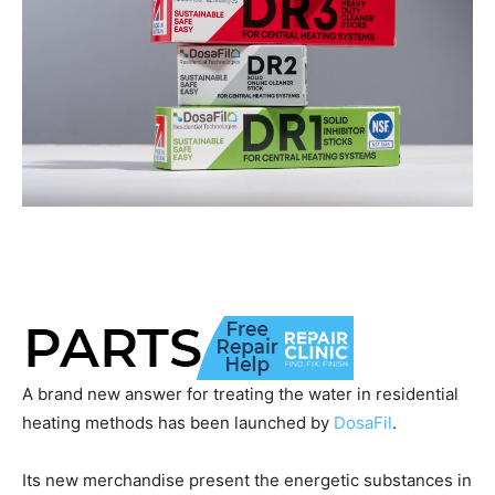
A brand new answer for treating the water in residential
heating methods has been launched by
DosaFil
.
Its new merchandise present the energetic substances in