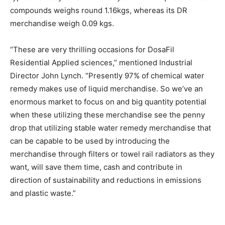
compounds weighs round 1.16kgs, whereas its DR
merchandise weigh 0.09 kgs.
“These are very thrilling occasions for DosaFil
Residential Applied sciences,” mentioned Industrial
Director John Lynch. “Presently 97% of chemical water
remedy makes use of liquid merchandise. So we’ve an
enormous market to focus on and big quantity potential
when these utilizing these merchandise see the penny
drop that utilizing stable water remedy merchandise that
can be capable to be used by introducing the
merchandise through filters or towel rail radiators as they
want, will save them time, cash and contribute in
direction of sustainability and reductions in emissions
and plastic waste.”