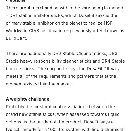
4 options
There are 4 merchandise within the vary being launched
– DR1 stable inhibitor sticks, which DosaFil says is the
primary stable inhibitor on the planet to realize NSF
Worldwide CIAS certification – previously often known as
BuildCert.
There are additionally DR2 Stable Cleaner sticks, DR3
Stable heavy responsibility cleaner sticks and DR4 Stable
biocide sticks.
The corporate says the DosaFil DR vary
meets all of the requirements and pointers that at the
moment exist within the market.
A weighty challenge
Probably the most noticeable variations between the
brand new stable sticks, when assessed towards liquid
options, is the burden of the product. DosaFil says a
typical remedy for a 100 litre system with liquid chemical