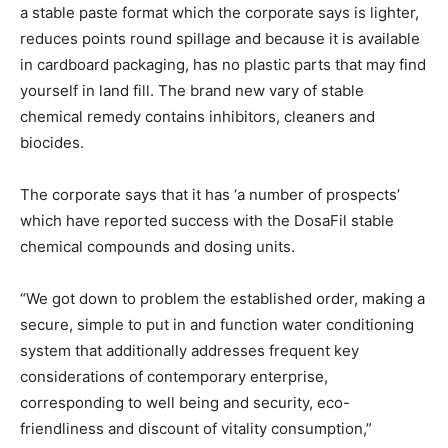
a stable paste format which the corporate says is lighter,
reduces points round spillage and because it is available
in cardboard packaging, has no plastic parts that may find
yourself in land fill.
The brand new vary of stable
chemical remedy contains inhibitors, cleaners and
biocides.
The corporate says that it has ‘a number of prospects’
which have reported success with the DosaFil stable
chemical compounds and dosing units.
“We got down to problem the established order, making a
secure, simple to put in and function water conditioning
system that additionally addresses frequent key
considerations of contemporary enterprise,
corresponding to well being and security, eco-
friendliness and discount of vitality consumption,”