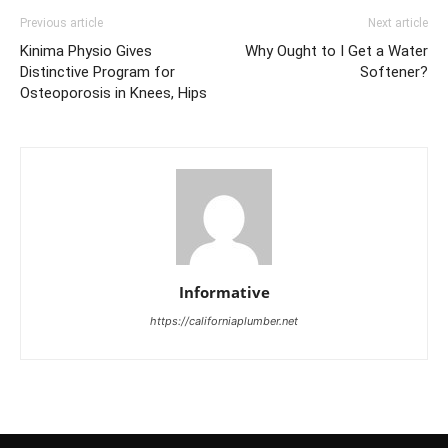
Previous article
Next article
Kinima Physio Gives
Why Ought to I Get a Water
Distinctive Program for
Softener?
Osteoporosis in Knees, Hips
Informative
https://californiaplumber.net