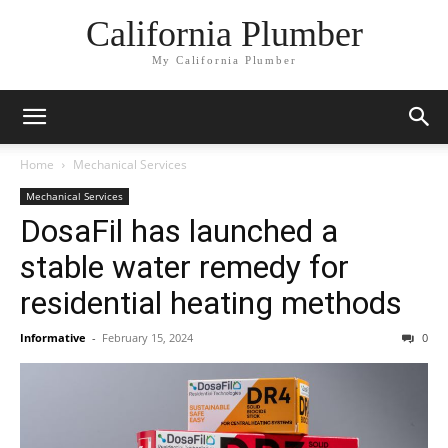
California Plumber
My California Plumber
Home
Mechanical Services
Mechanical Services
DosaFil has launched a
stable water remedy for
residential heating methods
Informative
-
February 15, 2024
0