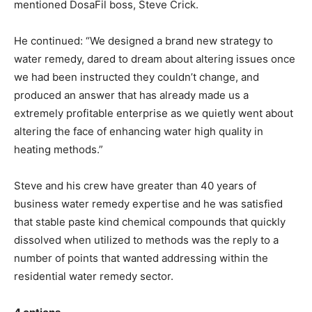
mentioned DosaFil boss, Steve Crick.
He continued: “We designed a brand new strategy to
water remedy, dared to dream about altering issues once
we had been instructed they couldn’t change, and
produced an answer that has already made us a
extremely profitable enterprise as we quietly went about
altering the face of enhancing water high quality in
heating methods.”
Steve and his crew have greater than 40 years of
business water remedy expertise and he was satisfied
that stable paste kind chemical compounds that quickly
dissolved when utilized to methods was the reply to a
number of points that wanted addressing within the
residential water remedy sector.