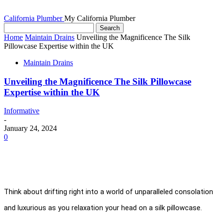
California Plumber
My California Plumber
Home
Maintain Drains
Unveiling the Magnificence The Silk
Pillowcase Expertise within the UK
Maintain Drains
Unveiling the Magnificence The Silk Pillowcase
Expertise within the UK
Informative
-
January 24, 2024
0
Think about drifting right into a world of unparalleled consolation 
and luxurious as you relaxation your head on a silk pillowcase. 