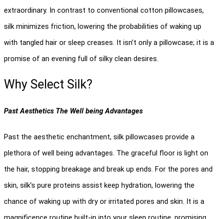
extraordinary. In contrast to conventional cotton pillowcases, 
silk minimizes friction, lowering the probabilities of waking up 
with tangled hair or sleep creases. It isn’t only a pillowcase; it is a 
promise of an evening full of silky clean desires.
Why Select Silk? 
Past Aesthetics The Well being Advantages
Past the aesthetic enchantment, silk pillowcases provide a 
plethora of well being advantages. The graceful floor is light on 
the hair, stopping breakage and break up ends. For the pores and 
skin, silk’s pure proteins assist keep hydration, lowering the 
chance of waking up with dry or irritated pores and skin. It is a 
magnificence routine built-in into your sleep routine, promising 