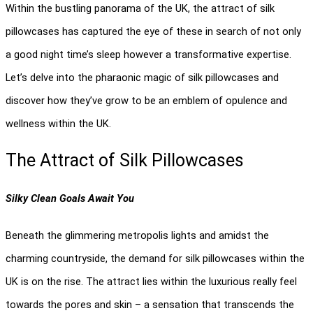
Within the bustling panorama of the UK, the attract of silk 
pillowcases has captured the eye of these in search of not only 
a good night time’s sleep however a transformative expertise. 
Let’s delve into the pharaonic magic of silk pillowcases and 
discover how they’ve grow to be an emblem of opulence and 
wellness within the UK.
The Attract of Silk Pillowcases 
Silky Clean Goals Await You
Beneath the glimmering metropolis lights and amidst the 
charming countryside, the demand for silk pillowcases within the 
UK is on the rise. The attract lies within the luxurious really feel 
towards the pores and skin – a sensation that transcends the 