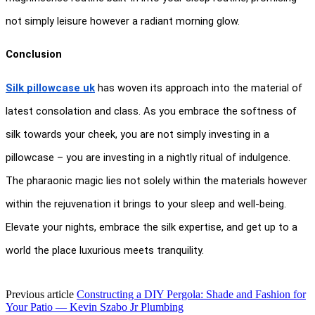
not simply leisure however a radiant morning glow.
Conclusion
Silk pillowcase uk
 has woven its approach into the material of 
latest consolation and class. As you embrace the softness of 
silk towards your cheek, you are not simply investing in a 
pillowcase – you are investing in a nightly ritual of indulgence. 
The pharaonic magic lies not solely within the materials however 
within the rejuvenation it brings to your sleep and well-being. 
Elevate your nights, embrace the silk expertise, and get up to a 
world the place luxurious meets tranquility.
Previous article
Constructing a DIY Pergola: Shade and Fashion for
Your Patio — Kevin Szabo Jr Plumbing