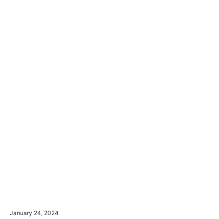
January 24, 2024