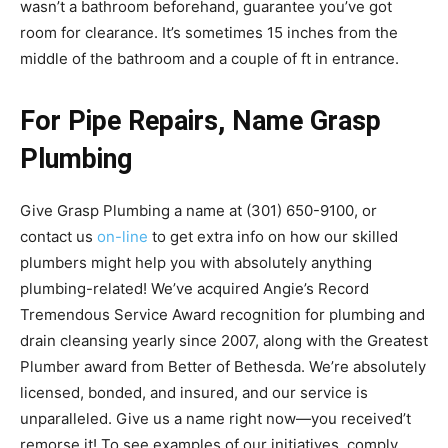
wasn’t a bathroom beforehand, guarantee you’ve got
room for clearance. It’s sometimes 15 inches from the
middle of the bathroom and a couple of ft in entrance.
For Pipe Repairs, Name Grasp
Plumbing
Give Grasp Plumbing a name at (301) 650-9100, or
contact us
on-line
to get extra info on how our skilled
plumbers might help you with absolutely anything
plumbing-related! We’ve acquired Angie’s Record
Tremendous Service Award recognition for plumbing and
drain cleansing yearly since 2007, along with the Greatest
Plumber award from Better of Bethesda. We’re absolutely
licensed, bonded, and insured, and our service is
unparalleled. Give us a name right now—you received’t
remorse it! To see examples of our initiatives, comply