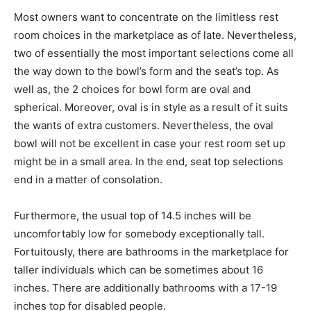
Most owners want to concentrate on the limitless rest
room choices in the marketplace as of late. Nevertheless,
two of essentially the most important selections come all
the way down to the bowl’s form and the seat’s top. As
well as, the 2 choices for bowl form are oval and
spherical. Moreover, oval is in style as a result of it suits
the wants of extra customers. Nevertheless, the oval
bowl will not be excellent in case your rest room set up
might be in a small area. In the end, seat top selections
end in a matter of consolation.
Furthermore, the usual top of 14.5 inches will be
uncomfortably low for somebody exceptionally tall.
Fortuitously, there are bathrooms in the marketplace for
taller individuals which can be sometimes about 16
inches. There are additionally bathrooms with a 17-19
inches top for disabled people.