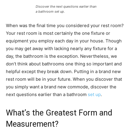
Discover the next questions earlier than
a bathroom set up.
When was the final time you considered your rest room?
Your rest room is most certainly the one fixture or
equipment you employ each day in your house. Though
you may get away with lacking nearly any fixture for a
day, the bathroom is the exception. Nevertheless, we
don’t think about bathrooms one thing so important and
helpful except they break down. Putting in a brand new
rest room will be in your future. When you discover that
you simply want a brand new commode, discover the
next questions earlier than a bathroom
set up
.
What’s the Greatest Form and
Measurement?