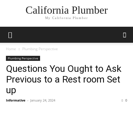
California Plumber
My California Plumber
Home
Plumbing Perspective
Plumbing Perspective
Questions You Ought to Ask
Previous to a Rest room Set
up
Informative
-
January 24, 2024
0