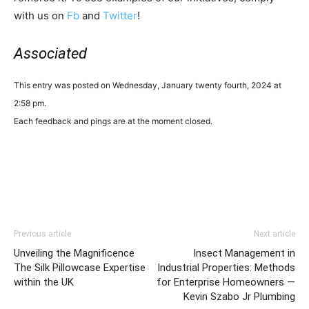
with us on
Fb
and
Twitter
!
Associated
This entry was posted on Wednesday, January twenty fourth, 2024 at
2:58 pm.
Each feedback and pings are at the moment closed.
Previous article
Next article
Unveiling the Magnificence
Insect Management in
The Silk Pillowcase Expertise
Industrial Properties: Methods
within the UK
for Enterprise Homeowners —
Kevin Szabo Jr Plumbing