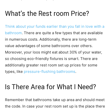
What’s the Rest room Price?
Think about your funds earlier than you fall in love with a
bathroom
. There are quite a few types that are available
in numerous costs. Additionally, there are long-term
value advantages of some bathrooms over others.
Moreover, your loos might eat about 30% of your water,
so choosing eco-friendly fixtures is smart. There are
additionally greater rest room set up prices for some
types, like
pressure-flushing bathrooms
.
Is There Area for What I Need?
Remember that bathrooms take up area and should meet
the code. In case your rest room set up is the place there