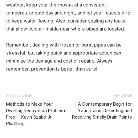
weather, keep your thermostat at a consistent
temperature both day and night, and let your faucets drip
to keep water flowing. Also, consider sealing any leaks
that allow cold air inside near where pipes are located.
Remember, dealing with frozen or burst pipes can be
stressful, but taking quick and appropriate action can
minimize the damage and cost of repairs. Always
remember, prevention is better than cure!
Previous article
Next article
Methods to Make Your
A Contemporary Begin for
Dwelling Renovation Problem-
Your Drains: Detecting and
Free — Kevin Szabo Jr
Resolving Smelly Drain Points
Plumbing