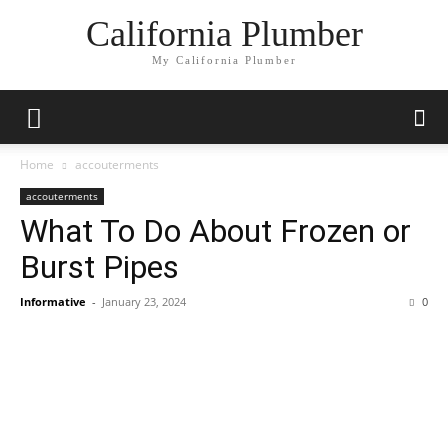
California Plumber
My California Plumber
Home
accouterments
accouterments
What To Do About Frozen or
Burst Pipes
Informative
-
January 23, 2024
0