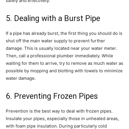
safely and effectively.
5. Dealing with a Burst Pipe
If a pipe has already burst, the first thing you should do is
shut off the main water supply to prevent further
damage. This is usually located near your water meter.
Then, call a professional plumber immediately. While
waiting for them to arrive, try to remove as much water as
possible by mopping and blotting with towels to minimize
water damage.
6. Preventing Frozen Pipes
Prevention is the best way to deal with frozen pipes.
Insulate your pipes, especially those in unheated areas,
with foam pipe insulation. During particularly cold