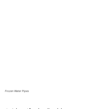
Frozen Water Pipes