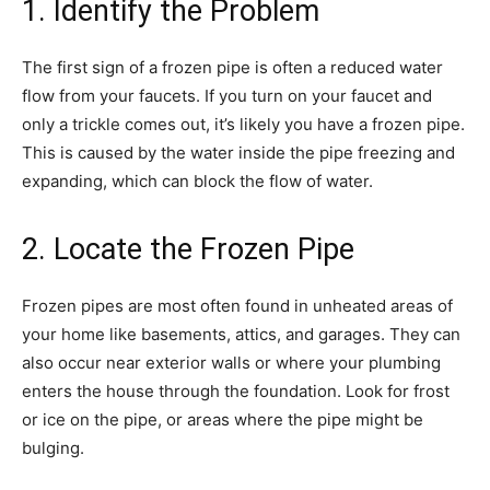
1. Identify the Problem
The first sign of a frozen pipe is often a reduced water
flow from your faucets. If you turn on your faucet and
only a trickle comes out, it’s likely you have a frozen pipe.
This is caused by the water inside the pipe freezing and
expanding, which can block the flow of water.
2. Locate the Frozen Pipe
Frozen pipes are most often found in unheated areas of
your home like basements, attics, and garages. They can
also occur near exterior walls or where your plumbing
enters the house through the foundation. Look for frost
or ice on the pipe, or areas where the pipe might be
bulging.