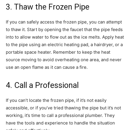
3. Thaw the Frozen Pipe
If you can safely access the frozen pipe, you can attempt
to thaw it. Start by opening the faucet that the pipe feeds
into to allow water to flow out as the ice melts. Apply heat
to the pipe using an electric heating pad, a hairdryer, or a
portable space heater. Remember to keep the heat
source moving to avoid overheating one area, and never
use an open flame as it can cause a fire.
4. Call a Professional
If you can’t locate the frozen pipe, if it’s not easily
accessible, or if you’ve tried thawing the pipe but it’s not
working, it’s time to call a professional plumber. They
have the tools and experience to handle the situation