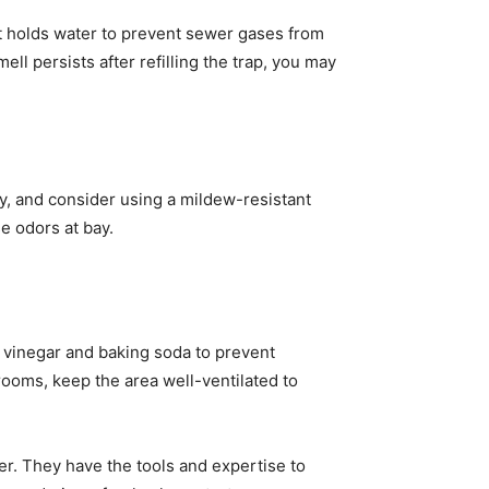
hat holds water to prevent sewer gases from
ell persists after refilling the trap, you may
y, and consider using a mildew-resistant
e odors at bay.
f vinegar and baking soda to prevent
rooms, keep the area well-ventilated to
er. They have the tools and expertise to