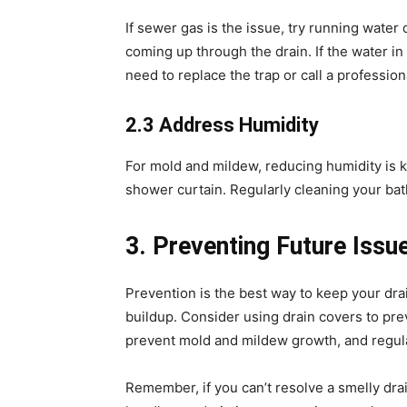
If sewer gas is the issue, try running water
coming up through the drain. If the water in 
need to replace the trap or call a professio
2.3 Address Humidity
For mold and mildew, reducing humidity is k
shower curtain. Regularly cleaning your ba
3. Preventing Future Issu
Prevention is the best way to keep your dra
buildup. Consider using drain covers to prev
prevent mold and mildew growth, and regular
Remember, if you can’t resolve a smelly drai