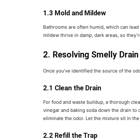
1.3 Mold and Mildew
Bathrooms are often humid, which can lead t
mildew thrive in damp, dark areas, so they’re
2. Resolving Smelly Drain
Once you’ve identified the source of the odor
2.1 Clean the Drain
For food and waste buildup, a thorough clea
vinegar and baking soda down the drain to c
eliminate the odor. Let the mixture sit in the
2.2 Refill the Trap