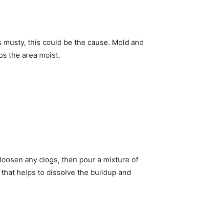
 musty, this could be the cause. Mold and
eps the area moist.
loosen any clogs, then pour a mixture of
that helps to dissolve the buildup and