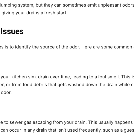
plumbing system, but they can sometimes emit unpleasant odors.
giving your drains a fresh start.
 Issues
ues is to identify the source of the odor. Here are some common
ur kitchen sink drain over time, leading to a foul smell. This is
r, or from food debris that gets washed down the drain while co
 odor.
due to sewer gas escaping from your drain. This usually happens i
 can occur in any drain that isn’t used frequently, such as a gue