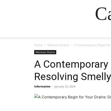
Ca
Home
Maintain Drains
A Contemporary Begin for 
Maintain Drains
A Contemporary B
Resolving Smelly
Informative
-
January 23, 2024