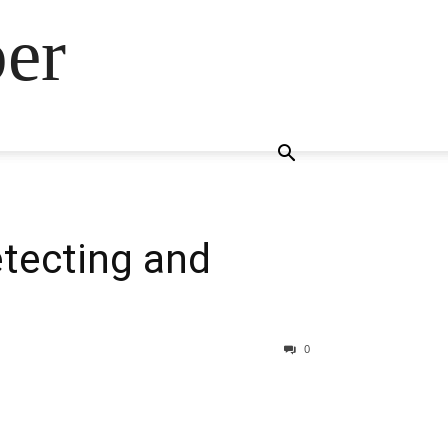
ber
etecting and
0