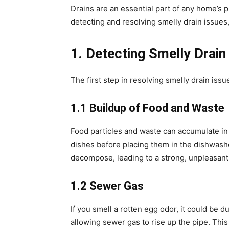
Drains are an essential part of any home’s 
detecting and resolving smelly drain issues, 
1. Detecting Smelly Drain
The first step in resolving smelly drain iss
1.1 Buildup of Food and Waste
Food particles and waste can accumulate in yo
dishes before placing them in the dishwashe
decompose, leading to a strong, unpleasant
1.2 Sewer Gas
If you smell a rotten egg odor, it could be 
allowing sewer gas to rise up the pipe. This