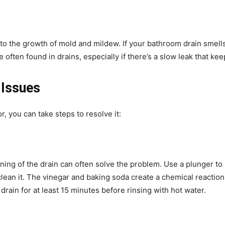
o the growth of mold and mildew. If your bathroom drain smells
 often found in drains, especially if there’s a slow leak that ke
 Issues
, you can take steps to resolve it:
ning of the drain can often solve the problem. Use a plunger to 
lean it. The vinegar and baking soda create a chemical reaction 
 drain for at least 15 minutes before rinsing with hot water.