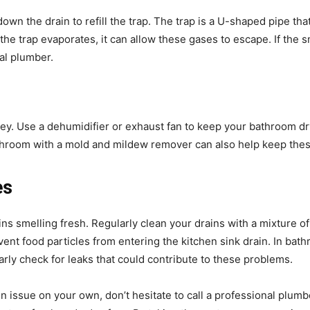
 down the drain to refill the trap. The trap is a U-shaped pipe t
the trap evaporates, it can allow these gases to escape. If the sm
nal plumber.
ey. Use a dehumidifier or exhaust fan to keep your bathroom dr
throom with a mold and mildew remover can also help keep thes
es
ins smelling fresh. Regularly clean your drains with a mixture o
ent food particles from entering the kitchen sink drain. In bath
ly check for leaks that could contribute to these problems.
n issue on your own, don’t hesitate to call a professional plumb