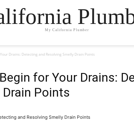
lifornia Plum
My California Plumber
Your Drains: Detecting and Resolving Smelly Drain Points
egin for Your Drains: D
 Drain Points