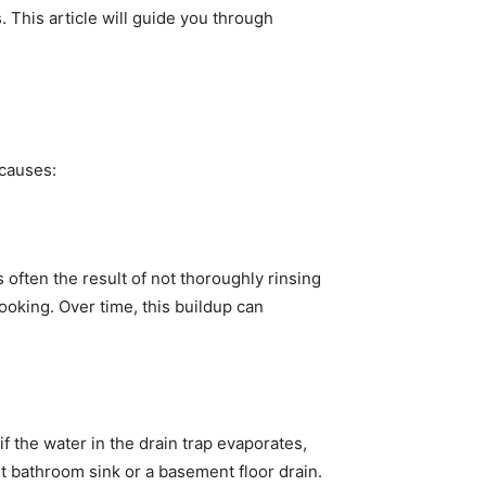
 This article will guide you through
 causes:
 often the result of not thoroughly rinsing
oking. Over time, this buildup can
f the water in the drain trap evaporates,
st bathroom sink or a basement floor drain.