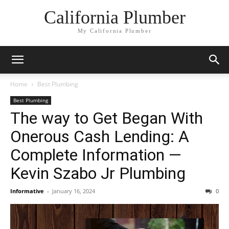
California Plumber
My California Plumber
Home
Best Plumbing
Best Plumbing
The way to Get Began With
Onerous Cash Lending: A
Complete Information —
Kevin Szabo Jr Plumbing
Informative
-
January 16, 2024
0