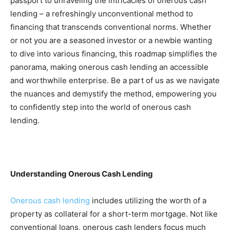
passport to unraveling the intricacies of onerous cash 
lending – a refreshingly unconventional method to 
financing that transcends conventional norms. Whether 
or not you are a seasoned investor or a newbie wanting 
to dive into various financing, this roadmap simplifies the 
panorama, making onerous cash lending an accessible 
and worthwhile enterprise. Be a part of us as we navigate 
the nuances and demystify the method, empowering you 
to confidently step into the world of onerous cash 
lending.
Understanding Onerous Cash Lending
Onerous cash lending
 includes utilizing the worth of a 
property as collateral for a short-term mortgage. Not like 
conventional loans, onerous cash lenders focus much 