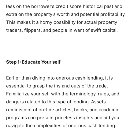
less on the borrower’s credit score historical past and 
extra on the property’s worth and potential profitability. 
This makes it a horny possibility for actual property 
traders, flippers, and people in want of swift capital.
Step 1: Educate Your self
Earlier than diving into onerous cash lending, it is 
essential to grasp the ins and outs of the trade. 
Familiarize your self with the terminology, rules, and 
dangers related to this type of lending. Assets 
reminiscent of on-line articles, books, and academic 
programs can present priceless insights and aid you 
navigate the complexities of onerous cash lending.