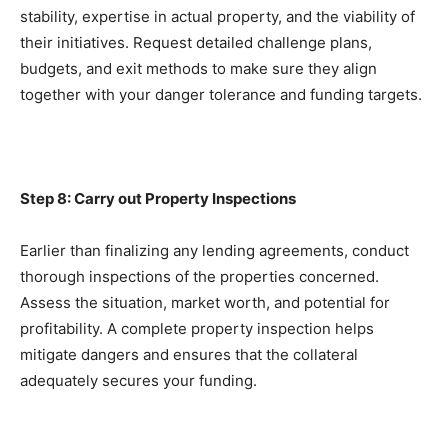
stability, expertise in actual property, and the viability of 
their initiatives. Request detailed challenge plans, 
budgets, and exit methods to make sure they align 
together with your danger tolerance and funding targets.
Step 8: Carry out Property Inspections
Earlier than finalizing any lending agreements, conduct 
thorough inspections of the properties concerned. 
Assess the situation, market worth, and potential for 
profitability. A complete property inspection helps 
mitigate dangers and ensures that the collateral 
adequately secures your funding.