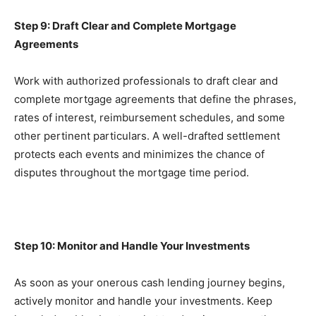
Step 9: Draft Clear and Complete Mortgage 
Agreements
Work with authorized professionals to draft clear and 
complete mortgage agreements that define the phrases, 
rates of interest, reimbursement schedules, and some 
other pertinent particulars. A well-drafted settlement 
protects each events and minimizes the chance of 
disputes throughout the mortgage time period.
Step 10: Monitor and Handle Your Investments
As soon as your onerous cash lending journey begins, 
actively monitor and handle your investments. Keep 