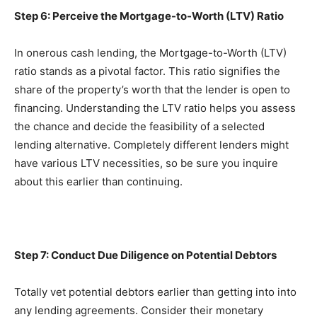
Step 6: Perceive the Mortgage-to-Worth (LTV) Ratio
In onerous cash lending, the Mortgage-to-Worth (LTV) 
ratio stands as a pivotal factor. This ratio signifies the 
share of the property’s worth that the lender is open to 
financing. Understanding the LTV ratio helps you assess 
the chance and decide the feasibility of a selected 
lending alternative. Completely different lenders might 
have various LTV necessities, so be sure you inquire 
about this earlier than continuing.
Step 7: Conduct Due Diligence on Potential Debtors
Totally vet potential debtors earlier than getting into into 
any lending agreements. Consider their monetary 