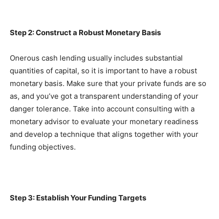
Step 2: Construct a Robust Monetary Basis
Onerous cash lending usually includes substantial 
quantities of capital, so it is important to have a robust 
monetary basis. Make sure that your private funds are so 
as, and you’ve got a transparent understanding of your 
danger tolerance. Take into account consulting with a 
monetary advisor to evaluate your monetary readiness 
and develop a technique that aligns together with your 
funding objectives.
Step 3: Establish Your Funding Targets