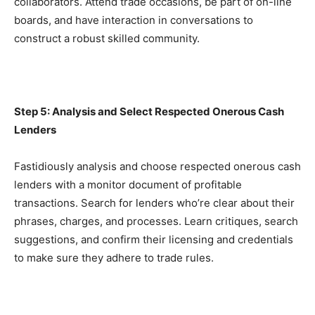
collaborators. Attend trade occasions, be part of on-line 
boards, and have interaction in conversations to 
construct a robust skilled community.
Step 5: Analysis and Select Respected Onerous Cash 
Lenders
Fastidiously analysis and choose respected onerous cash 
lenders with a monitor document of profitable 
transactions. Search for lenders who’re clear about their 
phrases, charges, and processes. Learn critiques, search 
suggestions, and confirm their licensing and credentials 
to make sure they adhere to trade rules.