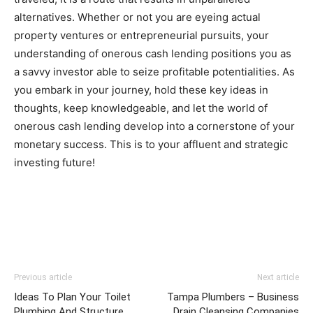
alternatives. Whether or not you are eyeing actual 
property ventures or entrepreneurial pursuits, your 
understanding of onerous cash lending positions you as 
a savvy investor able to seize profitable potentialities. As 
you embark in your journey, hold these key ideas in 
thoughts, keep knowledgeable, and let the world of 
onerous cash lending develop into a cornerstone of your 
monetary success. This is to your affluent and strategic 
investing future!
Previous article
Next article
Ideas To Plan Your Toilet
Tampa Plumbers – Business
Plumbing And Structure
Drain Cleansing Companies