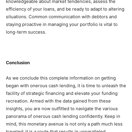
knowledgeable about market tendencies, assess the 
efficiency of your loans, and be ready to adapt to altering 
situations. Common communication with debtors and 
staying proactive in managing your portfolio is vital to 
long-term success.
Conclusion
As we conclude this complete information on getting 
began with onerous cash lending, it is time to unleash the 
facility of strategic financing and elevate your funding 
recreation. Armed with the data gained from these 
insights, you are now outfitted to navigate the various 
panorama of onerous cash lending confidently. Keep in 
mind, this monetary avenue is not only a path much less 
traveled; it is a route that results in unparalleled 