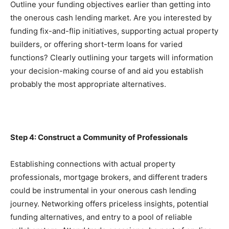
Outline your funding objectives earlier than getting into 
the onerous cash lending market. Are you interested by 
funding fix-and-flip initiatives, supporting actual property 
builders, or offering short-term loans for varied 
functions? Clearly outlining your targets will information 
your decision-making course of and aid you establish 
probably the most appropriate alternatives.
Step 4: Construct a Community of Professionals
Establishing connections with actual property 
professionals, mortgage brokers, and different traders 
could be instrumental in your onerous cash lending 
journey. Networking offers priceless insights, potential 
funding alternatives, and entry to a pool of reliable 