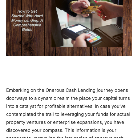
Embarking on the Onerous Cash Lending journey opens 
doorways to a dynamic realm the place your capital turns 
into a catalyst for profitable alternatives. In case you’ve 
contemplated the trail to leveraging your funds for actual 
property ventures or enterprise expansions, you have 
discovered your compass. This information is your 