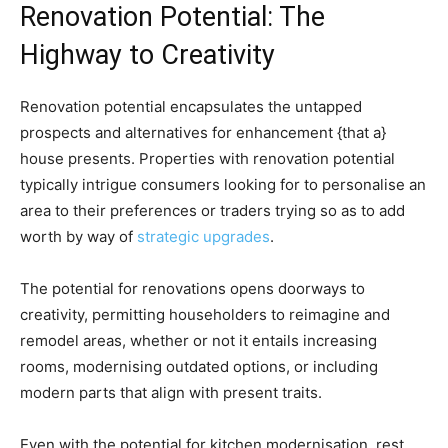
Renovation Potential: The 
Highway to Creativity 
Renovation potential encapsulates the untapped 
prospects and alternatives for enhancement {that a} 
house presents. Properties with renovation potential 
typically intrigue consumers looking for to personalise an 
area to their preferences or traders trying so as to add 
worth by way of 
strategic upgrades
. 
The potential for renovations opens doorways to 
creativity, permitting householders to reimagine and 
remodel areas, whether or not it entails increasing 
rooms, modernising outdated options, or including 
modern parts that align with present traits. 
Even with the potential for kitchen modernisation, rest 