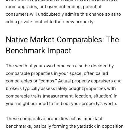
room upgrades, or basement ending, potential 
consumers will undoubtedly admire this chance so as to 
add a private contact to their new property.
Native Market Comparables: The 
Benchmark Impact
The worth of your own home can also be decided by 
comparable properties in your space, often called 
comparables or “comps.” Actual property appraisers and 
brokers typically assess lately bought properties with 
comparable traits (measurement, location, situation) in 
your neighbourhood to find out your property’s worth. 
These comparative properties act as important 
benchmarks, basically forming the yardstick in opposition 