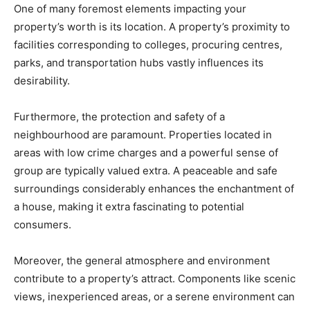
One of many foremost elements impacting your 
property’s worth is its location. A property’s proximity to 
facilities corresponding to colleges, procuring centres, 
parks, and transportation hubs vastly influences its 
desirability. 
Furthermore, the protection and safety of a 
neighbourhood are paramount. Properties located in 
areas with low crime charges and a powerful sense of 
group are typically valued extra. A peaceable and safe 
surroundings considerably enhances the enchantment of 
a house, making it extra fascinating to potential 
consumers.
Moreover, the general atmosphere and environment 
contribute to a property’s attract. Components like scenic 
views, inexperienced areas, or a serene environment can 