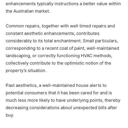
enhancements typically instructions a better value within 
the Australian market. 
Common repairs, together with well timed repairs and 
constant aesthetic enhancements, contributes 
considerably to its total enchantment. Small particulars, 
corresponding to a recent coat of paint, well-maintained 
landscaping, or correctly functioning HVAC methods, 
collectively contribute to the optimistic notion of the 
property’s situation.
Past aesthetics, a well-maintained house alerts to 
potential consumers that it has been cared for and is 
much less more likely to have underlying points, thereby 
decreasing considerations about unexpected bills after 
buy. 