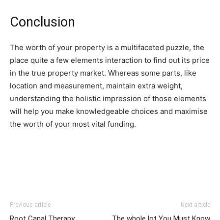
Conclusion
The worth of your property is a multifaceted puzzle, the 
place quite a few elements interaction to find out its price 
in the true property market. Whereas some parts, like 
location and measurement, maintain extra weight, 
understanding the holistic impression of those elements 
will help you make knowledgeable choices and maximise 
the worth of your most vital funding.
Previous article
Next article
Root Canal Therapy
The whole lot You Must Know