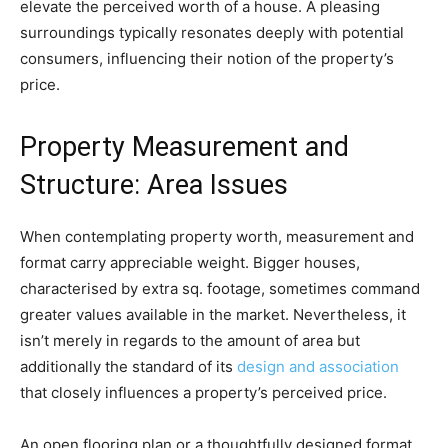
elevate the perceived worth of a house. A pleasing 
surroundings typically resonates deeply with potential 
consumers, influencing their notion of the property’s 
price.
Property Measurement and 
Structure: Area Issues
When contemplating property worth, measurement and 
format carry appreciable weight. Bigger houses, 
characterised by extra sq. footage, sometimes command 
greater values available in the market. Nevertheless, it 
isn’t merely in regards to the amount of area but 
additionally the standard of its 
design and association
that closely influences a property’s perceived price.
An open flooring plan or a thoughtfully designed format 