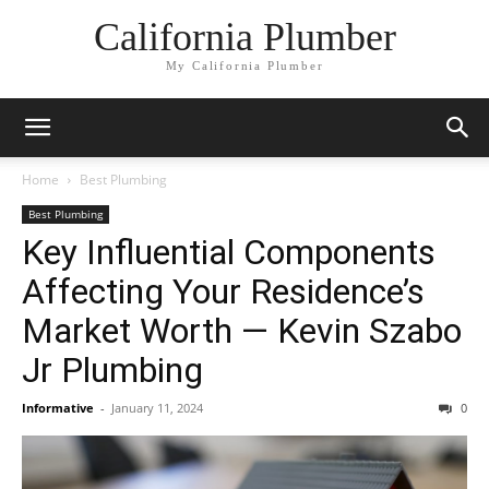
California Plumber
My California Plumber
Home
Best Plumbing
Best Plumbing
Key Influential Components
Affecting Your Residence’s
Market Worth — Kevin Szabo
Jr Plumbing
Informative
-
January 11, 2024
0