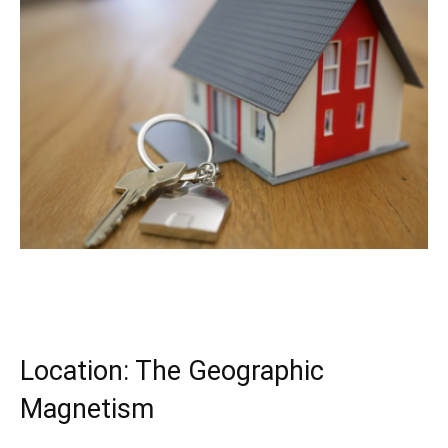
Location: The Geographic 
Magnetism