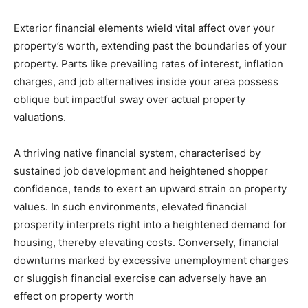
Exterior financial elements wield vital affect over your 
property’s worth, extending past the boundaries of your 
property. Parts like prevailing rates of interest, inflation 
charges, and job alternatives inside your area possess 
oblique but impactful sway over actual property 
valuations. 
A thriving native financial system, characterised by 
sustained job development and heightened shopper 
confidence, tends to exert an upward strain on property 
values. In such environments, elevated financial 
prosperity interprets right into a heightened demand for 
housing, thereby elevating costs. Conversely, financial 
downturns marked by excessive unemployment charges 
or sluggish financial exercise can adversely have an 
effect on property worth