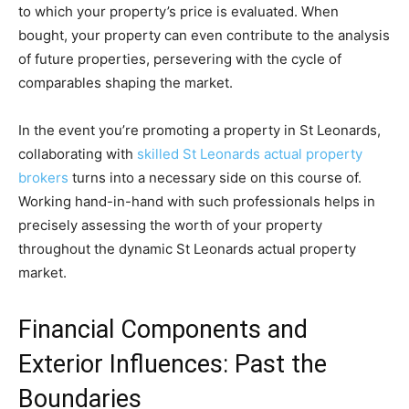
to which your property’s price is evaluated. When 
bought, your property can even contribute to the analysis 
of future properties, persevering with the cycle of 
comparables shaping the market. 
In the event you’re promoting a property in St Leonards, 
collaborating with 
skilled St Leonards actual property 
brokers
 turns into a necessary side on this course of. 
Working hand-in-hand with such professionals helps in 
precisely assessing the worth of your property 
throughout the dynamic St Leonards actual property 
market.
Financial Components and 
Exterior Influences: Past the 
Boundaries