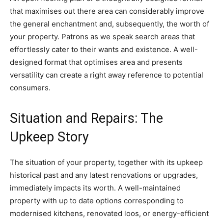
that maximises out there area can considerably improve 
the general enchantment and, subsequently, the worth of 
your property. Patrons as we speak search areas that 
effortlessly cater to their wants and existence. A well-
designed format that optimises area and presents 
versatility can create a right away reference to potential 
consumers. 
Situation and Repairs: The 
Upkeep Story
The situation of your property, together with its upkeep 
historical past and any latest renovations or upgrades, 
immediately impacts its worth. A well-maintained 
property with up to date options corresponding to 
modernised kitchens, renovated loos, or energy-efficient 