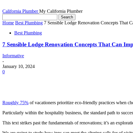
California Plumber
My California Plumber
Home
Best Plumbing
7 Sensible Lodge Renovation Concepts That 
Best Plumbing
7 Sensible Lodge Renovation Concepts That Can Im
Informative
-
January 10, 2024
0
Roughly 75%
 of vacationers prioritize eco-friendly practices when ch
Particularly within the hospitality business, the standard path to succ
This text strikes past the fundamentals of renovations; it’s an explora
We are going to study how inns can meet the altering calls for of visit