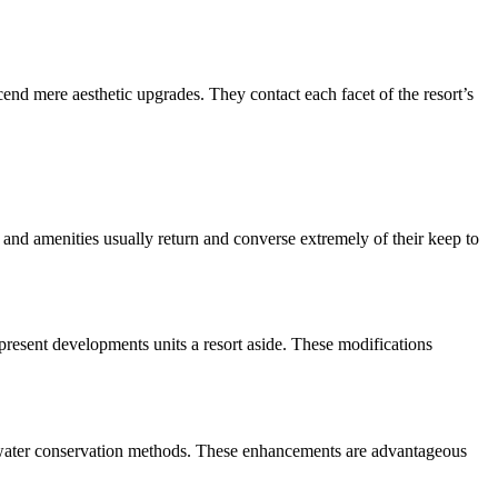
cend mere aesthetic upgrades. They contact each facet of the resort’s 
and amenities usually return and converse extremely of their keep to 
resent developments units a resort aside. These modifications 
ing water conservation methods. These enhancements are advantageous 