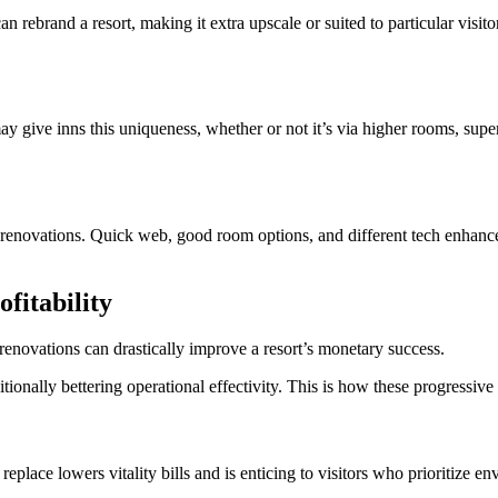
can rebrand a resort, making it extra upscale or suited to particular visito
may give inns this uniqueness, whether or not it’s via higher rooms, sup
renovations. Quick web, good room options, and different tech enhancem
fitability
renovations can drastically improve a resort’s monetary success.
tionally bettering operational effectivity. This is how these progressive
replace lowers vitality bills and is enticing to visitors who prioritize en