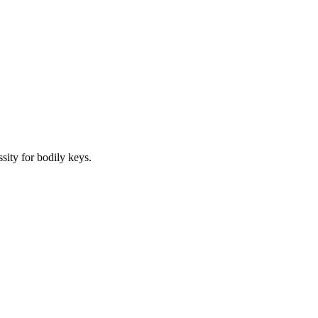
sity for bodily keys.