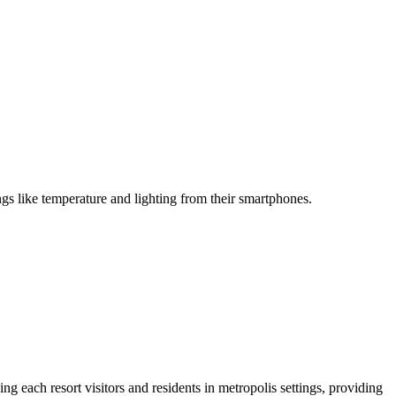
gs like temperature and lighting from their smartphones.
ng each resort visitors and residents in metropolis settings, providing 