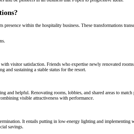
tions?
 its presence within the hospitality business. These transformations trans
ns.
with visitor satisfaction. Friends who expertise newly renovated rooms 
g and sustaining a stable status for the resort.
ing and helpful. Renovating rooms, lobbies, and shared areas to match p
 combining visible attractiveness with performance.
 determination. It entails putting in low-energy lighting and implement
cial savings.