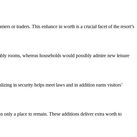
s or traders. This enhance in worth is a crucial facet of the resort’s 
ssembly rooms, whereas households would possibly admire new leisure 
izing in security helps meet laws and in addition earns visitors’ 
 only a place to remain. These additions deliver extra worth to 