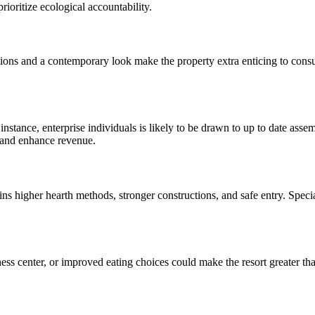
prioritize ecological accountability.
ions and a contemporary look make the property extra enticing to consumer
r instance, enterprise individuals is likely to be drawn to up to date a
s and enhance revenue.
ns higher hearth methods, stronger constructions, and safe entry. Special
ss center, or improved eating choices could make the resort greater than