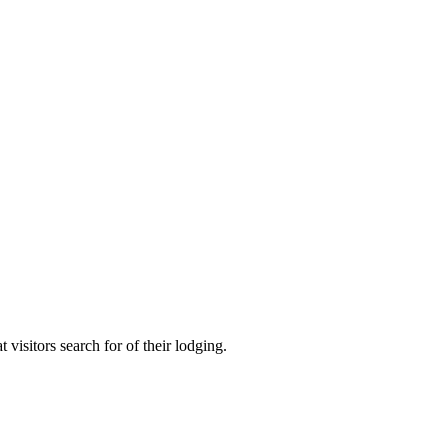
visitors search for of their lodging.