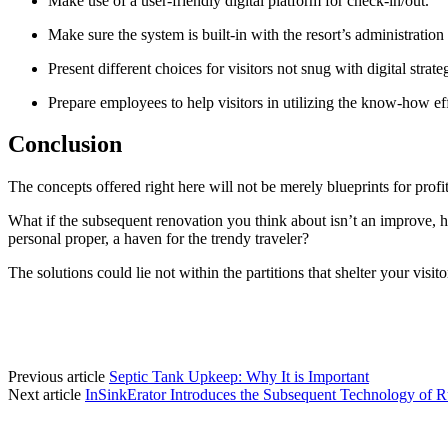
Make use of a user-friendly digital platform for check-in/out.
Make sure the system is built-in with the resort’s administratio
Present different choices for visitors not snug with digital strate
Prepare employees to help visitors in utilizing the know-how eff
Conclusion
The concepts offered right here will not be merely blueprints for profita
What if the subsequent renovation you think about isn’t an improve, ho
personal proper, a haven for the trendy traveler?
The solutions could lie not within the partitions that shelter your visi
Previous article
Septic Tank Upkeep: Why It is Important
Next article
InSinkErator Introduces the Subsequent Technology of R