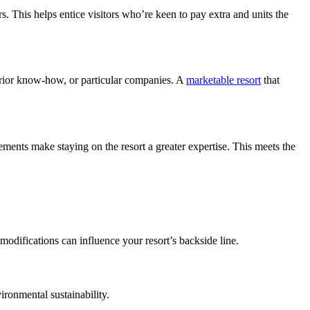
rs. This helps entice visitors who’re keen to pay extra and units the 
erior know-how, or particular companies. A 
marketable resort
 that 
ents make staying on the resort a greater expertise. This meets the 
 modifications can influence your resort’s backside line.
vironmental sustainability.