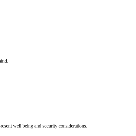
hind.
esent well being and security considerations.