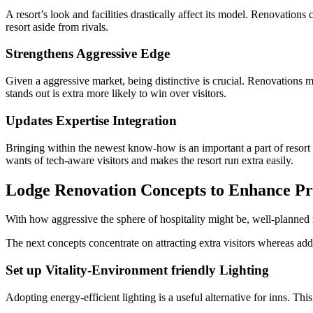
A resort’s look and facilities drastically affect its model. Renovations 
resort aside from rivals.
Strengthens Aggressive Edge
Given a aggressive market, being distinctive is crucial. Renovations 
stands out is extra more likely to win over visitors.
Updates Expertise Integration
Bringing within the newest know-how is an important a part of resort 
wants of tech-aware visitors and makes the resort run extra easily.
Lodge Renovation Concepts to Enhance Pro
With how aggressive the sphere of hospitality might be, well-planned 
The next concepts concentrate on attracting extra visitors whereas addi
Set up Vitality-Environment friendly Lighting
Adopting energy-efficient lighting is a useful alternative for inns. This 