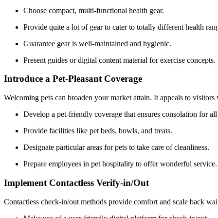
Choose compact, multi-functional health gear.
Provide quite a lot of gear to cater to totally different health ran
Guarantee gear is well-maintained and hygienic.
Present guides or digital content material for exercise concepts.
Introduce a Pet-Pleasant Coverage
Welcoming pets can broaden your market attain. It appeals to visitor
Develop a pet-friendly coverage that ensures consolation for all 
Provide facilities like pet beds, bowls, and treats.
Designate particular areas for pets to take care of cleanliness.
Prepare employees in pet hospitality to offer wonderful service.
Implement Contactless Verify-in/Out
Contactless check-in/out methods provide comfort and scale back wait