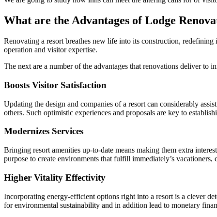
What are the Advantages of Lodge Renova
Renovating a resort breathes new life into its construction, redefining
operation and visitor expertise.
The next are a number of the advantages that renovations deliver to in
Boosts Visitor Satisfaction
Updating the design and companies of a resort can considerably assist 
others. Such optimistic experiences and proposals are key to establishin
Modernizes Services
Bringing resort amenities up-to-date means making them extra interest
purpose to create environments that fulfill immediately’s vacationers,
Higher Vitality Effectivity
Incorporating energy-efficient options right into a resort is a clever
for environmental sustainability and in addition lead to monetary finan