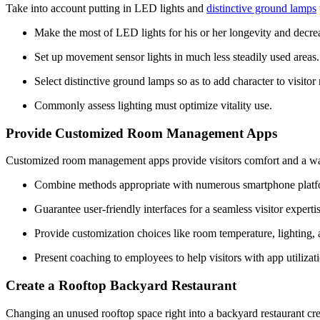
Take into account putting in LED lights and 
distinctive ground lamps
Make the most of LED lights for his or her longevity and decre
Set up movement sensor lights in much less steadily used areas.
Select distinctive ground lamps so as to add character to visito
Commonly assess lighting must optimize vitality use.
Provide Customized Room Management Apps
Customized room management apps provide visitors comfort and a way o
Combine methods appropriate with numerous smartphone platf
Guarantee user-friendly interfaces for a seamless visitor expertis
Provide customization choices like room temperature, lighting, a
Present coaching to employees to help visitors with app utilizat
Create a Rooftop Backyard Restaurant
Changing an unused rooftop space right into a backyard restaurant create