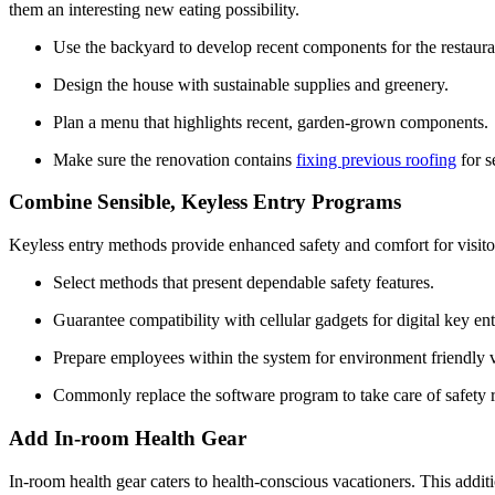
them an interesting new eating possibility.
Use the backyard to develop recent components for the restaura
Design the house with sustainable supplies and greenery.
Plan a menu that highlights recent, garden-grown components.
Make sure the renovation contains 
fixing previous roofing
 for 
Combine Sensible, Keyless Entry Programs
Keyless entry methods provide enhanced safety and comfort for visitors
Select methods that present dependable safety features.
Guarantee compatibility with cellular gadgets for digital key ent
Prepare employees within the system for environment friendly vi
Commonly replace the software program to take care of safety 
Add In-room Health Gear
In-room health gear caters to health-conscious vacationers. This additi