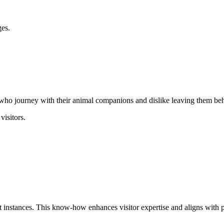
ges.
s who journey with their animal companions and dislike leaving them be
visitors.
 instances. This know-how enhances visitor expertise and aligns with pr