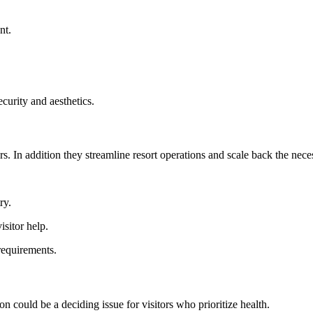
nt.
security and aesthetics.
. In addition they streamline resort operations and scale back the neces
ry.
sitor help.
requirements.
on could be a deciding issue for visitors who prioritize health.