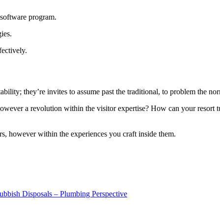
n software program.
gies.
ectively.
bility; they’re invites to assume past the traditional, to problem the nor
wever a revolution within the visitor expertise? How can your resort tur
tors, however within the experiences you craft inside them.
ubbish Disposals – Plumbing Perspective