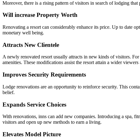
Moreover, there is a rising pattern of visitors in search of lodging that 
Will increase Property Worth
Renovating a resort can considerably enhance its price. Up to date opt
monetary well being.
Attracts New Clientele
A newly renovated resort usually attracts in new kinds of visitors. Fo
amenities. These modifications assist the resort attain a wider viewer
Improves Security Requirements
Lodge renovations are an opportunity to reinforce security. This contai
belief.
Expands Service Choices
With renovations, inns can add new companies. Introducing a spa, fitne
visitors and open up new methods to earn a living.
Elevates Model Picture