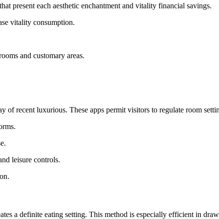
 that present each aesthetic enchantment and vitality financial savings.
ase vitality consumption.
r rooms and customary areas.
f recent luxurious. These apps permit visitors to regulate room settin
orms.
e.
nd leisure controls.
ion.
s a definite eating setting. This method is especially efficient in drawi