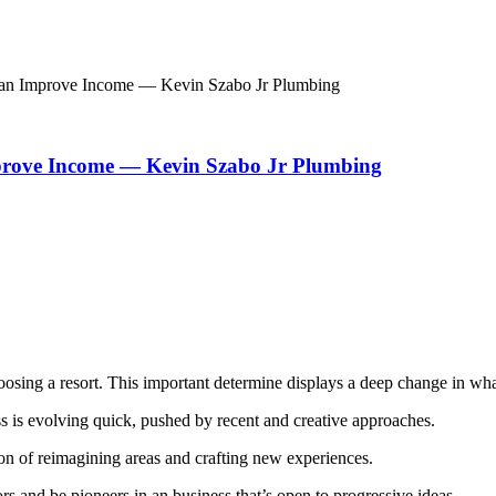
Can Improve Income — Kevin Szabo Jr Plumbing
prove Income — Kevin Szabo Jr Plumbing
oosing a resort. This important determine displays a deep change in what 
ess is evolving quick, pushed by recent and creative approaches.
tion of reimagining areas and crafting new experiences.
ors and be pioneers in an business that’s open to progressive ideas.