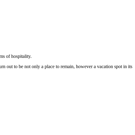
ms of hospitality.
n out to be not only a place to remain, however a vacation spot in its 