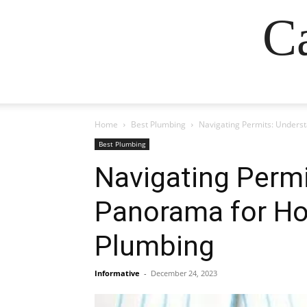
Ca
Home
Best Plumbing
Navigating Permits: Unders
Best Plumbing
Navigating Permi
Panorama for Ho
Plumbing
Informative
-
December 24, 2023