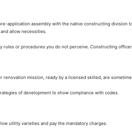
-application assembly with the native constructing division to 
 and allow necessities.
y rules or procedures you do not perceive. Constructing officers
ur renovation mission, ready by a licensed skilled, are sometime
trategies of development to show compliance with codes.
llow utility varieties and pay the mandatory charges.