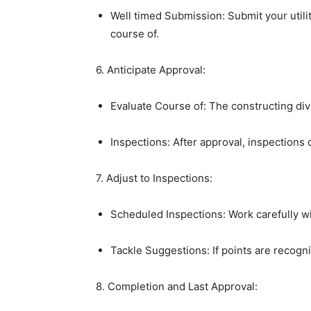
Well timed Submission: Submit your utilit
course of.
6. Anticipate Approval:
Evaluate Course of: The constructing divis
Inspections: After approval, inspections 
7. Adjust to Inspections:
Scheduled Inspections: Work carefully wi
Tackle Suggestions: If points are recog
8. Completion and Last Approval: