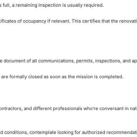
 full, a remaining inspection is usually required.
ificates of occupancy if relevant. This certifies that the renovat
ete document of all communications, permits, inspections, and ap
s are formally closed as soon as the mission is completed.
ontractors, and different professionals who’re conversant in nati
conditions, contemplate looking for authorized recommendatio