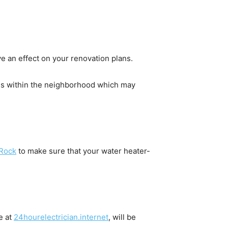
e an effect on your renovation plans.
s within the neighborhood which may 
 Rock
 to make sure that your water heater-
 at 
24hourelectrician.internet
, will be 