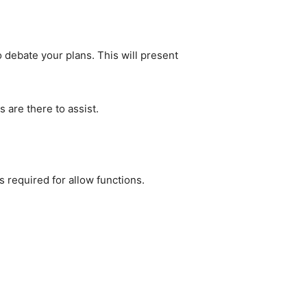
debate your plans. This will present 
 are there to assist.
s required for allow functions.