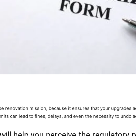
use renovation mission, because it ensures that your upgrades ad
mits can lead to fines, delays, and even the necessity to undo 
 will help you perceive the regulatory