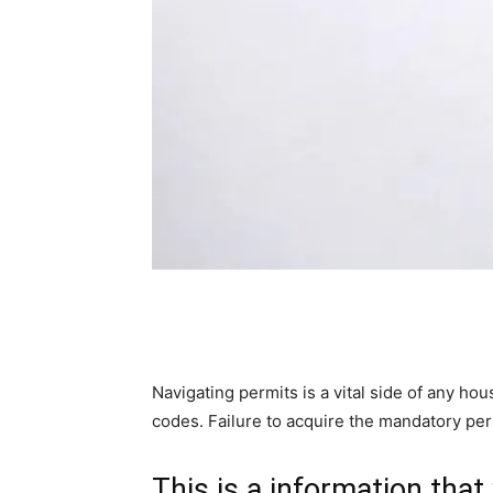
Navigating permits is a vital side of any ho
codes. Failure to acquire the mandatory per
This is a information that