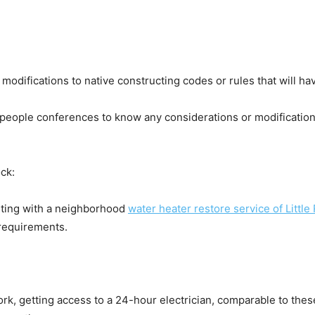
difications to native constructing codes or rules that will hav
people conferences to know any considerations or modification
ck:
lting with a neighborhood 
water heater restore service of Little
 requirements.
ork, getting access to a 24-hour electrician, comparable to these