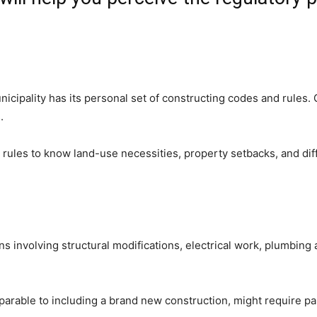
cipality has its personal set of constructing codes and rules. Go
.
ules to know land-use necessities, property setbacks, and differ
involving structural modifications, electrical work, plumbing al
parable to including a brand new construction, might require pa