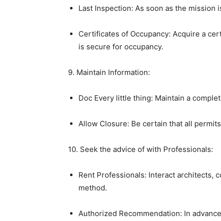
Last Inspection: As soon as the mission is
Certificates of Occupancy: Acquire a cert
is secure for occupancy.
9. Maintain Information:
Doc Every little thing: Maintain a compl
Allow Closure: Be certain that all permit
10. Seek the advice of with Professionals:
Rent Professionals: Interact architects, c
method.
Authorized Recommendation: In advanced 