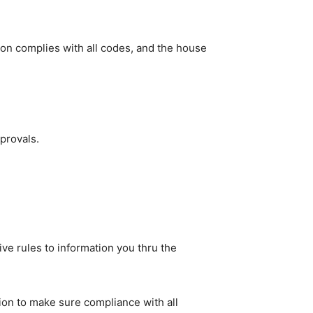
ion complies with all codes, and the house 
provals.
ve rules to information you thru the 
n to make sure compliance with all 