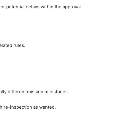
or potential delays within the approval 
elated rules.
lly different mission milestones.
ch re-inspection as wanted.