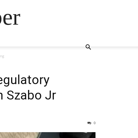
ber
ing
egulatory
n Szabo Jr
0