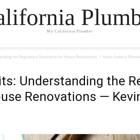
lifornia Plum
My California Plumber
tanding the Regulatory Panorama for House Renovations — Kevin Szabo Jr Plumb
ts: Understanding the R
use Renovations — Kevi