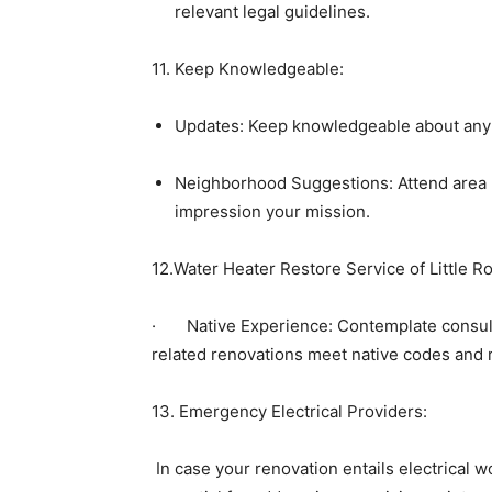
relevant legal guidelines.
11. Keep Knowledgeable:
Updates: Keep knowledgeable about any mo
Neighborhood Suggestions: Attend area 
impression your mission.
12.Water Heater Restore Service of Little Ro
·       Native Experience: Contemplate consu
related renovations meet native codes and
13. Emergency Electrical Providers:
 In case your renovation entails electrical w