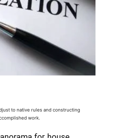
just to native rules and constructing 
accomplished work. 
 panorama for house 