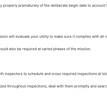
y properly prematurely of the deliberate begin date to account f
ion will evaluate your utility to make sure it complies with all r
could also be required at varied phases of the mission.
th inspectors to schedule and cross required inspections at tota
nized throughout inspections, deal with them promptly and sear