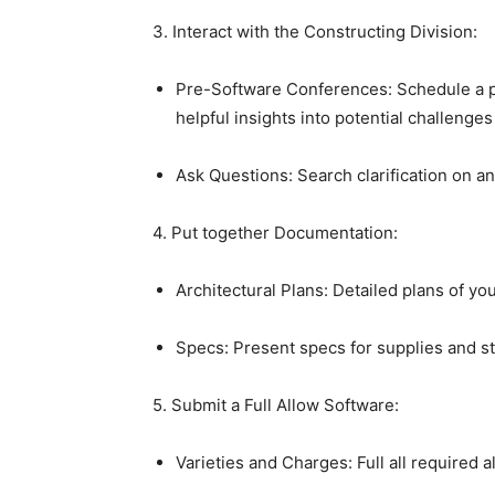
3. Interact with the Constructing Division:
Pre-Software Conferences: Schedule a pre
helpful insights into potential challenges
Ask Questions: Search clarification on an
4. Put together Documentation:
Architectural Plans: Detailed plans of yo
Specs: Present specs for supplies and s
5. Submit a Full Allow Software:
Varieties and Charges: Full all required a