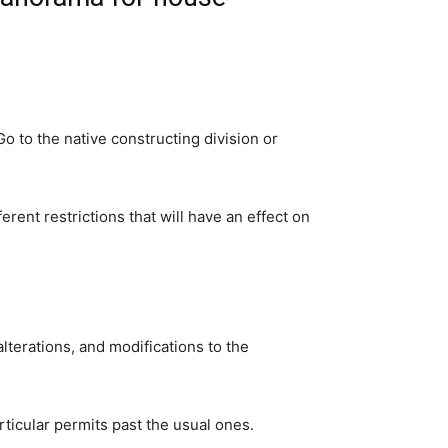
 to the native constructing division or 
ent restrictions that will have an effect on 
terations, and modifications to the 
rticular permits past the usual ones.