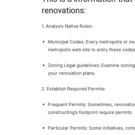
renovations:
1. Analysis Native Rules:
Municipal Codes: Every metropolis or muni
metropolis web site to entry these codes
Zoning Legal guidelines: Examine zoning r
your renovation plans.
2. Establish Required Permits:
Frequent Permits: Sometimes, renovations 
constructing’s footprint require permits.
Particular Permits: Some initiatives, com