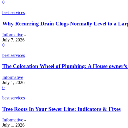
0
best services
Why Recurring Drain Clogs Normally Level to a La
Informative
-
July 7, 2026
0
best services
The Coloration Wheel of Plumbing: A House owner’s
Informative
-
July 1, 2026
0
best services
Tree Roots In Your Sewer Line: Indicators & Fixes
Informative
-
July 1, 2026