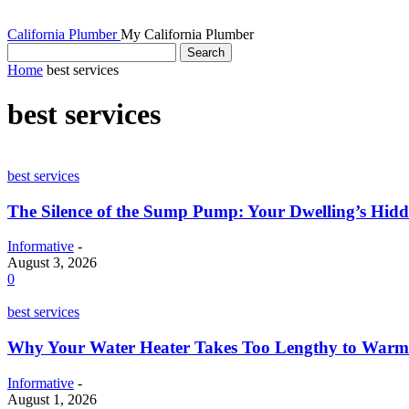
California Plumber
My California Plumber
Home
best services
best services
best services
The Silence of the Sump Pump: Your Dwelling’s Hid
Informative
-
August 3, 2026
0
best services
Why Your Water Heater Takes Too Lengthy to Warm
Informative
-
August 1, 2026