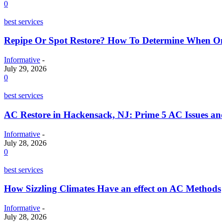
0
best services
Repipe Or Spot Restore? How To Determine When O
Informative
-
July 29, 2026
0
best services
AC Restore in Hackensack, NJ: Prime 5 AC Issues a
Informative
-
July 28, 2026
0
best services
How Sizzling Climates Have an effect on AC Methods
Informative
-
July 28, 2026