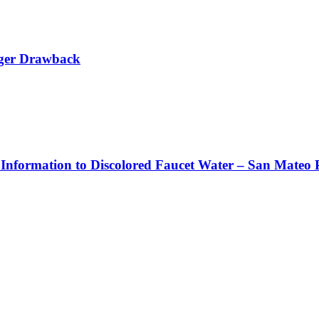
rger Drawback
 Information to Discolored Faucet Water – San Mateo