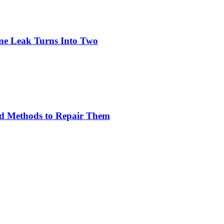
ne Leak Turns Into Two
nd Methods to Repair Them