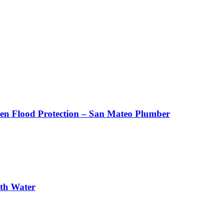
den Flood Protection – San Mateo Plumber
th Water