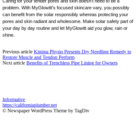
Caring for your tender pores and skin doesn’t need to be a 
problem. With MyGlowitt’s focused skincare vary, you possibly 
can benefit from the solar responsibly whereas protecting your 
pores and skin radiant and wholesome. Make solar safety part of 
your day by day routine and let MyGlowitt aid you glow, rain or 
shine.
Previous article
Kinima Physio Presents Dry Needling Remedy to
Restore Muscle and Tendon Perform
Next article
Benefits of Trenchless Pipe Lining for Owners
Informative
https://californiaplumber.net
© Newspaper WordPress Theme by TagDiv