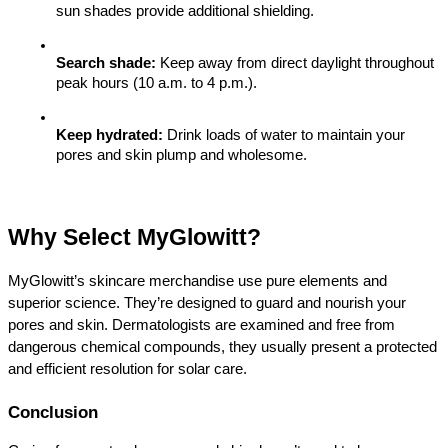
sun shades provide additional shielding.
Search shade:
 Keep away from direct daylight throughout 
peak hours (10 a.m. to 4 p.m.).
Keep hydrated:
 Drink loads of water to maintain your 
pores and skin plump and wholesome.
Why Select MyGlowitt?
MyGlowitt’s skincare merchandise use pure elements and 
superior science. They’re designed to guard and nourish your 
pores and skin. Dermatologists are examined and free from 
dangerous chemical compounds, they usually present a protected 
and efficient resolution for solar care.
Conclusion