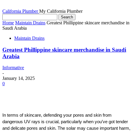
California Plumber
My California Plumber
Home
Maintain Drains
Greatest Phillippine skincare merchandise in
Saudi Arabia
Maintain Drains
Greatest Phillippine skincare merchandise in Saudi
Arabia
Informative
-
January 14, 2025
0
In terms of skincare, defending your pores and skin from 
dangerous UV rays is crucial, particularly when you’ve got tender 
and delicate pores and skin. The solar may cause important harm, 