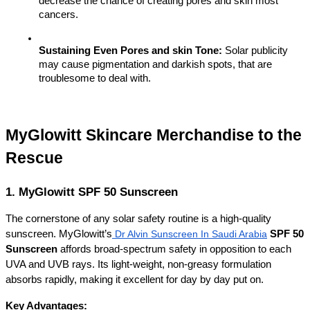
decrease the chance of creating pores and skin most 
cancers.
Sustaining Even Pores and skin Tone:
 Solar publicity 
may cause pigmentation and darkish spots, that are 
troublesome to deal with.
MyGlowitt Skincare Merchandise to the 
Rescue
1. MyGlowitt SPF 50 Sunscreen
The cornerstone of any solar safety routine is a high-quality 
sunscreen. MyGlowitt’s
Dr Alvin Sunscreen In Saudi Arabia
SPF 50 
Sunscreen
 affords broad-spectrum safety in opposition to each 
UVA and UVB rays. Its light-weight, non-greasy formulation 
absorbs rapidly, making it excellent for day by day put on.
Key Advantages: