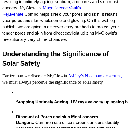
resulting in untimely ageing, sunburn, and pores and skin most 
cancers. 
MyGlowitt’s 
Magnificence Vault’s 
Rejuvenate 
Combo 
helps
 shield your pores and skin. It retains 
your pores and skin wholesome and glowing. On this weblog 
publish, we are going to discover easy methods to protect your 
tender pores and skin from direct daylight utilizing MyGlowitt’s 
revolutionary vary of merchandise.
Understanding the Significance of 
Solar Safety
Earlier than we discover MyGlowitt
Ashley’s Niacinamide serum ,
we must always perceive the significance of solar safety
Stopping Untimely Ageing: UV rays velocity up ageing b
Discount of Pores and skin Most cancers 
Dangers:
 Common use of sunscreen can considerably 