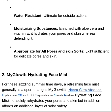
Water-Resistant:
 Ultimate for outside actions.
Moisturizing Substances:
 Enriched with aloe vera and 
vitamin E, it hydrates your pores and skin whereas 
defending it.
Appropriate for All Pores and skin Sorts:
 Light sufficient 
for delicate pores and skin.
2. MyGlowitt Hydrating Face Mist
For these sizzling summer time days, a refreshing face mist 
generally is a sport changer. MyGlowitt’s 
Heera Glow Absolute 
Hydration 20 in 1 30 Capsules in Saudi Arabia
Hydrating Face 
Mist
 not solely rehydrates your pores and skin but in addition 
affords an additional layer of solar safety.