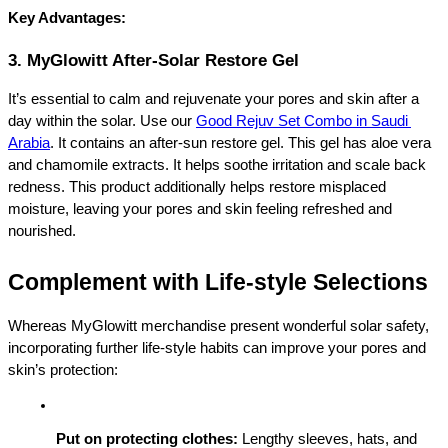
Key Advantages:
3. MyGlowitt After-Solar Restore Gel
It’s essential to calm and rejuvenate your pores and skin after a 
day within the solar. 
Use our 
Good Rejuv Set Combo in Saudi 
Arabia
. It contains an after-sun restore gel. This gel has aloe vera 
and chamomile extracts. It helps soothe irritation and scale back 
redness. This product additionally helps restore misplaced 
moisture, leaving your pores and skin feeling refreshed and 
nourished.
Complement with Life-style Selections
Whereas MyGlowitt merchandise present wonderful solar safety, 
incorporating further life-style habits can improve your pores and 
skin’s protection:
Put on protecting clothes:
 Lengthy sleeves, hats, and 