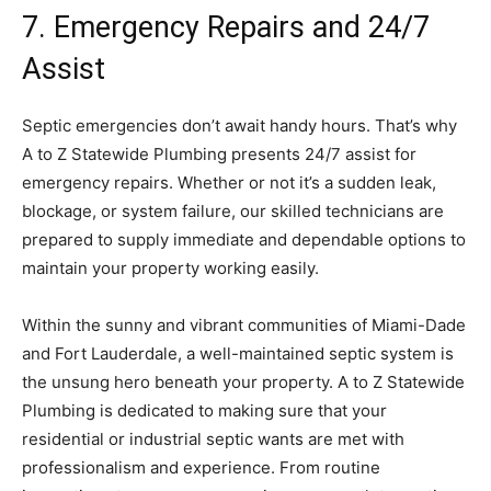
7. Emergency Repairs and 24/7
Assist
Septic emergencies don’t await handy hours. That’s why
A to Z Statewide Plumbing presents 24/7 assist for
emergency repairs. Whether or not it’s a sudden leak,
blockage, or system failure, our skilled technicians are
prepared to supply immediate and dependable options to
maintain your property working easily.
Within the sunny and vibrant communities of Miami-Dade
and Fort Lauderdale, a well-maintained septic system is
the unsung hero beneath your property. A to Z Statewide
Plumbing is dedicated to making sure that your
residential or industrial septic wants are met with
professionalism and experience. From routine