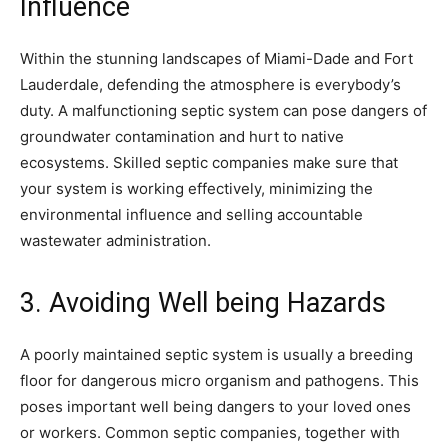
Influence
Within the stunning landscapes of Miami-Dade and Fort
Lauderdale, defending the atmosphere is everybody’s
duty. A malfunctioning septic system can pose dangers of
groundwater contamination and hurt to native
ecosystems. Skilled septic companies make sure that
your system is working effectively, minimizing the
environmental influence and selling accountable
wastewater administration.
3. Avoiding Well being Hazards
A poorly maintained septic system is usually a breeding
floor for dangerous micro organism and pathogens. This
poses important well being dangers to your loved ones
or workers. Common septic companies, together with