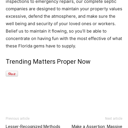
inspections to emergency repairs, our complete septic
companies are designed to maintain your property values
excessive, defend the atmosphere, and make sure the
well being and security of your loved ones or workers.
Belief us to maintain it flowing, so you’ll be able to
concentrate on having fun with the most effective of what
these Florida gems have to supply.
Trending Matters Proper Now
Previous article
Next article
Lesser-Recognized Methods
Make a Assertion: Massive