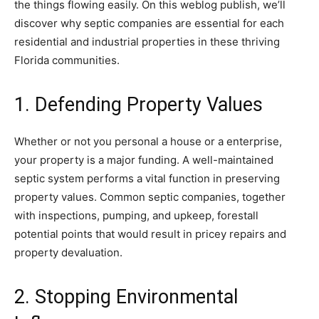
the things flowing easily. On this weblog publish, we’ll
discover why septic companies are essential for each
residential and industrial properties in these thriving
Florida communities.
1. Defending Property Values
Whether or not you personal a house or a enterprise,
your property is a major funding. A well-maintained
septic system performs a vital function in preserving
property values. Common septic companies, together
with inspections, pumping, and upkeep, forestall
potential points that would result in pricey repairs and
property devaluation.
2. Stopping Environmental