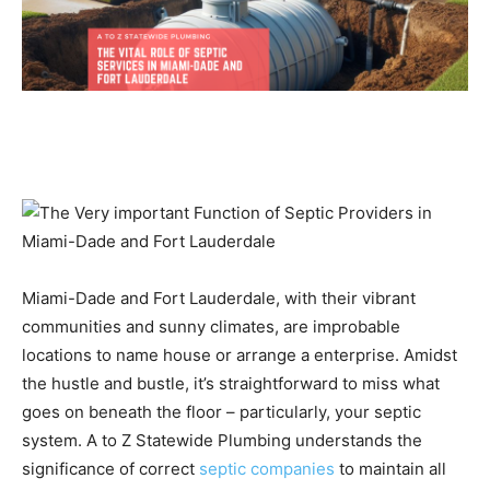
Miami-Dade and Fort Lauderdale, with their vibrant
communities and sunny climates, are improbable
locations to name house or arrange a enterprise. Amidst
the hustle and bustle, it’s straightforward to miss what
goes on beneath the floor – particularly, your septic
system. A to Z Statewide Plumbing understands the
significance of correct
septic companies
to maintain all