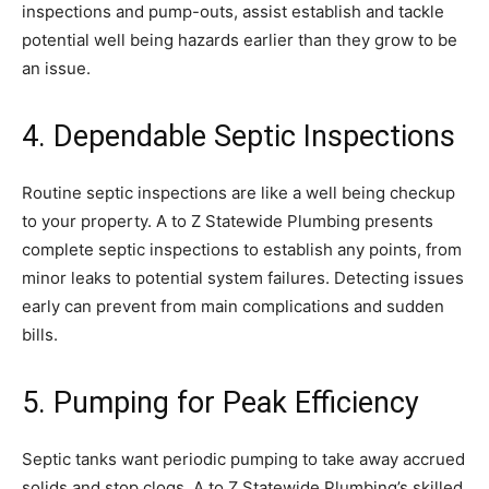
inspections and pump-outs, assist establish and tackle
potential well being hazards earlier than they grow to be
an issue.
4. Dependable Septic Inspections
Routine septic inspections are like a well being checkup
to your property. A to Z Statewide Plumbing presents
complete septic inspections to establish any points, from
minor leaks to potential system failures. Detecting issues
early can prevent from main complications and sudden
bills.
5. Pumping for Peak Efficiency
Septic tanks want periodic pumping to take away accrued
solids and stop clogs. A to Z Statewide Plumbing’s skilled