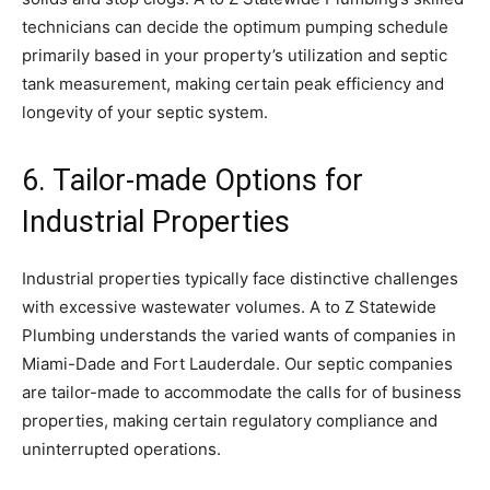
technicians can decide the optimum pumping schedule
primarily based in your property’s utilization and septic
tank measurement, making certain peak efficiency and
longevity of your septic system.
6. Tailor-made Options for
Industrial Properties
Industrial properties typically face distinctive challenges
with excessive wastewater volumes. A to Z Statewide
Plumbing understands the varied wants of companies in
Miami-Dade and Fort Lauderdale. Our septic companies
are tailor-made to accommodate the calls for of business
properties, making certain regulatory compliance and
uninterrupted operations.