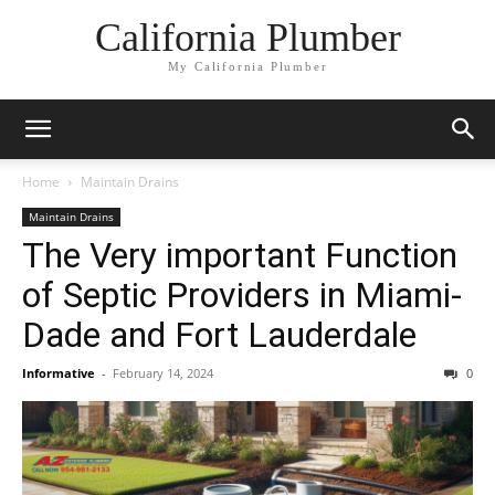
California Plumber
My California Plumber
Home
Maintain Drains
Maintain Drains
The Very important Function
of Septic Providers in Miami-
Dade and Fort Lauderdale
Informative
-
February 14, 2024
0