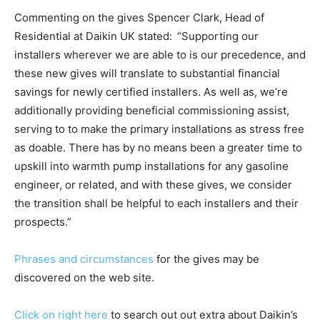
Commenting on the gives Spencer Clark, Head of
Residential at Daikin UK stated:
“Supporting our
installers wherever we are able to is our precedence, and
these new gives will translate to substantial financial
savings for newly certified installers. As well as, we’re
additionally providing beneficial commissioning assist,
serving to to make the primary installations as stress free
as doable. There has by no means been a greater time to
upskill into warmth pump installations for any gasoline
engineer, or related, and with these gives, we consider
the transition shall be helpful to each installers and their
prospects.”
Phrases and circumstances
for the gives may be
discovered on the web site.
Click on right here
to search out out extra about Daikin’s