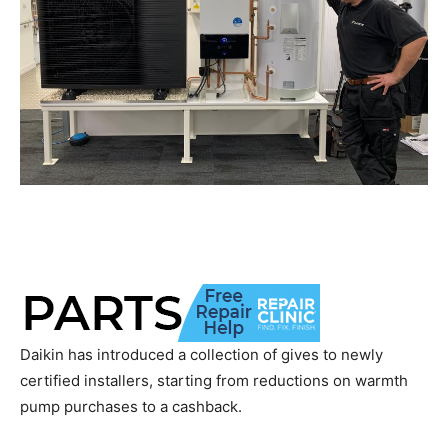
Daikin has introduced a collection of gives to newly
certified installers, starting from reductions on warmth
pump purchases to a cashback.