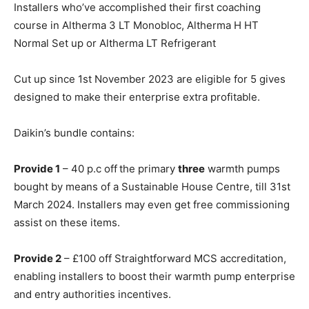
Installers who’ve accomplished their first coaching
course in Altherma 3 LT Monobloc, Altherma H HT
Normal Set up or Altherma LT Refrigerant
Cut up since 1st November 2023 are eligible for
5 gives
designed to make their enterprise extra profitable.
Daikin’s bundle contains:
Provide 1
– 40 p.c off the primary
three
warmth pumps
bought by means of a Sustainable House Centre, till 31
st
March 2024. Installers may even get free commissioning
assist on these items.
Provide 2
– £100 off Straightforward MCS accreditation,
enabling installers to boost their warmth pump enterprise
and entry authorities incentives.