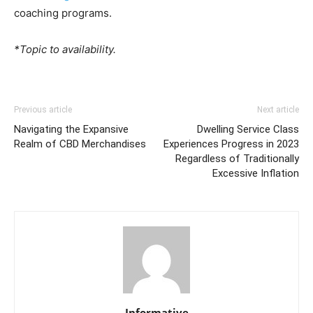
coaching programs.
*Topic to availability.
Previous article
Next article
Navigating the Expansive
Dwelling Service Class
Realm of CBD Merchandises
Experiences Progress in 2023
Regardless of Traditionally
Excessive Inflation
Informative