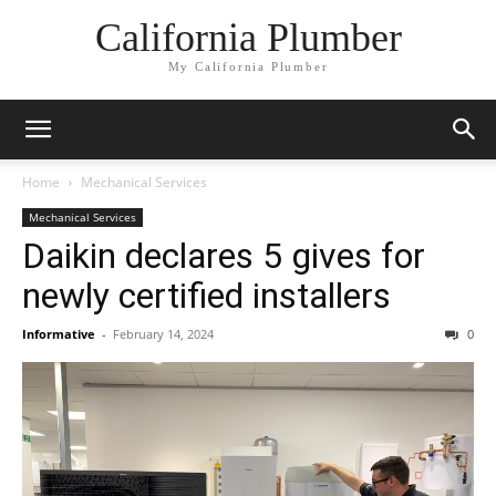
California Plumber
My California Plumber
Home
Mechanical Services
Mechanical Services
Daikin declares 5 gives for
newly certified installers
Informative
-
February 14, 2024
0