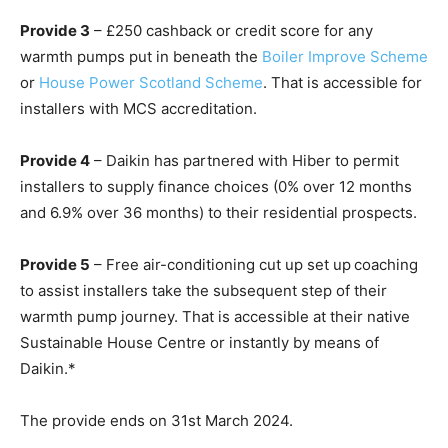
Provide 3
– £250 cashback or credit score for any
warmth pumps put in beneath the
Boiler Improve Scheme
or
House Power Scotland Scheme
. That is accessible for
installers with MCS accreditation.
Provide 4
– Daikin has partnered with Hiber to permit
installers to supply finance choices (0% over 12 months
and 6.9% over 36 months) to their residential prospects.
Provide 5
– Free air-conditioning cut up set up coaching
to assist installers take the subsequent step of their
warmth pump journey. That is accessible at their native
Sustainable House Centre or instantly by means of
Daikin.*
The provide ends on 31
st
March 2024.