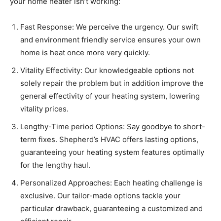
your home heater isn’t working:
Fast Response: We perceive the urgency. Our swift
and environment friendly service ensures your own
home is heat once more very quickly.
Vitality Effectivity: Our knowledgeable options not
solely repair the problem but in addition improve the
general effectivity of your heating system, lowering
vitality prices.
Lengthy-Time period Options: Say goodbye to short-
term fixes. Shepherd’s HVAC offers lasting options,
guaranteeing your heating system features optimally
for the lengthy haul.
Personalized Approaches: Each heating challenge is
exclusive. Our tailor-made options tackle your
particular drawback, guaranteeing a customized and