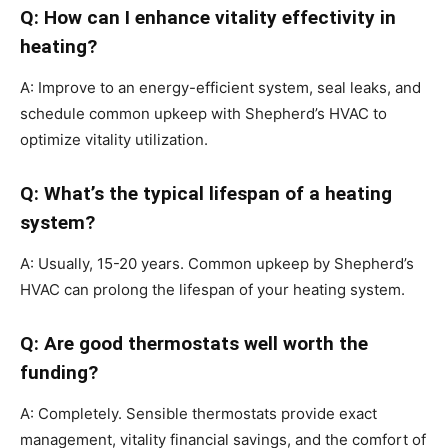
Q: How can I enhance vitality effectivity in
heating?
A: Improve to an energy-efficient system, seal leaks, and
schedule common upkeep with Shepherd’s HVAC to
optimize vitality utilization.
Q: What’s the typical lifespan of a heating
system?
A: Usually, 15-20 years. Common upkeep by Shepherd’s
HVAC can prolong the lifespan of your heating system.
Q: Are good thermostats well worth the
funding?
A: Completely. Sensible thermostats provide exact
management, vitality financial savings, and the comfort of