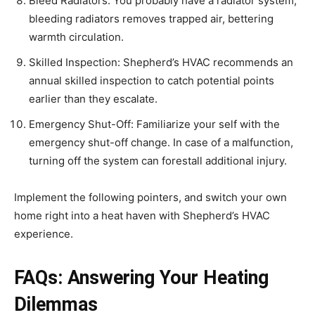
Bleed Radiators: You probably have a radiator system,
bleeding radiators removes trapped air, bettering
warmth circulation.
Skilled Inspection: Shepherd’s HVAC recommends an
annual skilled inspection to catch potential points
earlier than they escalate.
Emergency Shut-Off: Familiarize your self with the
emergency shut-off change. In case of a malfunction,
turning off the system can forestall additional injury.
Implement the following pointers, and switch your own
home right into a heat haven with Shepherd’s HVAC
experience.
FAQs: Answering Your Heating
Dilemmas