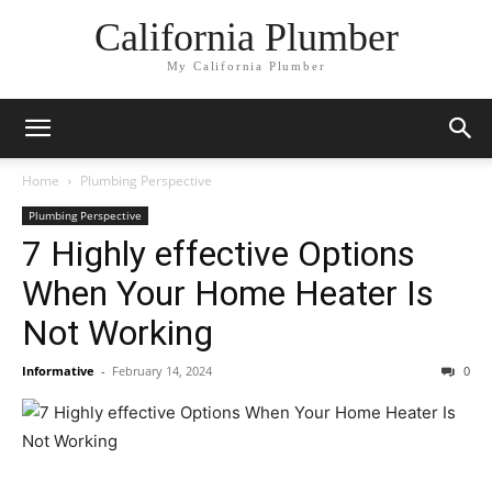
California Plumber
My California Plumber
Home
Plumbing Perspective
Plumbing Perspective
7 Highly effective Options
When Your Home Heater Is
Not Working
Informative
-
February 14, 2024
0