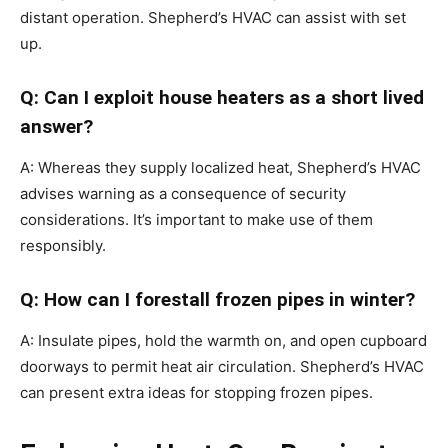
distant operation. Shepherd’s HVAC can assist with set
up.
Q: Can I exploit house heaters as a short lived
answer?
A: Whereas they supply localized heat, Shepherd’s HVAC
advises warning as a consequence of security
considerations. It’s important to make use of them
responsibly.
Q: How can I forestall frozen pipes in winter?
A: Insulate pipes, hold the warmth on, and open cupboard
doorways to permit heat air circulation. Shepherd’s HVAC
can present extra ideas for stopping frozen pipes.