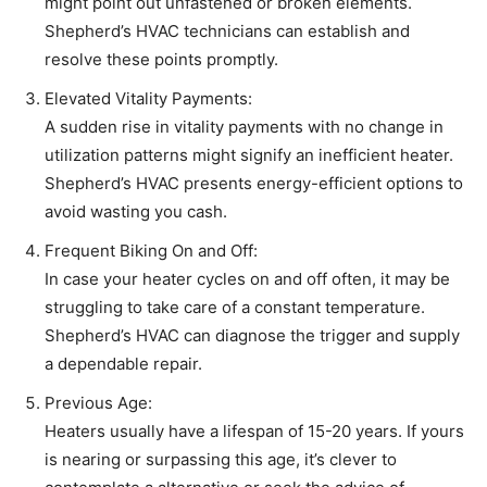
might point out unfastened or broken elements.
Shepherd’s HVAC technicians can establish and
resolve these points promptly.
Elevated Vitality Payments:
A sudden rise in vitality payments with no change in
utilization patterns might signify an inefficient heater.
Shepherd’s HVAC presents energy-efficient options to
avoid wasting you cash.
Frequent Biking On and Off:
In case your heater cycles on and off often, it may be
struggling to take care of a constant temperature.
Shepherd’s HVAC can diagnose the trigger and supply
a dependable repair.
Previous Age:
Heaters usually have a lifespan of 15-20 years. If yours
is nearing or surpassing this age, it’s clever to