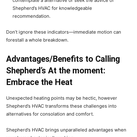
contemplate a alternative or seek the advice of
Shepherd’s HVAC for knowledgeable
recommendation.
Don’t ignore these indicators—immediate motion can
forestall a whole breakdown.
Advantages/Benefits to Calling
Shepherd’s At the moment:
Embrace the Heat
Unexpected heating points may be hectic, however
Shepherd’s HVAC transforms these challenges into
alternatives for consolation and comfort.
Shepherd’s HVAC brings unparalleled advantages when