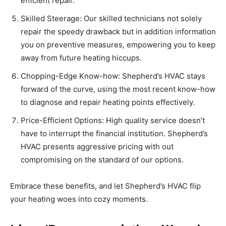
efficient repair.
Skilled Steerage: Our skilled technicians not solely
repair the speedy drawback but in addition information
you on preventive measures, empowering you to keep
away from future heating hiccups.
Chopping-Edge Know-how: Shepherd’s HVAC stays
forward of the curve, using the most recent know-how
to diagnose and repair heating points effectively.
Price-Efficient Options: High quality service doesn’t
have to interrupt the financial institution. Shepherd’s
HVAC presents aggressive pricing with out
compromising on the standard of our options.
Embrace these benefits, and let Shepherd’s HVAC flip
your heating woes into cozy moments.