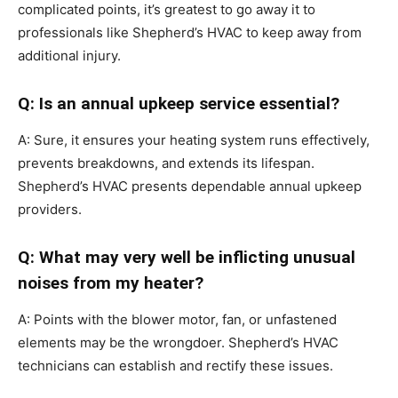
complicated points, it’s greatest to go away it to
professionals like Shepherd’s HVAC to keep away from
additional injury.
Q: Is an annual upkeep service essential?
A: Sure, it ensures your heating system runs effectively,
prevents breakdowns, and extends its lifespan.
Shepherd’s HVAC presents dependable annual upkeep
providers.
Q: What may very well be inflicting unusual
noises from my heater?
A: Points with the blower motor, fan, or unfastened
elements may be the wrongdoer. Shepherd’s HVAC
technicians can establish and rectify these issues.