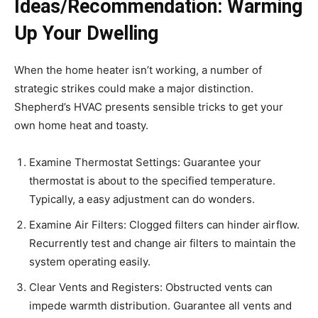
Ideas/Recommendation: Warming
Up Your Dwelling
When the home heater isn’t working, a number of
strategic strikes could make a major distinction.
Shepherd’s HVAC presents sensible tricks to get your
own home heat and toasty.
Examine Thermostat Settings: Guarantee your
thermostat is about to the specified temperature.
Typically, a easy adjustment can do wonders.
Examine Air Filters: Clogged filters can hinder airflow.
Recurrently test and change air filters to maintain the
system operating easily.
Clear Vents and Registers: Obstructed vents can
impede warmth distribution. Guarantee all vents and