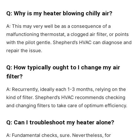
Q: Why is my heater blowing chilly air?
A: This may very well be as a consequence of a
malfunctioning thermostat, a clogged air filter, or points
with the pilot gentle. Shepherd’s HVAC can diagnose and
repair the issue.
Q: How typically ought to I change my air
filter?
A: Recurrently, ideally each 1-3 months, relying on the
kind of filter. Shepherd’s HVAC recommends checking
and changing filters to take care of optimum efficiency.
Q: Can I troubleshoot my heater alone?
A: Fundamental checks, sure. Nevertheless, for