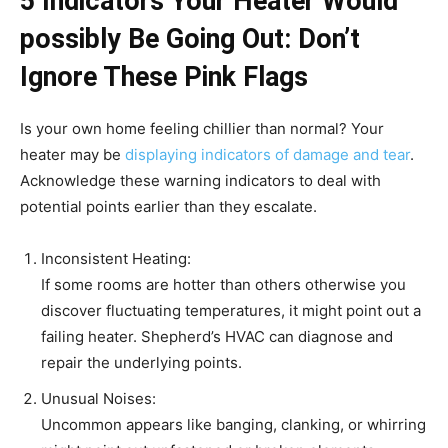
5 ​​Indicators Your Heater Would
possibly Be Going Out: Don’t
Ignore These Pink Flags
Is your own home feeling chillier than normal? Your
heater may be
displaying indicators of damage and tear
.
Acknowledge these warning indicators to deal with
potential points earlier than they escalate.
Inconsistent Heating:
If some rooms are hotter than others otherwise you
discover fluctuating temperatures, it might point out a
failing heater. Shepherd’s HVAC can diagnose and
repair the underlying points.
Unusual Noises:
Uncommon appears like banging, clanking, or whirring