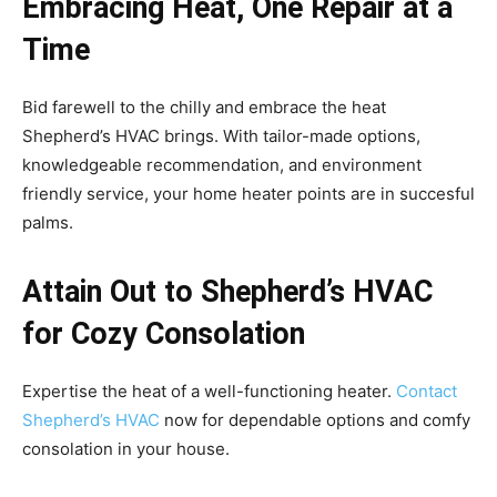
Embracing Heat, One Repair at a
Time
Bid farewell to the chilly and embrace the heat
Shepherd’s HVAC brings. With tailor-made options,
knowledgeable recommendation, and environment
friendly service, your home heater points are in succesful
palms.
Attain Out to Shepherd’s HVAC
for Cozy Consolation
Expertise the heat of a well-functioning heater.
Contact
Shepherd’s HVAC
now for dependable options and comfy
consolation in your house.