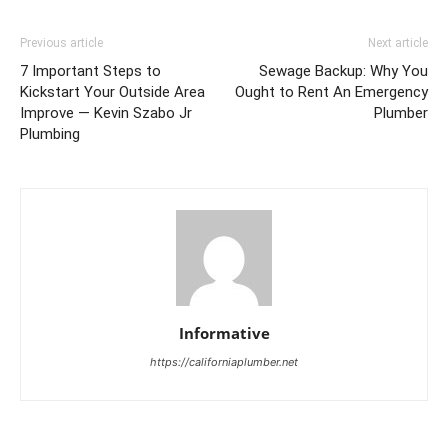
Previous article
Next article
7 Important Steps to
Sewage Backup: Why You
Kickstart Your Outside Area
Ought to Rent An Emergency
Improve — Kevin Szabo Jr
Plumber
Plumbing
Informative
https://californiaplumber.net