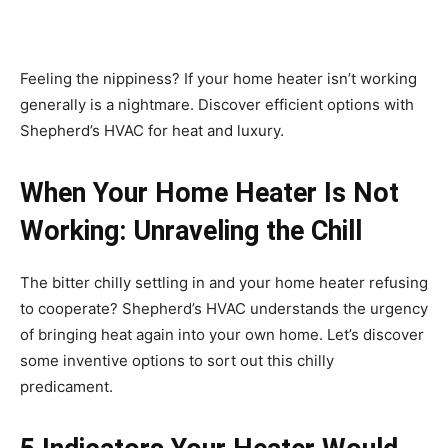
Feeling the nippiness? If your home heater isn’t working
generally is a nightmare. Discover efficient options with
Shepherd’s HVAC for heat and luxury.
When Your Home Heater Is Not
Working: Unraveling the Chill
The bitter chilly settling in and your home heater refusing
to cooperate? Shepherd’s HVAC understands the urgency
of bringing heat again into your own home. Let’s discover
some inventive options to sort out this chilly
predicament.