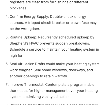
registers are clear from furnishings or different
blockages.
Confirm Energy Supply: Double-check energy
sources. A tripped circuit breaker or blown fuse may
be the wrongdoer.
Routine Upkeep: Recurrently scheduled upkeep by
Shepherd’s HVAC prevents sudden breakdowns.
Schedule a service to maintain your heating system in
high form.
Seal Air Leaks: Drafts could make your heating system
work tougher. Seal home windows, doorways, and
another openings to retain warmth.
Improve Thermostat: Contemplate a programmable
thermostat for higher management over your heating
system, optimizing vitality utilization.