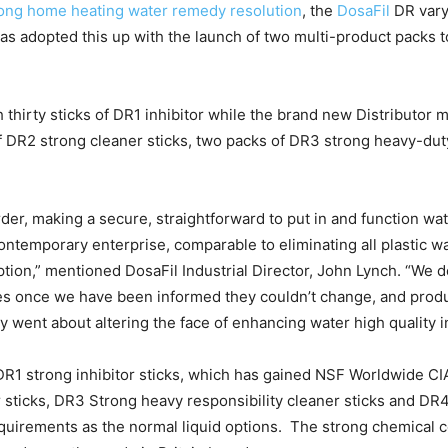
trong home heating water remedy resolution
, the
DosaFil
DR vary
as adopted this up with the launch of two multi-product packs 
hirty sticks of DR1 inhibitor while the brand new Distributor 
 of DR2 strong cleaner sticks, two packs of DR3 strong heavy-du
er, making a secure, straightforward to put in and function wat
ntemporary enterprise, comparable to eliminating all plastic wa
tion,” mentioned DosaFil Industrial Director, John Lynch. “We
ues once we have been informed they couldn’t change, and prod
y went about altering the face of enhancing water high quality 
R1 strong inhibitor sticks, which has gained NSF Worldwide CIAS
sticks, DR3 Strong heavy responsibility cleaner sticks and DR4
requirements as the normal liquid options. The strong chemica