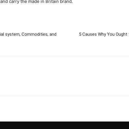
and carry the made in Britain brand.
ial system, Commodities, and
5 Causes Why You Ought to