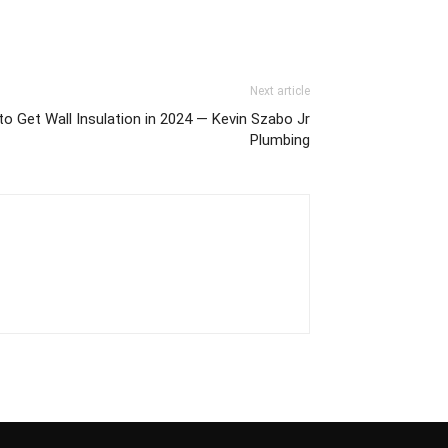
Next article
 Get Wall Insulation in 2024 — Kevin Szabo Jr
Plumbing