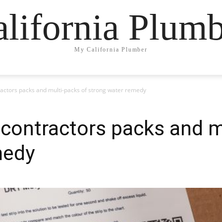
lifornia Plum
My California Plumber
ractors packs and multi-packs of strong water remedy
 contractors packs and m
medy