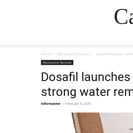
Ca
Home
Mechanical Services
Dosafil launches cont
Mechanical Services
Dosafil launches
strong water re
Informative
-
February 9, 2024