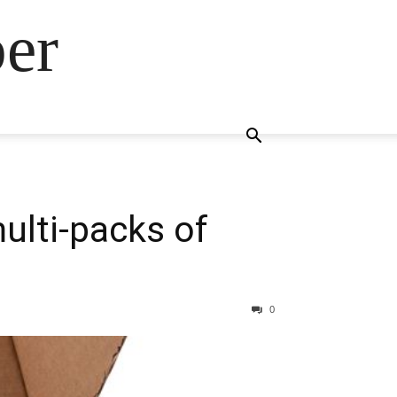
ber
ulti-packs of
0