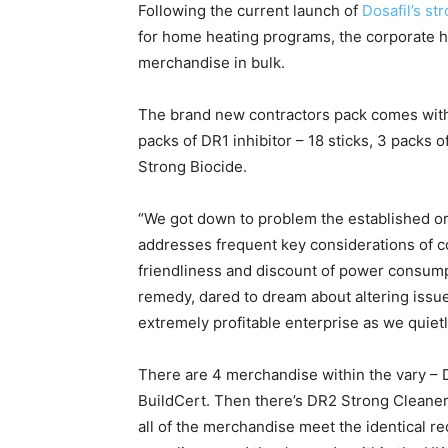
Following the current launch of
Dosafil’s s
for home heating programs, the corporate h
merchandise in bulk.
The brand new contractors pack comes with t
packs of DR1 inhibitor – 18 sticks, 3 packs
Strong Biocide.
“We got down to problem the established ord
addresses frequent key considerations of co
friendliness and discount of power consump
remedy, dared to dream about altering iss
extremely profitable enterprise as we quietl
There are 4 merchandise within the vary – D
BuildCert. Then there’s DR2 Strong Cleaner 
all of the merchandise meet the identical 