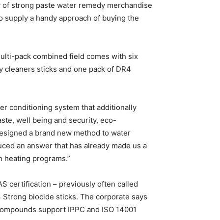
 of strong paste water remedy merchandise
to supply a handy approach of buying the
multi-pack combined field comes with six
ty cleaners sticks and one pack of DR4
er conditioning system that additionally
ste, well being and security, eco-
 designed a brand new method to water
uced an answer that has already made us a
in heating programs.”
 certification – previously often called
 Strong biocide sticks. The corporate says
l compounds support IPPC and ISO 14001