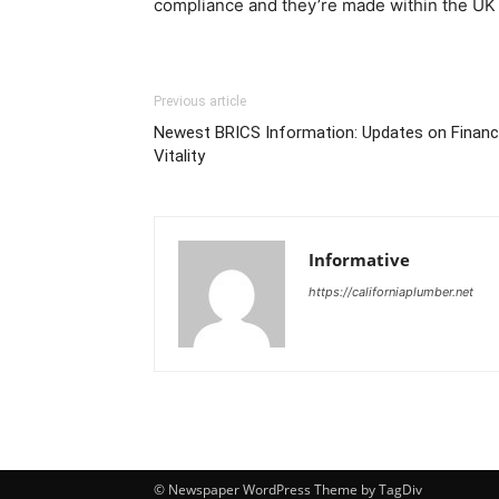
compliance and they’re made within the UK 
Previous article
Newest BRICS Information: Updates on Financ
Vitality
Informative
https://californiaplumber.net
© Newspaper WordPress Theme by TagDiv