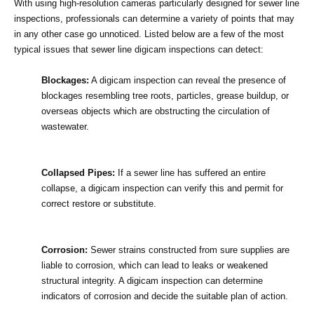
With using high-resolution cameras particularly designed for sewer line 
inspections, professionals can determine a variety of points that may 
in any other case go unnoticed. Listed below are a few of the most 
typical issues that sewer line digicam inspections can detect:
Blockages:
 A digicam inspection can reveal the presence of 
blockages resembling tree roots, particles, grease buildup, or 
overseas objects which are obstructing the circulation of 
wastewater.
Collapsed Pipes:
 If a sewer line has suffered an entire 
collapse, a digicam inspection can verify this and permit for 
correct restore or substitute.
Corrosion:
 Sewer strains constructed from sure supplies are 
liable to corrosion, which can lead to leaks or weakened 
structural integrity. A digicam inspection can determine 
indicators of corrosion and decide the suitable plan of action.