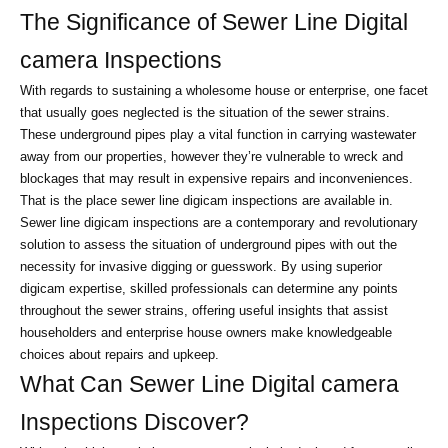
The Significance of Sewer Line Digital 
camera Inspections
With regards to sustaining a wholesome house or enterprise, one facet 
that usually goes neglected is the situation of the sewer strains. 
These underground pipes play a vital function in carrying wastewater 
away from our properties, however they’re vulnerable to wreck and 
blockages that may result in expensive repairs and inconveniences. 
That is the place sewer line digicam inspections are available in.
Sewer line digicam inspections are a contemporary and revolutionary 
solution to assess the situation of underground pipes with out the 
necessity for invasive digging or guesswork. By using superior 
digicam expertise, skilled professionals can determine any points 
throughout the sewer strains, offering useful insights that assist 
householders and enterprise house owners make knowledgeable 
choices about repairs and upkeep.
What Can Sewer Line Digital camera 
Inspections Discover?