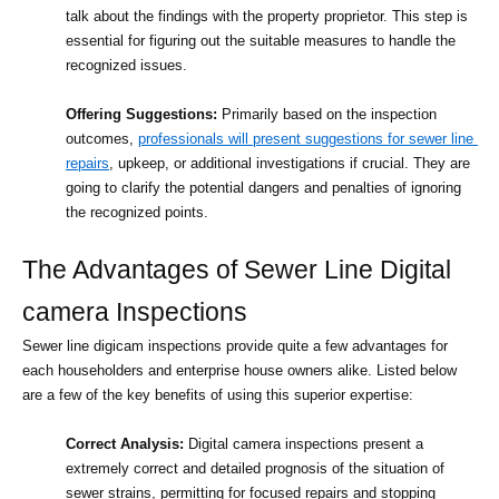
talk about the findings with the property proprietor. This step is 
essential for figuring out the suitable measures to handle the 
recognized issues.
Offering Suggestions:
 Primarily based on the inspection 
outcomes, 
professionals will present suggestions for sewer line 
repairs
, upkeep, or additional investigations if crucial. They are 
going to clarify the potential dangers and penalties of ignoring 
the recognized points.
The Advantages of Sewer Line Digital 
camera Inspections
Sewer line digicam inspections provide quite a few advantages for 
each householders and enterprise house owners alike. Listed below 
are a few of the key benefits of using this superior expertise:
Correct Analysis:
 Digital camera inspections present a 
extremely correct and detailed prognosis of the situation of 
sewer strains, permitting for focused repairs and stopping 