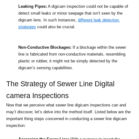
Leaking Pipes:
 A digicam inspection could not be capable of 
detect small leaks or minor seepage that isn’t seen by the 
digicam lens. In such instances, 
different leak detection 
strategies
 could also be crucial.
Non-Conductive Blockages:
 If a blockage within the sewer 
line is fabricated from non-conductive materials, resembling 
plastic or rubber, it might not be simply detected by the 
digicam’s sensing capabilities.
The Strategy of Sewer Line Digital 
camera Inspections
Now that we perceive what sewer line digicam inspections can and 
may’t discover, let’s delve into the method itself. Listed below are the 
important thing steps concerned in conducting a sewer line digicam 
inspection: