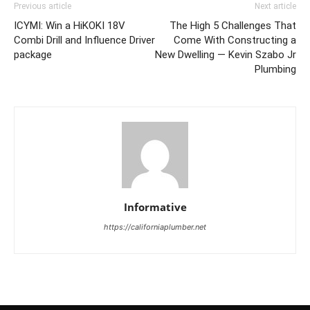
Previous article
Next article
ICYMI: Win a HiKOKI 18V
The High 5 Challenges That
Combi Drill and Influence Driver
Come With Constructing a
package
New Dwelling — Kevin Szabo Jr
Plumbing
Informative
https://californiaplumber.net