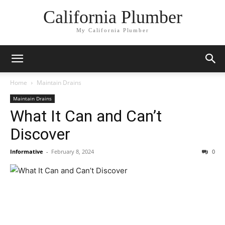
California Plumber
My California Plumber
Home
Maintain Drains
Maintain Drains
What It Can and Can’t
Discover
Informative
-
February 8, 2024
0