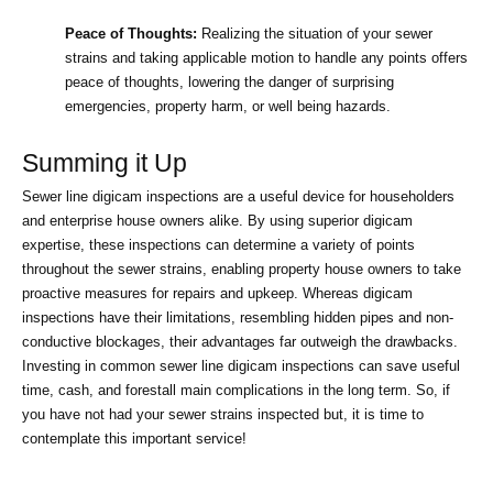
Peace of Thoughts:
 Realizing the situation of your sewer 
strains and taking applicable motion to handle any points offers 
peace of thoughts, lowering the danger of surprising 
emergencies, property harm, or well being hazards.
Summing it Up
Sewer line digicam inspections are a useful device for householders 
and enterprise house owners alike. By using superior digicam 
expertise, these inspections can determine a variety of points 
throughout the sewer strains, enabling property house owners to take 
proactive measures for repairs and upkeep. Whereas digicam 
inspections have their limitations, resembling hidden pipes and non-
conductive blockages, their advantages far outweigh the drawbacks. 
Investing in common sewer line digicam inspections can save useful 
time, cash, and forestall main complications in the long term. So, if 
you have not had your sewer strains inspected but, it is time to 
contemplate this important service!