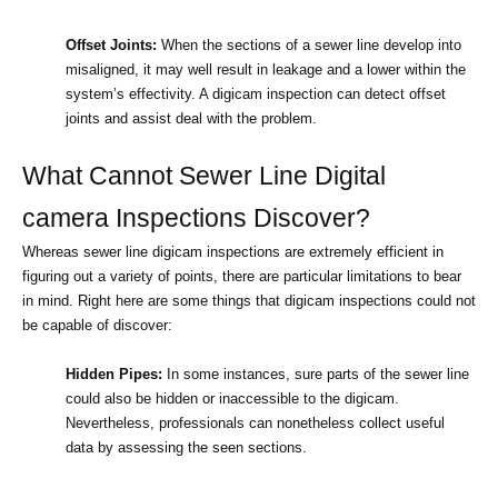
Offset Joints:
 When the sections of a sewer line develop into 
misaligned, it may well result in leakage and a lower within the 
system’s effectivity. A digicam inspection can detect offset 
joints and assist deal with the problem.
What Cannot Sewer Line Digital 
camera Inspections Discover?
Whereas sewer line digicam inspections are extremely efficient in 
figuring out a variety of points, there are particular limitations to bear 
in mind. Right here are some things that digicam inspections could not 
be capable of discover:
Hidden Pipes:
 In some instances, sure parts of the sewer line 
could also be hidden or inaccessible to the digicam. 
Nevertheless, professionals can nonetheless collect useful 
data by assessing the seen sections.