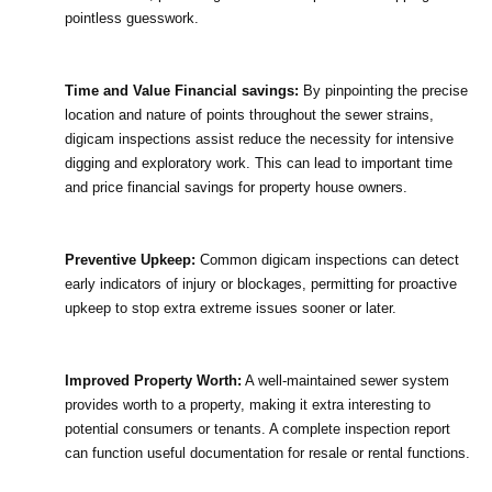
pointless guesswork.
Time and Value Financial savings:
 By pinpointing the precise 
location and nature of points throughout the sewer strains, 
digicam inspections assist reduce the necessity for intensive 
digging and exploratory work. This can lead to important time 
and price financial savings for property house owners.
Preventive Upkeep:
 Common digicam inspections can detect 
early indicators of injury or blockages, permitting for proactive 
upkeep to stop extra extreme issues sooner or later.
Improved Property Worth:
 A well-maintained sewer system 
provides worth to a property, making it extra interesting to 
potential consumers or tenants. A complete inspection report 
can function useful documentation for resale or rental functions.