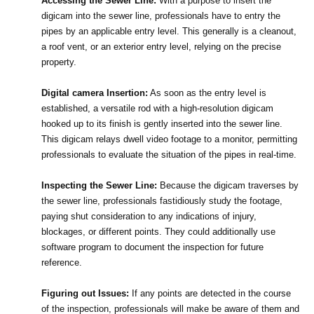
Accessing the Sewer Line:
 With a purpose to insert the 
digicam into the sewer line, professionals have to entry the 
pipes by an applicable entry level. This generally is a cleanout, 
a roof vent, or an exterior entry level, relying on the precise 
property.
Digital camera Insertion:
 As soon as the entry level is 
established, a versatile rod with a high-resolution digicam 
hooked up to its finish is gently inserted into the sewer line. 
This digicam relays dwell video footage to a monitor, permitting 
professionals to evaluate the situation of the pipes in real-time.
Inspecting the Sewer Line:
 Because the digicam traverses by 
the sewer line, professionals fastidiously study the footage, 
paying shut consideration to any indications of injury, 
blockages, or different points. They could additionally use 
software program to document the inspection for future 
reference.
Figuring out Issues:
 If any points are detected in the course 
of the inspection, professionals will make be aware of them and 