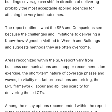
buildings coverage can shift in direction of delivering
probably the most acceptable applied sciences for
attaining the very best outcomes.
The report outlines what the SEA and Companions see
because the challenges and limitations to delivering a
Know-how-Agnostic Method to Warmth and Buildings
and suggests methods they are often overcome.
Areas recognized within the SEA report vary from
business communications and shopper recommendation
exercise, the short-term nature of coverage phases and
waves, to vitality market preparations and pricing, the
EPC framework, labour and abilities scarcity for
delivering these LCTs.
Among the many options recommended within the report