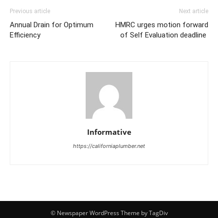
Previous article
Next article
Annual Drain for Optimum
HMRC urges motion forward
Efficiency
of Self Evaluation deadline
Informative
https://californiaplumber.net
© Newspaper WordPress Theme by TagDiv