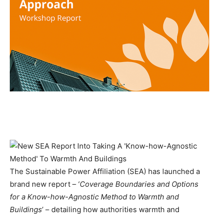
The Sustainable Power Affiliation (SEA) has launched a
brand new report – ‘
Coverage Boundaries and Options
for a Know-how-Agnostic Method to Warmth and
Buildings
’ – detailing how authorities warmth and