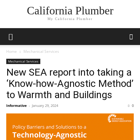
California Plumber
My California Plumber
Home
Mechanical Services
Mechanical Services
New SEA report into taking a
‘Know-how-Agnostic Method’
to Warmth and Buildings
Informative
-
January 29, 2024
0