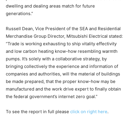
dwelling and dealing areas match for future
generations.”
Russell Dean, Vice President of the SEA and Residential
Merchandise Group Director, Mitsubishi Electrical stated:
“Trade is working exhausting to ship vitality effectivity
and low carbon heating know-how resembling warmth
pumps. It’s solely with a collaborative strategy, by
bringing collectively the experience and information of
companies and authorities, will the material of buildings
be made prepared, that the proper know-how may be
manufactured and the work drive expert to finally obtain
the federal government’s internet zero goal.”
To see the report in full please
click on right here
.