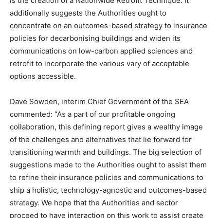
is the creation of a Nationwide Retrofit Technique. It
additionally suggests the Authorities ought to
concentrate on an outcomes-based strategy to insurance
policies for decarbonising buildings and widen its
communications on low-carbon applied sciences and
retrofit to incorporate the various vary of acceptable
options accessible.
Dave Sowden, interim Chief Government of the SEA
commented: “As a part of our profitable ongoing
collaboration, this defining report gives a wealthy image
of the challenges and alternatives that lie forward for
transitioning warmth and buildings. The big selection of
suggestions made to the Authorities ought to assist them
to refine their insurance policies and communications to
ship a holistic, technology-agnostic and outcomes-based
strategy. We hope that the Authorities and sector
proceed to have interaction on this work to assist create