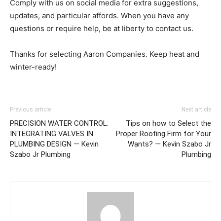
Comply with us on social media for extra suggestions,
updates, and particular affords. When you have any
questions or require help, be at liberty to contact us.
Thanks for selecting Aaron Companies. Keep heat and
winter-ready!
Previous article
Next article
PRECISION WATER CONTROL:
Tips on how to Select the
INTEGRATING VALVES IN
Proper Roofing Firm for Your
PLUMBING DESIGN — Kevin
Wants? — Kevin Szabo Jr
Szabo Jr Plumbing
Plumbing