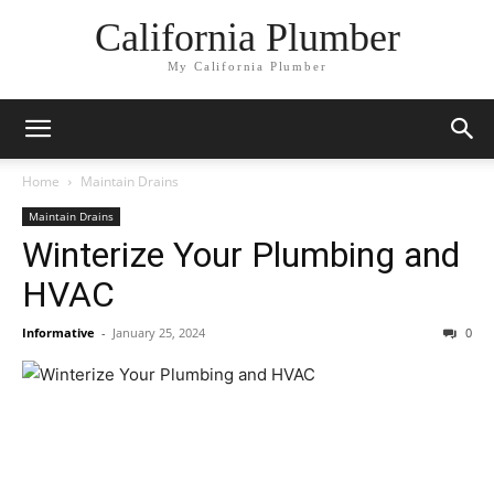
California Plumber
My California Plumber
Home
Maintain Drains
Maintain Drains
Winterize Your Plumbing and
HVAC
Informative
-
January 25, 2024
0