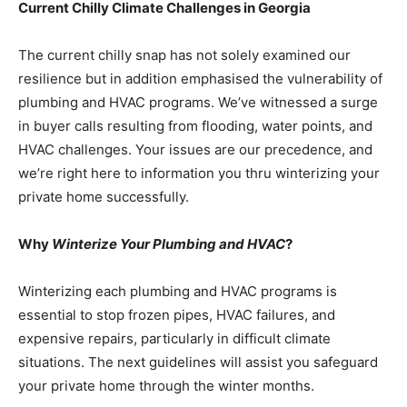
Current Chilly Climate Challenges in Georgia
The current chilly snap has not solely examined our
resilience but in addition emphasised the vulnerability of
plumbing and HVAC programs. We’ve witnessed a surge
in buyer calls resulting from flooding, water points, and
HVAC challenges. Your issues are our precedence, and
we’re right here to information you thru winterizing your
private home successfully.
Why
Winterize Your Plumbing and HVAC
?
Winterizing each plumbing and HVAC programs is
essential to stop frozen pipes, HVAC failures, and
expensive repairs, particularly in difficult climate
situations. The next guidelines will assist you safeguard
your private home through the winter months.