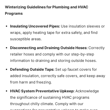
Winterizing Guidelines for Plumbing and HVAC
Programs
Insulating Uncovered Pipes:
Use insulation sleeves or
wraps, apply heating tape for extra safety, and find
susceptible areas.
Disconnecting and Draining Outside Hoses:
Correctly
retailer hoses and comply with our step-by-step
information to draining and storing outside hoses.
Defending Outside Taps:
Set up faucet covers for
added insulation, correctly safe covers, and keep away
from harm and freezing.
HVAC System Preventative Upkeep:
Acknowledge
the significance of sustaining HVAC programs
throughout chilly climate. Comply with our