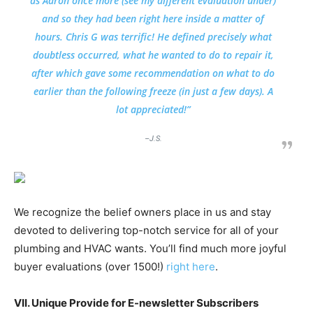
as Aaron once more (see my different evaluation under)
and so they had been right here inside a matter of
hours. Chris G was terrific! He defined precisely what
doubtless occurred, what he wanted to do to repair it,
after which gave some recommendation on what to do
earlier than the following freeze (in just a few days). A
lot appreciated!”
–J.S.
We recognize the belief owners place in us and stay
devoted to delivering top-notch service for all of your
plumbing and HVAC wants. You’ll find much more joyful
buyer evaluations (over 1500!)
right here
.
VII. Unique Provide for E-newsletter Subscribers