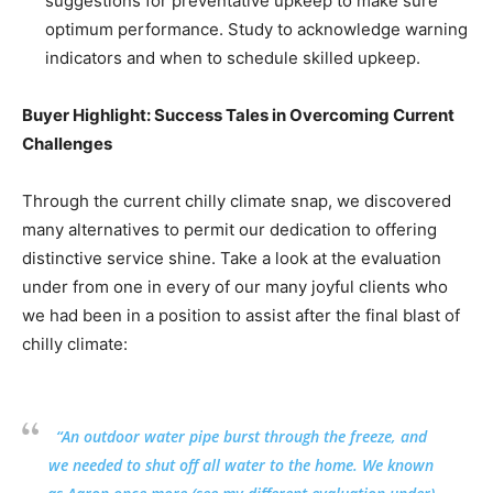
suggestions for preventative upkeep to make sure
optimum performance. Study to acknowledge warning
indicators and when to schedule skilled upkeep.
Buyer Highlight: Success Tales in Overcoming Current
Challenges
Through the current chilly climate snap, we discovered
many alternatives to permit our dedication to offering
distinctive service shine. Take a look at the evaluation
under from one in every of our many joyful clients who
we had been in a position to assist after the final blast of
chilly climate:
“An outdoor water pipe burst through the freeze, and
we needed to shut off all water to the home. We known