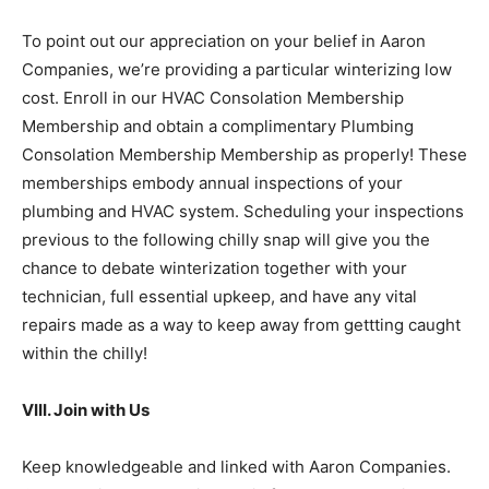
To point out our appreciation on your belief in Aaron
Companies, we’re providing a particular winterizing low
cost. Enroll in our HVAC Consolation Membership
Membership and obtain a complimentary Plumbing
Consolation Membership Membership as properly! These
memberships embody annual inspections of your
plumbing and HVAC system. Scheduling your inspections
previous to the following chilly snap will give you the
chance to debate winterization together with your
technician, full essential upkeep, and have any vital
repairs made as a way to keep away from gettting caught
within the chilly!
VIII. Join with Us
Keep knowledgeable and linked with Aaron Companies.