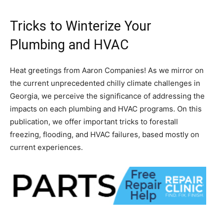
Tricks to Winterize Your
Plumbing and HVAC
Heat greetings from Aaron Companies! As we mirror on
the current unprecedented chilly climate challenges in
Georgia, we perceive the significance of addressing the
impacts on each plumbing and HVAC programs. On this
publication, we offer important tricks to forestall
freezing, flooding, and HVAC failures, based mostly on
current experiences.