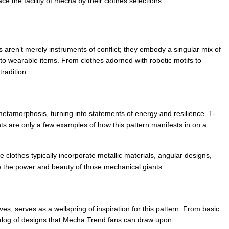
e the facility of mecha by their clothes selections.
aren’t merely instruments of conflict; they embody a singular mix of 
nto wearable items. From clothes adorned with robotic motifs to 
radition.
etamorphosis, turning into statements of energy and resilience. T-
ts are only a few examples of how this pattern manifests in on a 
clothes typically incorporate metallic materials, angular designs, 
ke the power and beauty of those mechanical giants.
, serves as a wellspring of inspiration for this pattern. From basic 
talog of designs that Mecha Trend fans can draw upon.