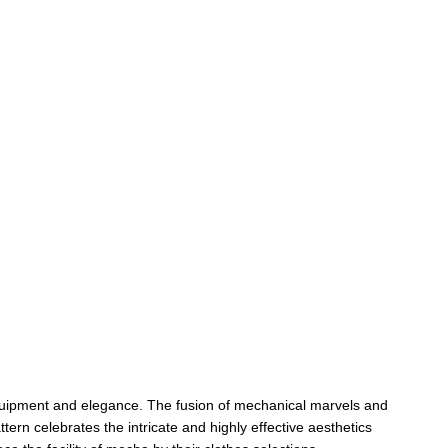
 equipment and elegance. The fusion of mechanical marvels and 
rn celebrates the intricate and highly effective aesthetics 