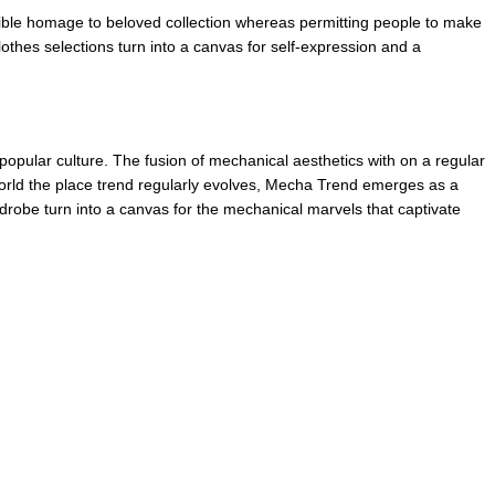
ible homage to beloved collection whereas permitting people to make 
thes selections turn into a canvas for self-expression and a 
opular culture. The fusion of mechanical aesthetics with on a regular 
 world the place trend regularly evolves, Mecha Trend emerges as a 
rdrobe turn into a canvas for the mechanical marvels that captivate 