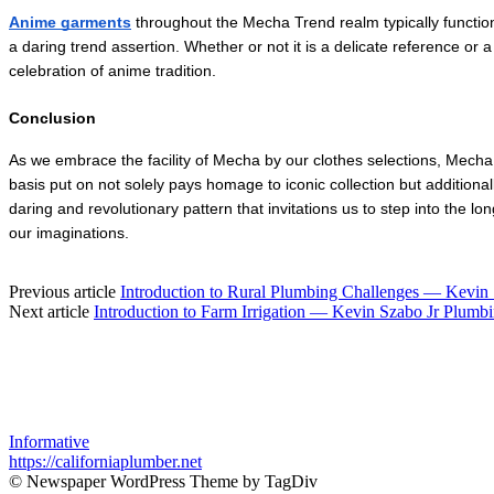
Anime garments
 throughout the Mecha Trend realm typically functio
a daring trend assertion. Whether or not it is a delicate reference or
celebration of anime tradition.
Conclusion
As we embrace the facility of Mecha by our clothes selections, Mecha 
basis put on not solely pays homage to iconic collection but additiona
daring and revolutionary pattern that invitations us to step into the l
our imaginations.
Previous article
Introduction to Rural Plumbing Challenges — Kevin
Next article
Introduction to Farm Irrigation — Kevin Szabo Jr Plumb
Informative
https://californiaplumber.net
© Newspaper WordPress Theme by TagDiv