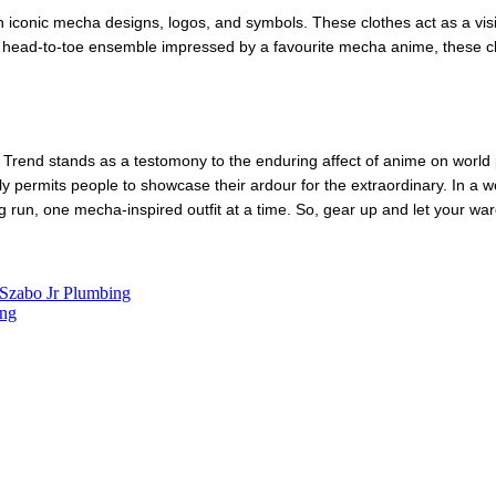
n iconic mecha designs, logos, and symbols. These clothes act as a vis
 a head-to-toe ensemble impressed by a favourite mecha anime, these clo
Trend stands as a testomony to the enduring affect of anime on world p
lly permits people to showcase their ardour for the extraordinary. In a
ong run, one mecha-inspired outfit at a time. So, gear up and let your wa
 Szabo Jr Plumbing
ing