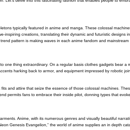
 Let’s delve into this fascinating fashion that enables people to embrac
letons typically featured in anime and manga. These colossal machines 
-inspiring creations, translating their dynamic and futuristic designs i
s trend pattern is making waves in each anime fandom and mainstream t
o one thing extraordinary. On a regular basis clothes gadgets bear a m
c accents harking back to armor, and equipment impressed by robotic join
fits and attire that seize the essence of those colossal machines. These 
end permits fans to embrace their inside pilot, donning types that evo
ments. Anime, with its numerous genres and visually beautiful narratives
 “Neon Genesis Evangelion,” the world of anime supplies an in depth ca