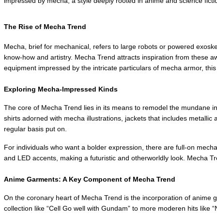
impressed by mecha, a style deeply rooted in anime and science fiction.
The Rise of Mecha Trend
Mecha, brief for mechanical, refers to large robots or powered exoske
know-how and artistry. Mecha Trend attracts inspiration from these awe
equipment impressed by the intricate particulars of mecha armor, thi
Exploring Mecha-Impressed Kinds
The core of Mecha Trend lies in its means to remodel the mundane int
shirts adorned with mecha illustrations, jackets that includes metalli
regular basis put on.
For individuals who want a bolder expression, there are full-on mecha 
and LED accents, making a futuristic and otherworldly look. Mecha Tr
Anime Garments: A Key Component of Mecha Trend
On the coronary heart of Mecha Trend is the incorporation of anime gar
collection like “Cell Go well with Gundam” to more moderen hits like