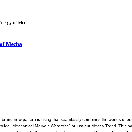
Energy of Mecha
 of Mecha
, a brand new pattern is rising that seamlessly combines the worlds of
alled “Mechanical Marvels Wardrobe” or just put Mecha Trend. This patte