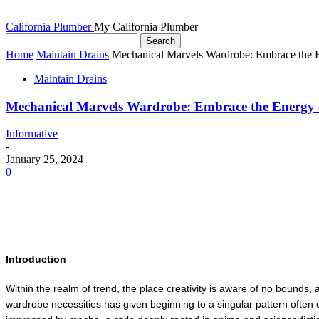
California Plumber
My California Plumber
Home
Maintain Drains
Mechanical Marvels Wardrobe: Embrace the 
Maintain Drains
Mechanical Marvels Wardrobe: Embrace the Energy
Informative
-
January 25, 2024
0
Introduction
Within the realm of trend, the place creativity is aware of no bounds
wardrobe necessities has given beginning to a singular pattern often c