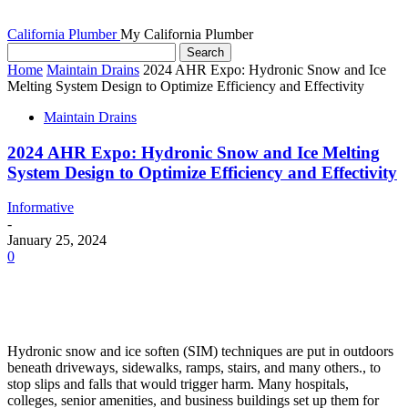
California Plumber
My California Plumber
Home
Maintain Drains
2024 AHR Expo: Hydronic Snow and Ice
Melting System Design to Optimize Efficiency and Effectivity
Maintain Drains
2024 AHR Expo: Hydronic Snow and Ice Melting
System Design to Optimize Efficiency and Effectivity
Informative
-
January 25, 2024
0
Hydronic snow and ice soften (SIM) techniques are put in outdoors
beneath driveways, sidewalks, ramps, stairs, and many others., to
stop slips and falls that would trigger harm. Many hospitals,
colleges, senior amenities, and business buildings set up them for