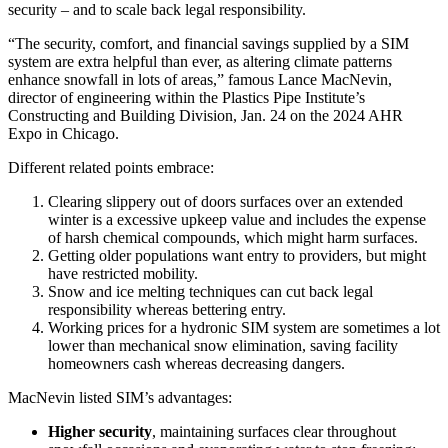
security – and to scale back legal responsibility.
“The security, comfort, and financial savings supplied by a SIM
system are extra helpful than ever, as altering climate patterns
enhance snowfall in lots of areas,” famous Lance MacNevin,
director of engineering within the Plastics Pipe Institute’s
Constructing and Building Division, Jan. 24 on the 2024 AHR
Expo in Chicago.
Different related points embrace:
Clearing slippery out of doors surfaces over an extended
winter is a excessive upkeep value and includes the expense
of harsh chemical compounds, which might harm surfaces.
Getting older populations want entry to providers, but might
have restricted mobility.
Snow and ice melting techniques can cut back legal
responsibility whereas bettering entry.
Working prices for a hydronic SIM system are sometimes a lot
lower than mechanical snow elimination, saving facility
homeowners cash whereas decreasing dangers.
MacNevin listed SIM’s advantages:
Higher security
, maintaining surfaces clear throughout