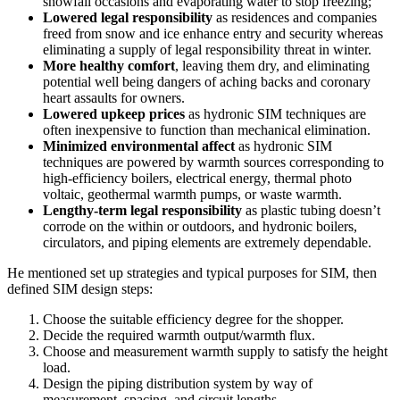
snowfall occasions and evaporating water to stop freezing;
Lowered legal responsibility
as residences and companies
freed from snow and ice enhance entry and security whereas
eliminating a supply of legal responsibility threat in winter.
More healthy comfort
, leaving them dry, and eliminating
potential well being dangers of aching backs and coronary
heart assaults for owners.
Lowered upkeep prices
as hydronic SIM techniques are
often inexpensive to function than mechanical elimination.
Minimized environmental affect
as hydronic SIM
techniques are powered by warmth sources corresponding to
high-efficiency boilers, electrical energy, thermal photo
voltaic, geothermal warmth pumps, or waste warmth.
Lengthy-term legal responsibility
as plastic tubing doesn’t
corrode on the within or outdoors, and hydronic boilers,
circulators, and piping elements are extremely dependable.
He mentioned set up strategies and typical purposes for SIM, then
defined SIM design steps:
Choose the suitable efficiency degree for the shopper.
Decide the required warmth output/warmth flux.
Choose and measurement warmth supply to satisfy the height
load.
Design the piping distribution system by way of
measurement, spacing, and circuit lengths.