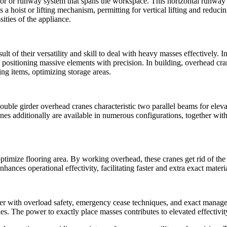
itor or runway system that spans the workspace. This horizontal runway
 hoist or lifting mechanism, permitting for vertical lifting and reduci
sities of the appliance.
lt of their versatility and skill to deal with heavy masses effectively. I
ositioning massive elements with precision. In building, overhead cran
ing items, optimizing storage areas.
uble girder overhead cranes characteristic two parallel beams for elevat
es additionally are available in numerous configurations, together with
optimize flooring area. By working overhead, these cranes get rid of the 
ances operational effectivity, facilitating faster and extra exact materi
ther with overload safety, emergency cease techniques, and exact mana
ies. The power to exactly place masses contributes to elevated effectiv