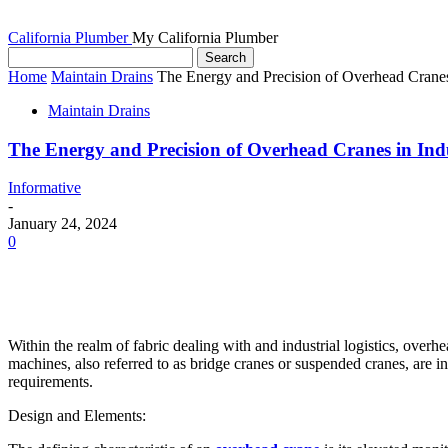
California Plumber
My California Plumber
Home
Maintain Drains
The Energy and Precision of Overhead Cranes 
Maintain Drains
The Energy and Precision of Overhead Cranes in Indu
Informative
-
January 24, 2024
0
Within the realm of fabric dealing with and industrial logistics, overh
machines, also referred to as bridge cranes or suspended cranes, are i
requirements.
Design and Elements: