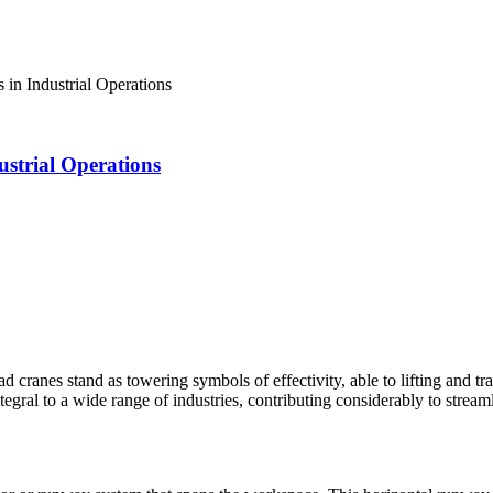
in Industrial Operations
strial Operations
ead cranes stand as towering symbols of effectivity, able to lifting and
ntegral to a wide range of industries, contributing considerably to stre