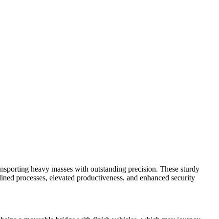
 transporting heavy masses with outstanding precision. These sturdy
amlined processes, elevated productiveness, and enhanced security