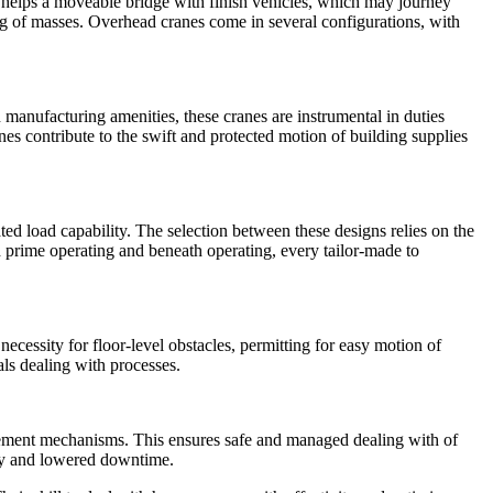
 helps a moveable bridge with finish vehicles, which may journey
ng of masses. Overhead cranes come in several configurations, with
n manufacturing amenities, these cranes are instrumental in duties
es contribute to the swift and protected motion of building supplies
ed load capability. The selection between these designs relies on the
 prime operating and beneath operating, every tailor-made to
necessity for floor-level obstacles, permitting for easy motion of
als dealing with processes.
gement mechanisms. This ensures safe and managed dealing with of
ity and lowered downtime.