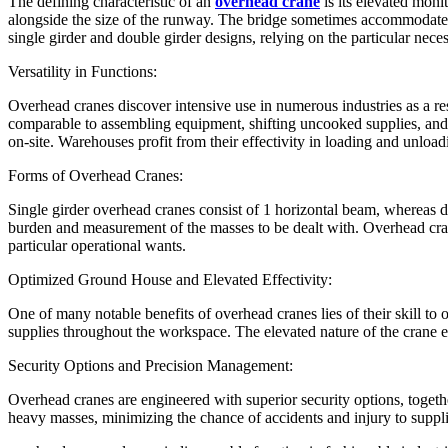
The defining characteristic of an
overhead crane
is its elevated mon
alongside the size of the runway. The bridge sometimes accommodates a
single girder and double girder designs, relying on the particular neces
Versatility in Functions:
Overhead cranes discover intensive use in numerous industries as a resu
comparable to assembling equipment, shifting uncooked supplies, and p
on-site. Warehouses profit from their effectivity in loading and unload
Forms of Overhead Cranes:
Single girder overhead cranes consist of 1 horizontal beam, whereas do
burden and measurement of the masses to be dealt with. Overhead cran
particular operational wants.
Optimized Ground House and Elevated Effectivity:
One of many notable benefits of overhead cranes lies of their skill to 
supplies throughout the workspace. The elevated nature of the crane enh
Security Options and Precision Management:
Overhead cranes are engineered with superior security options, toge
heavy masses, minimizing the chance of accidents and injury to suppl