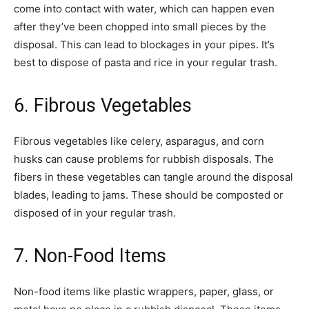
come into contact with water, which can happen even
after they’ve been chopped into small pieces by the
disposal. This can lead to blockages in your pipes. It’s
best to dispose of pasta and rice in your regular trash.
6. Fibrous Vegetables
Fibrous vegetables like celery, asparagus, and corn
husks can cause problems for rubbish disposals. The
fibers in these vegetables can tangle around the disposal
blades, leading to jams. These should be composted or
disposed of in your regular trash.
7. Non-Food Items
Non-food items like plastic wrappers, paper, glass, or