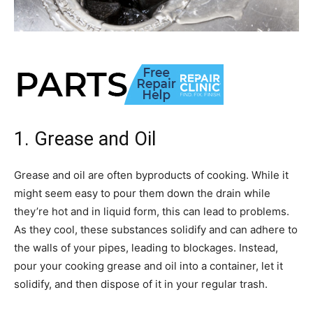
1. Grease and Oil
Grease and oil are often byproducts of cooking. While it
might seem easy to pour them down the drain while
they’re hot and in liquid form, this can lead to problems.
As they cool, these substances solidify and can adhere to
the walls of your pipes, leading to blockages. Instead,
pour your cooking grease and oil into a container, let it
solidify, and then dispose of it in your regular trash.