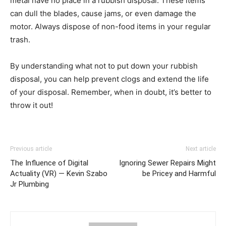
metal have no place in a rubbish disposal. These items
can dull the blades, cause jams, or even damage the
motor. Always dispose of non-food items in your regular
trash.
By understanding what not to put down your rubbish
disposal, you can help prevent clogs and extend the life
of your disposal. Remember, when in doubt, it’s better to
throw it out!
Previous article
Next article
The Influence of Digital
Ignoring Sewer Repairs Might
Actuality (VR) — Kevin Szabo
be Pricey and Harmful
Jr Plumbing