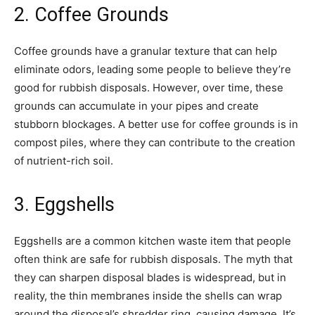
2. Coffee Grounds
Coffee grounds have a granular texture that can help
eliminate odors, leading some people to believe they’re
good for rubbish disposals. However, over time, these
grounds can accumulate in your pipes and create
stubborn blockages. A better use for coffee grounds is in
compost piles, where they can contribute to the creation
of nutrient-rich soil.
3. Eggshells
Eggshells are a common kitchen waste item that people
often think are safe for rubbish disposals. The myth that
they can sharpen disposal blades is widespread, but in
reality, the thin membranes inside the shells can wrap
around the disposal’s shredder ring, causing damage. It’s