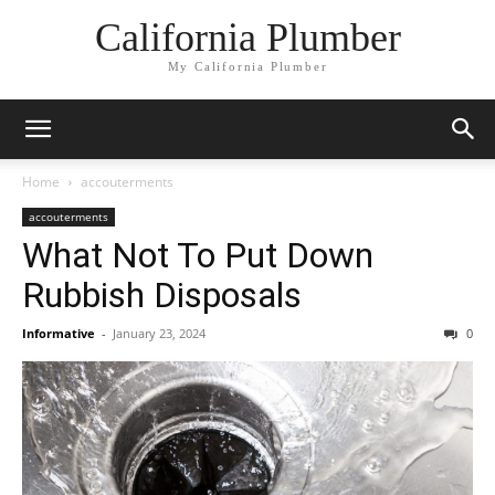
California Plumber
My California Plumber
Home
accouterments
accouterments
What Not To Put Down
Rubbish Disposals
Informative
-
January 23, 2024
0