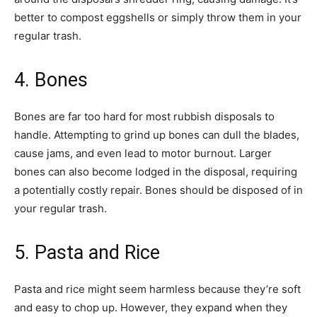
better to compost eggshells or simply throw them in your
regular trash.
4. Bones
Bones are far too hard for most rubbish disposals to
handle. Attempting to grind up bones can dull the blades,
cause jams, and even lead to motor burnout. Larger
bones can also become lodged in the disposal, requiring
a potentially costly repair. Bones should be disposed of in
your regular trash.
5. Pasta and Rice
Pasta and rice might seem harmless because they’re soft
and easy to chop up. However, they expand when they