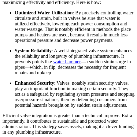
maximizing effectivity and efficiency. Here is how:
Optimized Water Utilization
: By precisely controlling water 
circulate and strain, built-in valves be sure that water is 
utilized effectively, lowering each power consumption and 
water wastage. That is notably efficient in methods the place 
pumps and heaters are used, because it results in much less 
operational pressure and decrease power payments.
System Reliability
: A well-integrated valve system enhances 
the reliability and longevity of plumbing infrastructure. It 
prevents points like 
water hammer
—a sudden strain surge in 
pipes—which, in flip, decreases the necessity for frequent 
repairs and upkeep.
Enhanced Security
: Valves, notably strain security valves, 
play an important function in making certain security. They 
act as a safeguard by regulating system pressures and stopping 
overpressure situations, thereby defending customers from 
potential hazards brought on by sudden strain adjustments.
Efficient valve integration is greater than a technical improve. Extra 
importantly, it contributes to sustainable and protected water 
administration. This strategy saves assets, making it a clever funding 
in any plumbing infrastructure.