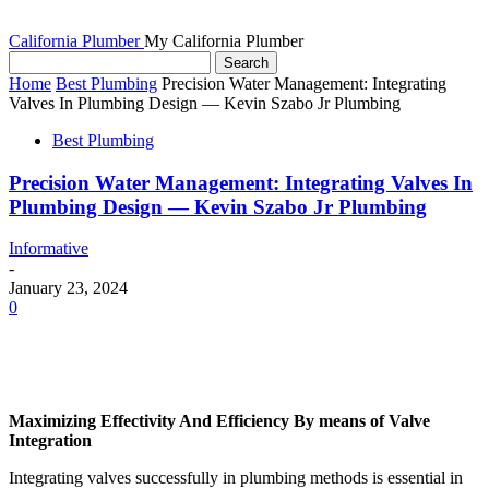
California Plumber
My California Plumber
Home
Best Plumbing
Precision Water Management: Integrating
Valves In Plumbing Design — Kevin Szabo Jr Plumbing
Best Plumbing
Precision Water Management: Integrating Valves In
Plumbing Design — Kevin Szabo Jr Plumbing
Informative
-
January 23, 2024
0
Maximizing Effectivity And Efficiency By means of Valve 
Integration
Integrating valves successfully in plumbing methods is essential in 