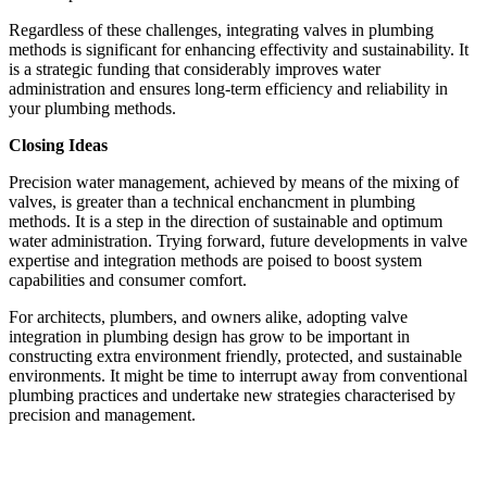
Regardless of these challenges, integrating valves in plumbing 
methods is significant for enhancing effectivity and sustainability. It 
is a strategic funding that considerably improves water 
administration and ensures long-term efficiency and reliability in 
your plumbing methods.
Closing Ideas
Precision water management, achieved by means of the mixing of 
valves, is greater than a technical enchancment in plumbing 
methods. It is a step in the direction of sustainable and optimum 
water administration. Trying forward, future developments in valve 
expertise and integration methods are poised to boost system 
capabilities and consumer comfort.
For architects, plumbers, and owners alike, adopting valve 
integration in plumbing design has grow to be important in 
constructing extra environment friendly, protected, and sustainable 
environments. It might be time to interrupt away from conventional 
plumbing practices and undertake new strategies characterised by 
precision and management.