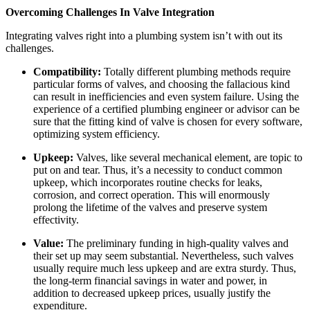
Overcoming Challenges In Valve Integration
Integrating valves right into a plumbing system isn’t with out its 
challenges. 
Compatibility:
 Totally different plumbing methods require 
particular forms of valves, and choosing the fallacious kind 
can result in inefficiencies and even system failure. Using the 
experience of a certified plumbing engineer or advisor can be 
sure that the fitting kind of valve is chosen for every software, 
optimizing system efficiency.
Upkeep:
 Valves, like several mechanical element, are topic to 
put on and tear. Thus, it’s a necessity to conduct common 
upkeep, which incorporates routine checks for leaks, 
corrosion, and correct operation. This will enormously 
prolong the lifetime of the valves and preserve system 
effectivity.
Value:
 The preliminary funding in high-quality valves and 
their set up may seem substantial. Nevertheless, such valves 
usually require much less upkeep and are extra sturdy. Thus, 
the long-term financial savings in water and power, in 
addition to decreased upkeep prices, usually justify the 
expenditure. 