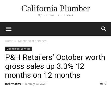
California Plumber
My California Plumber
Home
Mechanical Services
Mechanical Services
P&H Retailers’ October worth
gross sales up 3.3% 12
months on 12 months
Informative
-
January 23, 2024
0