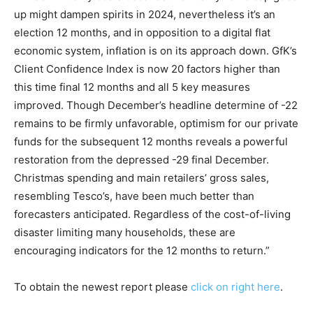
up might dampen spirits in 2024, nevertheless it’s an
election 12 months, and in opposition to a digital flat
economic system, inflation is on its approach down. GfK’s
Client Confidence Index is now 20 factors higher than
this time final 12 months and all 5 key measures
improved. Though December’s headline determine of -22
remains to be firmly unfavorable, optimism for our private
funds for the subsequent 12 months reveals a powerful
restoration from the depressed -29 final December.
Christmas spending and main retailers’ gross sales,
resembling Tesco’s, have been much better than
forecasters anticipated. Regardless of the cost-of-living
disaster limiting many households, these are
encouraging indicators for the 12 months to return.”
To obtain the newest report please
click on right here
.