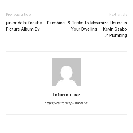
Previous article
Next article
junior delhi faculty – Plumbing
9 Tricks to Maximize House in
Picture Album By
Your Dwelling — Kevin Szabo
Jr Plumbing
Informative
https://californiaplumber.net