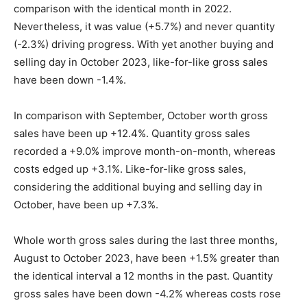
comparison with the identical month in 2022.
Nevertheless, it was value (+5.7%) and never quantity
(-2.3%) driving progress. With yet another buying and
selling day in October 2023, like-for-like gross sales
have been down -1.4%.
In comparison with September, October worth gross
sales have been up +12.4%. Quantity gross sales
recorded a +9.0% improve month-on-month, whereas
costs edged up +3.1%. Like-for-like gross sales,
considering the additional buying and selling day in
October, have been up +7.3%.
Whole worth gross sales during the last three months,
August to October 2023, have been +1.5% greater than
the identical interval a 12 months in the past. Quantity
gross sales have been down -4.2% whereas costs rose