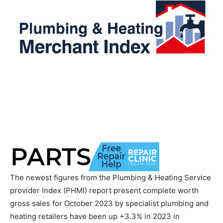
The newest figures from the Plumbing & Heating Service
provider Index (PHMI) report present complete worth
gross sales for October 2023 by specialist plumbing and
heating retailers have been up +3.3% in 2023 in