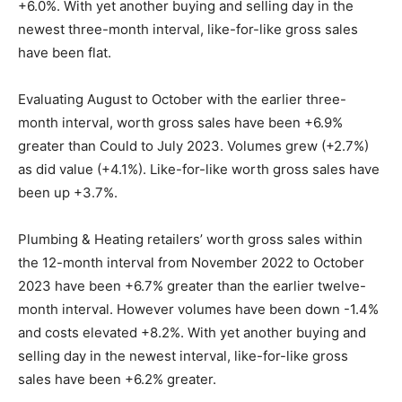
+6.0%. With yet another buying and selling day in the
newest three-month interval, like-for-like gross sales
have been flat.
Evaluating August to October with the earlier three-
month interval, worth gross sales have been +6.9%
greater than Could to July 2023. Volumes grew (+2.7%)
as did value (+4.1%). Like-for-like worth gross sales have
been up +3.7%.
Plumbing & Heating retailers’ worth gross sales within
the 12-month interval from November 2022 to October
2023 have been +6.7% greater than the earlier twelve-
month interval. However volumes have been down -1.4%
and costs elevated +8.2%. With yet another buying and
selling day in the newest interval, like-for-like gross
sales have been +6.2% greater.