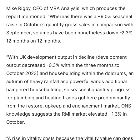
Mike Rigby, CEO of MRA Analysis, which produces the
report mentioned:
“Whereas there was a +9.0% seasonal
raise in October’s quantity gross sales in comparison with
September, volumes have been nonetheless down -2.3%
12 months on 12 months.
“With UK development output in decline (development
output decreased -0.3% within the three months to
October 2023) and housebuilding within the doldrums, an
autumn of heavy rainfall and powerful winds additional
hampered housebuilding, so seasonal quantity progress
for plumbing and heating trades got here predominantly
from the restore, upkeep and enchancment market. ONS
knowledge suggests the RMI market elevated +1.3% in
October.
“A rise in vitality costs because the vitality value cap goes