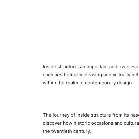
Inside structure, an important and ever-evo
each aesthetically pleasing and virtually help
within the realm of contemporary design.
The journey of inside structure from its nasc
discover how historic occasions and cultural
the twentieth century.