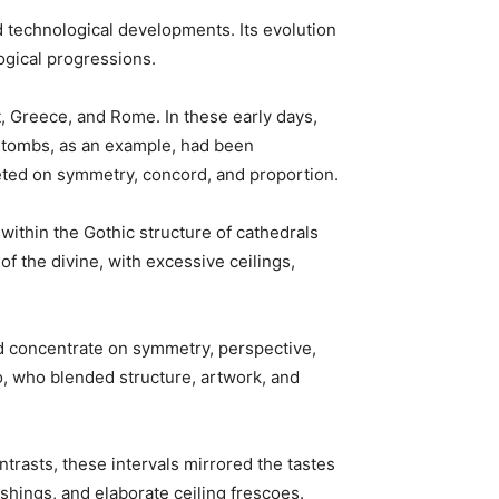
d technological developments. Its evolution 
ogical progressions.
t, Greece, and Rome. In these early days, 
’ tombs, as an example, had been 
geted on symmetry, concord, and proportion.
within the Gothic structure of cathedrals 
 the divine, with excessive ceilings, 
ed concentrate on symmetry, perspective, 
, who blended structure, artwork, and 
trasts, these intervals mirrored the tastes 
ishings, and elaborate ceiling frescoes.