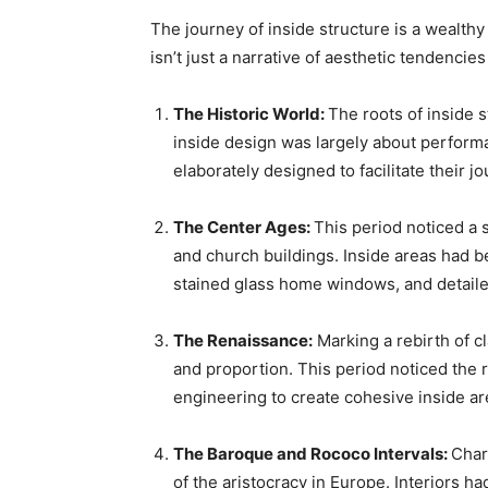
The journey of inside structure is a wealthy 
isn’t just a narrative of aesthetic tendenc
The Historic World: 
The roots of inside s
inside design was largely about performa
elaborately designed to facilitate their
The Center Ages: 
This period noticed a s
and church buildings. Inside areas had b
stained glass home windows, and detail
The Renaissance:
 Marking a rebirth of 
and proportion. This period noticed the 
engineering to create cohesive inside ar
The Baroque and Rococo Intervals: 
Char
of the aristocracy in Europe. Interiors h