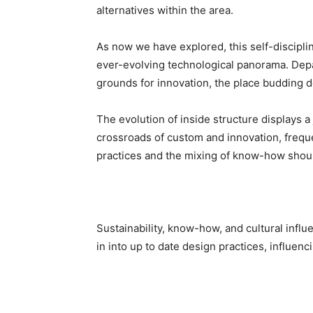
alternatives within the area.
As now we have explored, this self-discipli
ever-evolving technological panorama. Depa
grounds for innovation, the place budding de
The evolution of inside structure displays a 
crossroads of custom and innovation, frequent
practices and the mixing of know-how shoul
Sustainability, know-how, and cultural influ
in into up to date design practices, influen