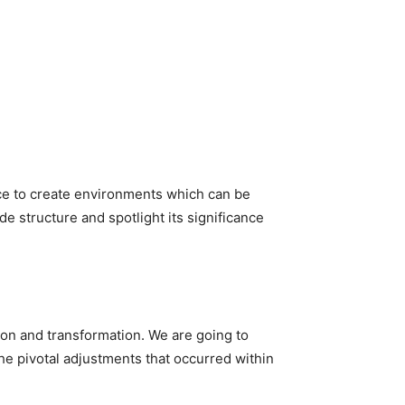
ce to create environments which can be 
de structure and spotlight its significance 
ion and transformation. We are going to 
he pivotal adjustments that occurred within 