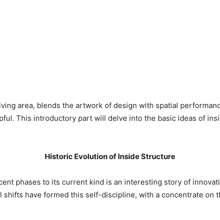
lving area, blends the artwork of design with spatial performan
ful. This introductory part will delve into the basic ideas of insi
Historic Evolution of Inside Structure
ent phases to its current kind is an interesting story of innovat
 shifts have formed this self-discipline, with a concentrate on t