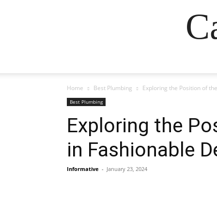
Ca
Home
Best Plumbing
Exploring the Position of th
Best Plumbing
Exploring the Pos
in Fashionable D
Informative
-
January 23, 2024