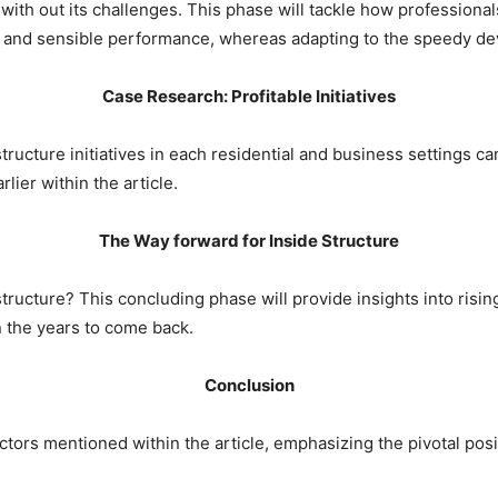
with out its challenges. This phase will tackle how professionals
 and sensible performance, whereas adapting to the speedy d
Case Research: Profitable Initiatives
tructure initiatives in each residential and business settings ca
lier within the article.
The Way forward for Inside Structure
tructure? This concluding phase will provide insights into risi
in the years to come back.
Conclusion
tors mentioned within the article, emphasizing the pivotal positi