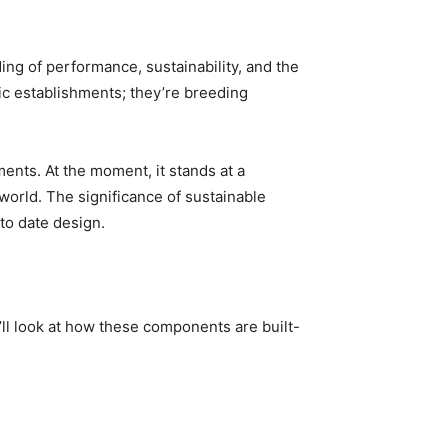
g of performance, sustainability, and the 
c establishments; they’re breeding 
ents. At the moment, it stands at a 
world. The significance of sustainable 
to date design.
’ll look at how these components are built-