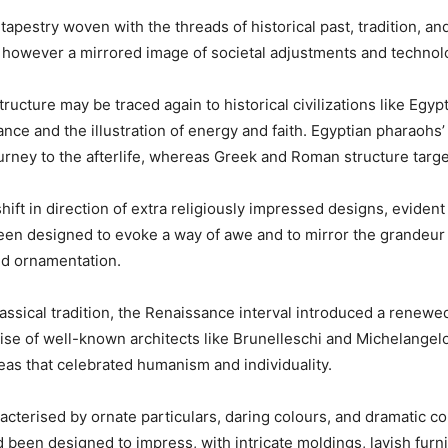
tapestry woven with the threads of historical past, tradition, an
ies however a mirrored image of societal adjustments and technol
tructure may be traced again to historical civilizations like Egyp
nce and the illustration of energy and faith. Egyptian pharaohs
 journey to the afterlife, whereas Greek and Roman structure tar
hift in direction of extra religiously impressed designs, evident 
een designed to evoke a way of awe and to mirror the grandeur of
ed ornamentation.
classical tradition, the Renaissance interval introduced a renew
rise of well-known architects like Brunelleschi and Michelangelo
eas that celebrated humanism and individuality.
acterised by ornate particulars, daring colours, and dramatic con
ad been designed to impress, with intricate moldings, lavish furn