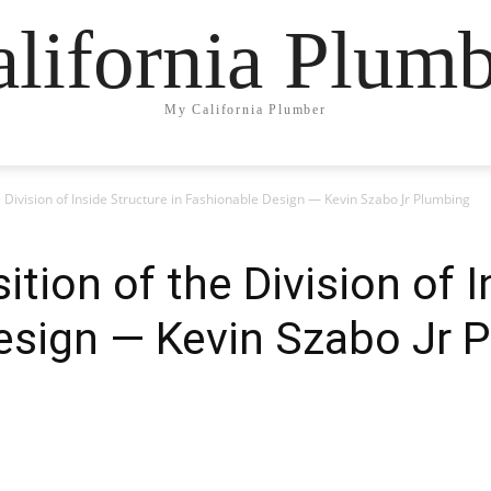
lifornia Plum
My California Plumber
e Division of Inside Structure in Fashionable Design — Kevin Szabo Jr Plumbing
ition of the Division of 
esign — Kevin Szabo Jr 