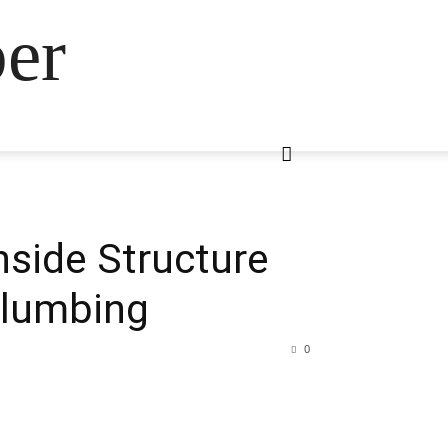
ber
Inside Structure
Plumbing
0