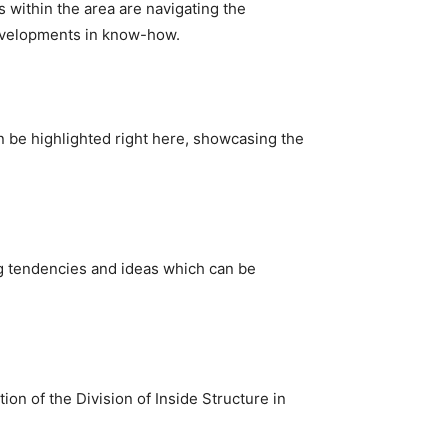
 within the area are navigating the 
evelopments in know-how.
n be highlighted right here, showcasing the 
ng tendencies and ideas which can be 
on of the Division of Inside Structure in 