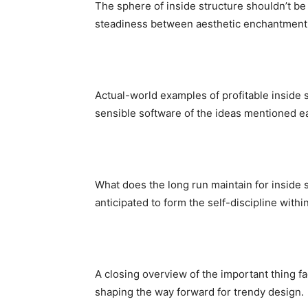
The sphere of inside structure shouldn’t be 
steadiness between aesthetic enchantment
Actual-world examples of profitable inside s
sensible software of the ideas mentioned ear
What does the long run maintain for inside s
anticipated to form the self-discipline with
A closing overview of the important thing fac
shaping the way forward for trendy design.