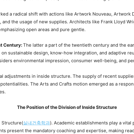
ked a radical shift with actions like Artwork Nouveau, Artwor
, and the usage of new supplies. Architects like Frank Lloyd Wr
, emphasizing open areas and pure gentle.
t Century: 
The latter a part of the twentieth century and the ear
e on sustainable design, know-how integration, and adaptive reus
nsiders environmental impression, consumer well-being, and p
al adjustments in inside structure. The supply of recent supplies 
 potentialities. The Arts and Crafts motion emerged as a response
es.
The Position of the Division of Inside Structure
 Structure(
실내건축학과
). Academic establishments play a vital p
nts present the mandatory coaching and expertise, making ready