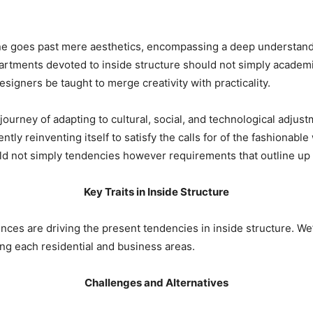
ne goes past mere aesthetics, encompassing a deep understandin
rtments devoted to inside structure should not simply academi
signers be taught to merge creativity with practicality.
journey of adapting to cultural, social, and technological adjustm
ly reinventing itself to satisfy the calls for of the fashionable 
d not simply tendencies however requirements that outline up 
Key Traits in Inside Structure
ences are driving the present tendencies in inside structure. We
cing each residential and business areas.
Challenges and Alternatives