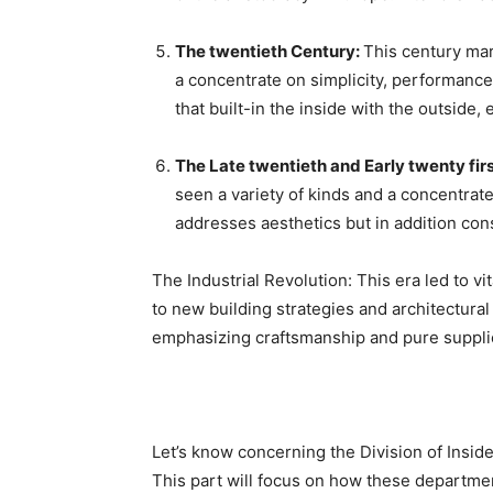
The twentieth Century: 
This century mar
a concentrate on simplicity, performance
that built-in the inside with the outside
The Late twentieth and Early twenty firs
seen a variety of kinds and a concentrat
addresses aesthetics but in addition co
The Industrial Revolution: This era led to vit
to new building strategies and architectural
emphasizing craftsmanship and pure suppli
Let’s know concerning the Division of Inside
This part will focus on how these departme