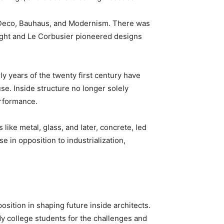
k Deco, Bauhaus, and Modernism. There was 
ight and Le Corbusier pioneered designs 
ly years of the twenty first century have 
e. Inside structure no longer solely 
erformance.
like metal, glass, and later, concrete, led 
 in opposition to industrialization, 
osition in shaping future inside architects. 
 college students for the challenges and 