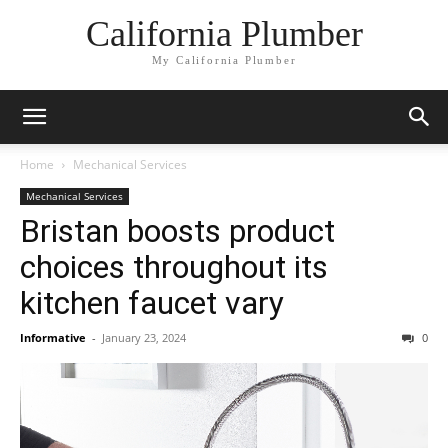
California Plumber
My California Plumber
Home
Mechanical Services
Mechanical Services
Bristan boosts product
choices throughout its
kitchen faucet vary
Informative
-
January 23, 2024
0