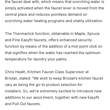
the faucet deal with, which means that scorching water is
simply activated when the faucet lever is moved from the
central place and reduces pointless demand on
scorching water heating programs and vitality utilization.
The Thermaclick function, obtainable in Maple, Spruce
and Pine Easyfit faucets, offers enhanced security
function by means of the addition of a mid-point click on
that signifies when the water has reached the optimum
temperature for laundry your palms.
Chris Heath, Kitchen Faucet Class Supervisor at
Bristan, stated: “We wish to keep Bristan’s kitchen faucet
vary as being the go-to product selection for
installers. So, we’re extremely excited to introduce new
additions to our assortment, together with new Easyfit
and Pull Out faucets.