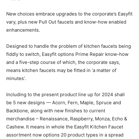
New choices embrace upgrades to the corporate’s Easyfit
vary, plus new Pull Out faucets and know-how enabled
enhancements.
Designed to handle the problem of kitchen faucets being
fiddly to switch, Easyfit options Prime Repair know-how
and a five-step course of which, the corporate says,
means kitchen faucets may be fitted in ‘a matter of
minutes’.
Including to the present product line up for 2024 shall
be 5 new designs — Acorn, Fern, Maple, Spruce and
Backbone
, along with new finishes to current
merchandise – Renaissance, Raspberry, Monza, Echo &
Cashew. It means in whole the Easyfit Kitchen Faucet
assortment now options 20 product types in a spread