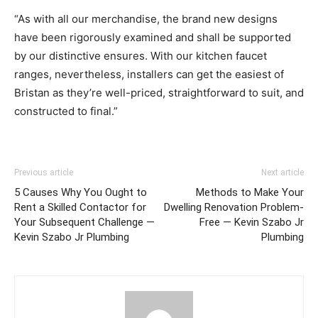
“As with all our merchandise,
the brand new designs
have been rigorously examined and shall be supported
by our distinctive ensures. With our kitchen faucet
ranges, nevertheless, installers can get the easiest of
Bristan as they’re well-priced, straightforward to suit, and
constructed to final.”
Previous article
Next article
5 Causes Why You Ought to
Methods to Make Your
Rent a Skilled Contactor for
Dwelling Renovation Problem-
Your Subsequent Challenge —
Free — Kevin Szabo Jr
Kevin Szabo Jr Plumbing
Plumbing