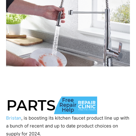
Bristan
, is boosting its kitchen faucet product line up with
a bunch of recent and up to date product choices on
supply for 2024.