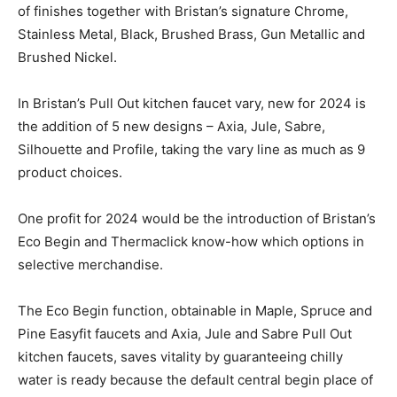
of finishes together with Bristan’s signature Chrome,
Stainless Metal, Black, Brushed Brass, Gun Metallic and
Brushed Nickel.
In Bristan’s Pull Out kitchen faucet vary, new for 2024 is
the addition of 5 new designs – Axia, Jule, Sabre,
Silhouette and Profile, taking the vary line as much as 9
product choices.
One profit for 2024 would be the introduction of Bristan’s
Eco Begin and Thermaclick know-how which options in
selective merchandise.
The Eco Begin function, obtainable in Maple, Spruce and
Pine Easyfit faucets and Axia, Jule and Sabre Pull Out
kitchen faucets, saves vitality by guaranteeing chilly
water is ready because the default central begin place of