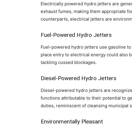
Electrically powered hydro jetters are gene
exhaust fumes, making them appropriate fo
counterparts, electrical jetters are environm
Fuel-Powered Hydro Jetters
Fuel-powered hydro jetters use gasoline to 
place entry to electrical energy could also 
tackling cussed blockages.
Diesel-Powered Hydro Jetters
Diesel-powered hydro jetters are recognized 
functions attributable to their potential to
duties, reminiscent of cleansing municipal 
Environmentally Pleasant