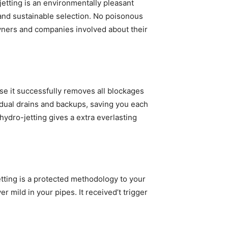
etting is an environmentally pleasant
d and sustainable selection. No poisonous
wners and companies involved about their
use it successfully removes all blockages
radual drains and backups, saving you each
ydro-jetting gives a extra everlasting
etting is a protected methodology to your
 mild in your pipes. It received’t trigger