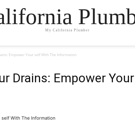
lifornia Plum
My California Plumber
rains: Empower Your self With The Information
ur Drains: Empower Your