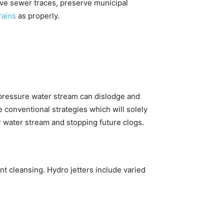
ive sewer traces, preserve municipal
drains
as properly.
gh-pressure water stream can dislodge and
 conventional strategies which will solely
er water stream and stopping future clogs.
nt cleansing. Hydro jetters include varied