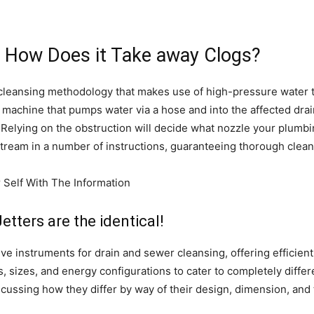
d How Does it Take away Clogs?
in cleansing methodology that makes use of high-pressure water 
d machine that pumps water via a hose and into the affected drai
. Relying on the obstruction will decide what nozzle your plumbi
e stream in a number of instructions, guaranteeing thorough clea
tters are the identical!
tive instruments for drain and sewer cleansing, offering efficien
, sizes, and energy configurations to cater to completely differe
scussing how they differ by way of their design, dimension, and t