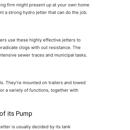
mbing firm might present up at your own home
 a strong hydro jetter that can do the job.
rs use these highly effective jetters to
eradicate clogs with out resistance. The
intensive sewer traces and municipal tasks.
s. They’re mounted on trailers and towed
r a variety of functions, together with
 of its Pump
tter is usually decided by its tank