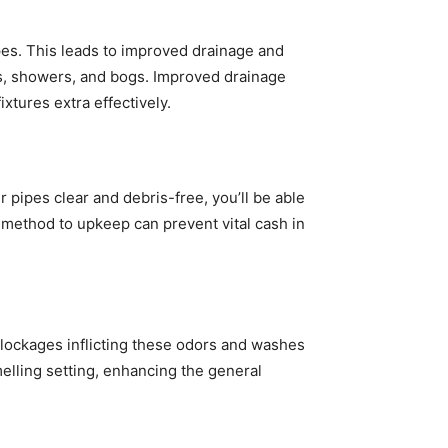
ipes. This leads to improved drainage and
ks, showers, and bogs. Improved drainage
xtures extra effectively.
pipes clear and debris-free, you’ll be able
e method to upkeep can prevent vital cash in
 blockages inflicting these odors and washes
elling setting, enhancing the general