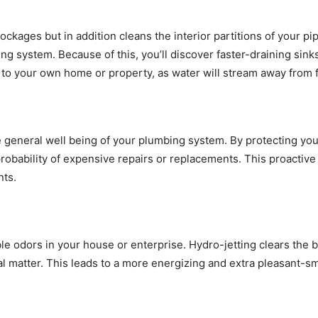
ckages but in addition cleans the interior partitions of your p
ng system. Because of this, you’ll discover faster-draining sin
to your own home or property, as water will stream away from fi
general well being of your plumbing system. By protecting your 
probability of expensive repairs or replacements. This proactiv
nts.
ble odors in your house or enterprise. Hydro-jetting clears the
l matter. This leads to a more energizing and extra pleasant-sm