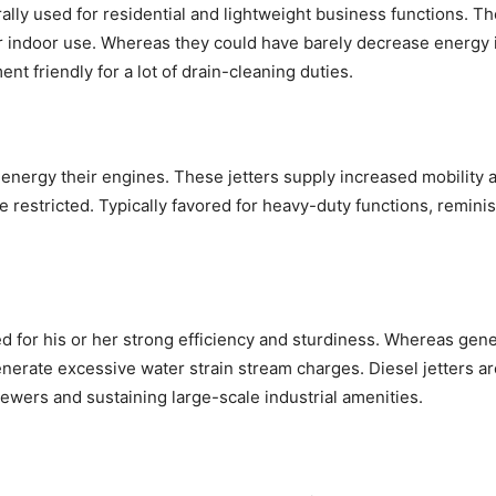
rally used for residential and lightweight business functions. T
r indoor use. Whereas they could have barely decrease energy
ent friendly for a lot of drain-cleaning duties.
energy their engines. These jetters supply increased mobility a
be restricted. Typically favored for heavy-duty functions, remin
for his or her strong efficiency and sturdiness. Whereas genera
 generate excessive water strain stream charges. Diesel jetters 
sewers and sustaining large-scale industrial amenities.