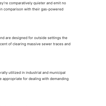
hey’re comparatively quieter and emit no
 in comparison with their gas-powered
nd are designed for outside settings the
iscent of clearing massive sewer traces and
lly utilized in industrial and municipal
are appropriate for dealing with demanding