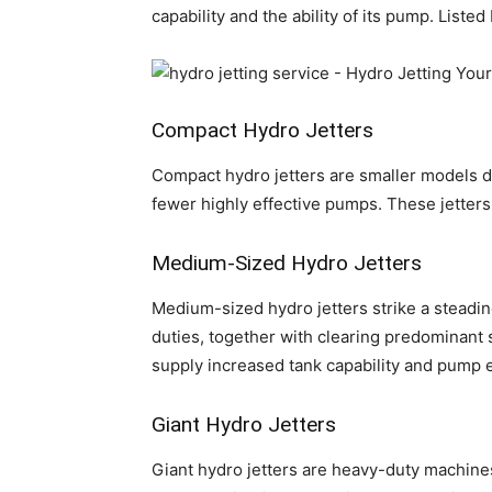
capability and the ability of its pump. List
Compact Hydro Jetters
Compact hydro jetters are smaller models d
fewer highly effective pumps. These jetters
Medium-Sized Hydro Jetters
Medium-sized hydro jetters strike a steadin
duties, together with clearing predominant 
supply increased tank capability and pump 
Giant Hydro Jetters
Giant hydro jetters are heavy-duty machines