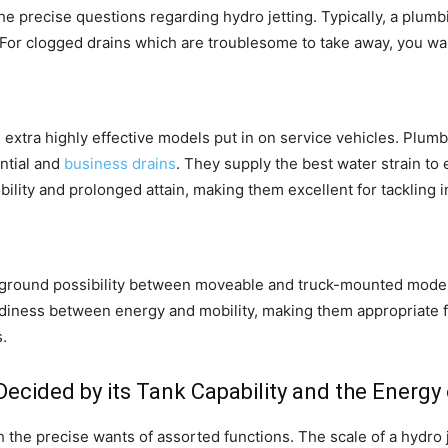
 the precise questions regarding hydro jetting. Typically, a plu
For clogged drains which are troublesome to take away, you want
extra highly effective models put in on service vehicles. Plumbe
ntial and
business drains
. They supply the best water strain to 
ility and prolonged attain, making them excellent for tackling 
e-ground possibility between moveable and truck-mounted model
adiness between energy and mobility, making them appropriate fo
.
Decided by its Tank Capability and the Energy
 the precise wants of assorted functions. The scale of a hydro je