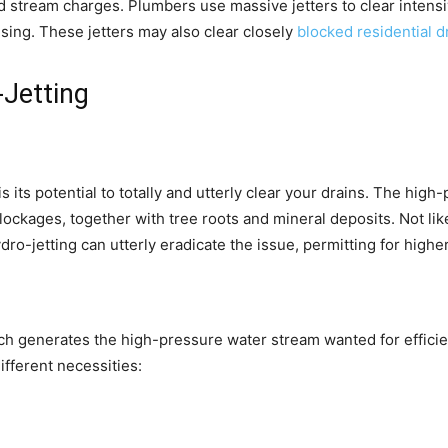
nd stream charges. Plumbers use massive jetters to clear intens
nsing. These jetters may also clear closely
blocked residential 
Jetting
s its potential to totally and utterly clear your drains. The hi
ckages, together with tree roots and mineral deposits. Not like
ydro-jetting can utterly eradicate the issue, permitting for high
ich generates the high-pressure water stream wanted for efficie
ifferent necessities: