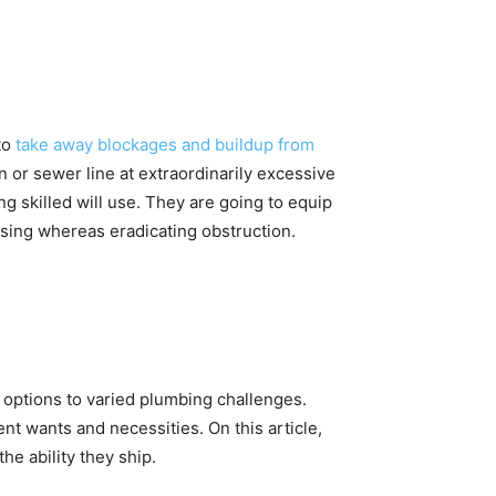
to
take away blockages and buildup from
n or sewer line at extraordinarily excessive
ng skilled will use. They are going to equip
nsing whereas eradicating obstruction.
t options to varied plumbing challenges.
nt wants and necessities. On this article,
he ability they ship.