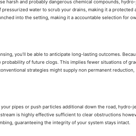
rise harsh and probably dangerous chemical compounds, hydro-j
y of pressurized water to scrub your drains, making it a protecte
ched into the setting, making it a accountable selection for o
ansing, you’ll be able to anticipate long-lasting outcomes. Beca
e probability of future clogs. This implies fewer situations of g
onventional strategies might supply non permanent reduction, h
m your pipes or push particles additional down the road, hydro-j
eam is highly effective sufficient to clear obstructions however
bing, guaranteeing the integrity of your system stays intact.