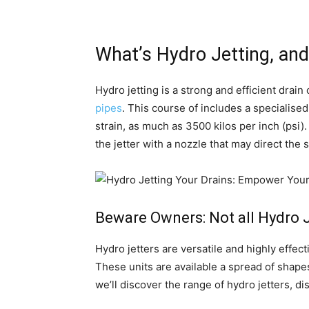
What’s Hydro Jetting, an
Hydro jetting is a strong and efficient dra
pipes
. This course of includes a specialise
strain, as much as 3500 kilos per inch (psi)
the jetter with a nozzle that may direct th
Beware Owners: Not all Hydro Je
Hydro jetters are versatile and highly effec
These units are available a spread of shapes
we’ll discover the range of hydro jetters, di