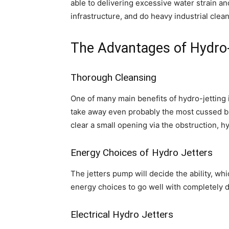
able to delivering excessive water strain a
infrastructure, and do heavy industrial clea
The Advantages of Hydro-
Thorough Cleansing
One of many main benefits of hydro-jetting i
take away even probably the most cussed blo
clear a small opening via the obstruction, h
Energy Choices of Hydro Jetters
The jetters pump will decide the ability, wh
energy choices to go well with completely d
Electrical Hydro Jetters