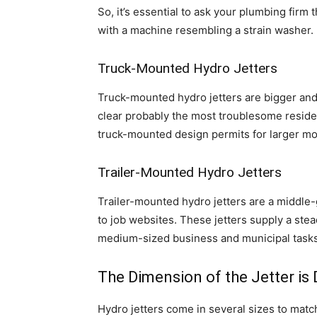
So, it’s essential to ask your plumbing firm
with a machine resembling a strain washer. 
Truck-Mounted Hydro Jetters
Truck-mounted hydro jetters are bigger and 
clear probably the most troublesome reside
truck-mounted design permits for larger mob
Trailer-Mounted Hydro Jetters
Trailer-mounted hydro jetters are a middl
to job websites. These jetters supply a ste
medium-sized business and municipal tasks
The Dimension of the Jetter is 
Hydro jetters come in several sizes to match