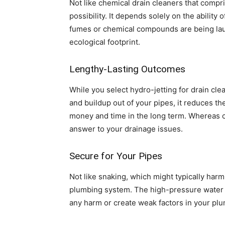
Not like chemical drain cleaners that comp
possibility. It depends solely on the abilit
fumes or chemical compounds are being laun
ecological footprint.
Lengthy-Lasting Outcomes
While you select hydro-jetting for drain cle
and buildup out of your pipes, it reduces th
money and time in the long term. Whereas c
answer to your drainage issues.
Secure for Your Pipes
Not like snaking, which might typically har
plumbing system. The high-pressure water str
any harm or create weak factors in your plum