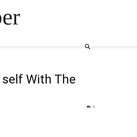
ber
 self With The
0