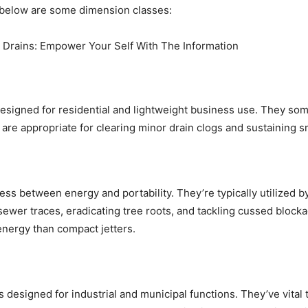
ed below are some dimension classes:
esigned for residential and lightweight business use. They som
 are appropriate for clearing minor drain clogs and sustaining
ess between energy and portability. They’re typically utilized b
sewer traces, eradicating tree roots, and tackling cussed bloc
energy than compact jetters.
 designed for industrial and municipal functions. They’ve vital 