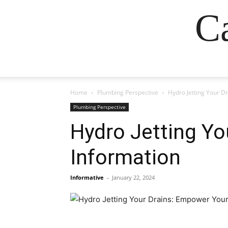
Ca
Home
Plumbing Perspective
Hydro Jetting Your D
Plumbing Perspective
Hydro Jetting Yo
Information
Informative
-
January 22, 2024