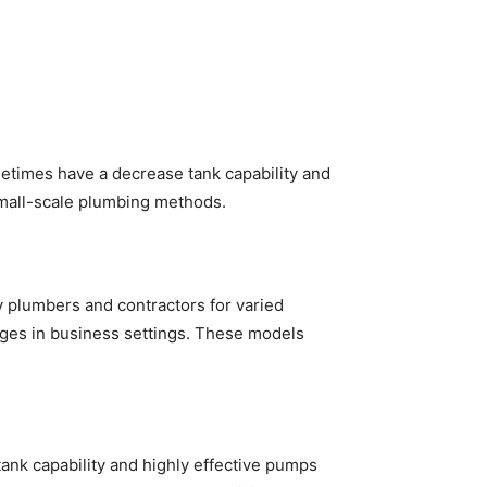
etimes have a decrease tank capability and
 small-scale plumbing methods.
y plumbers and contractors for varied
kages in business settings. These models
tank capability and highly effective pumps