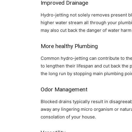
Improved Drainage
Hydro-jetting not solely removes present blo
higher water stream all through your plumbi
may also cut back the danger of water harm 
More healthy Plumbing
Common hydro-jetting can contribute to the 
to lengthen their lifespan and cut back the 
the long run by stopping main plumbing poi
Odor Management
Blocked drains typically result in disagreea
away any lingering micro organism or natura
consolation of your house.