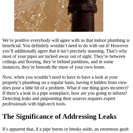
We’re positive everybody will agree with us that indoor plumbing is
beneficial. You definitely wouldn’t need to do with out it! However
you’ll additionally agree that it isn’t precisely stunning. That’s why
most of your pipes are tucked away out of sight. They’re between
ceilings and flooring, they’re behind partitions, and in some
instances, they’re beneath the muse of your own home.
Now, when you wouldn’t need to have to have a look at your
property’s plumbing on a regular basis, having it hidden from view
does pose a little bit of a problem. What if one thing goes incorrect?
If there’s a leak in a pipe someplace, how are you going to inform?
Detecting leaks and pinpointing their sources requires expert
professionals with high-tech tools.
The Significance of Addressing Leaks
It’s apparent that, if a pipe bursts or breaks aside, an enormous gush