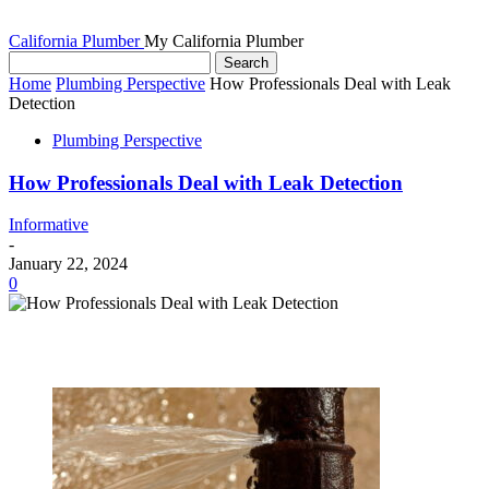
California Plumber
My California Plumber
Home
Plumbing Perspective
How Professionals Deal with Leak
Detection
Plumbing Perspective
How Professionals Deal with Leak Detection
Informative
-
January 22, 2024
0