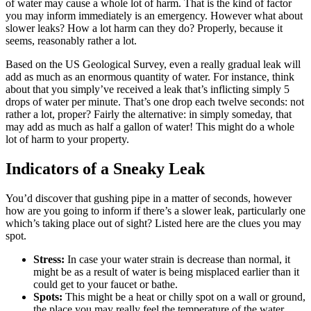
of water may cause a whole lot of harm. That is the kind of factor
you may inform immediately is an emergency. However what about
slower leaks? How a lot harm can they do? Properly, because it
seems, reasonably rather a lot.
Based on the US Geological Survey, even a really gradual leak will
add as much as an enormous quantity of water. For instance, think
about that you simply’ve received a leak that’s inflicting simply 5
drops of water per minute. That’s one drop each twelve seconds: not
rather a lot, proper? Fairly the alternative: in simply someday, that
may add as much as half a gallon of water! This might do a whole
lot of harm to your property.
Indicators of a Sneaky Leak
You’d discover that gushing pipe in a matter of seconds, however
how are you going to inform if there’s a slower leak, particularly one
which’s taking place out of sight? Listed here are the clues you may
spot.
Stress:
In case your water strain is decrease than normal, it
might be as a result of water is being misplaced earlier than it
could get to your faucet or bathe.
Spots:
This might be a heat or chilly spot on a wall or ground,
the place you may really feel the temperature of the water