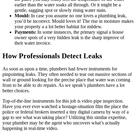
earlier than the water soaks all through. Or it might be a
gentle, sagging spot or slowly rising water stain.
Mould:
In case you assume no one loves a plumbing leak,
you’d be incorrect. Mould loves it! The rise in moisture makes
your property a a lot better habitat for mildew.
Payments:
In some instances, the primary signal a house
owner spots of a very hidden leak is the sharp improve of
their water invoice.
How Professionals Detect Leaks
As soon as upon a time, plumbers had fewer instruments for
pinpointing leaks. They often needed to tear out massive sections of
wall or ground looking for the precise place that water was coming
from to be able to do repairs. As we speak’s plumbers have a lot
better choices.
Top-of-the-line instruments for this job is video pipe inspection.
Have you ever ever watched a hostage-situation film the place the
police or federal brokers inserted a tiny digital camera by way of a
gap to see what was taking place? Utilizing this similar expertise,
your plumber may be the agent who uncovers what’s actually
happening in real-time video.