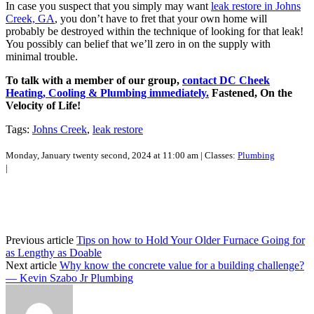
In case you suspect that you simply may want
leak restore in Johns
Creek, GA
, you don’t have to fret that your own home will
probably be destroyed within the technique of looking for that leak!
You possibly can belief that we’ll zero in on the supply with
minimal trouble.
To talk with a member of our group,
contact DC Cheek
Heating, Cooling & Plumbing immediately.
Fastened, On the
Velocity of Life!
Tags:
Johns Creek
,
leak restore
Monday, January twenty second, 2024 at 11:00 am | Classes:
Plumbing
|
Previous article
Tips on how to Hold Your Older Furnace Going for
as Lengthy as Doable
Next article
Why know the concrete value for a building challenge?
— Kevin Szabo Jr Plumbing