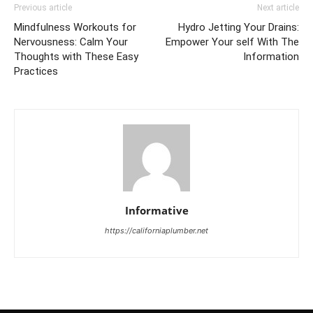
Previous article
Next article
Mindfulness Workouts for
Hydro Jetting Your Drains:
Nervousness: Calm Your
Empower Your self With The
Thoughts with These Easy
Information
Practices
Informative
https://californiaplumber.net