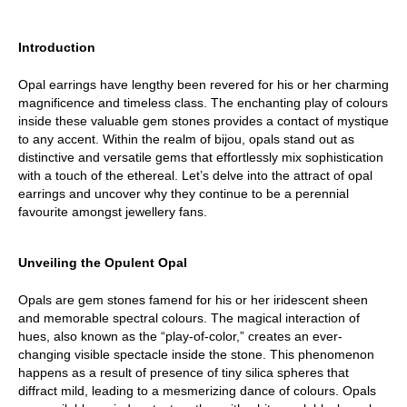
Introduction
Opal earrings have lengthy been revered for his or her charming 
magnificence and timeless class. The enchanting play of colours 
inside these valuable gem stones provides a contact of mystique 
to any accent. Within the realm of bijou, opals stand out as 
distinctive and versatile gems that effortlessly mix sophistication 
with a touch of the ethereal. Let’s delve into the attract of opal 
earrings and uncover why they continue to be a perennial 
favourite amongst jewellery fans.
Unveiling the Opulent Opal
Opals are gem stones famend for his or her iridescent sheen 
and memorable spectral colours. The magical interaction of 
hues, also known as the “play-of-color,” creates an ever-
changing visible spectacle inside the stone. This phenomenon 
happens as a result of presence of tiny silica spheres that 
diffract mild, leading to a mesmerizing dance of colours. Opals 