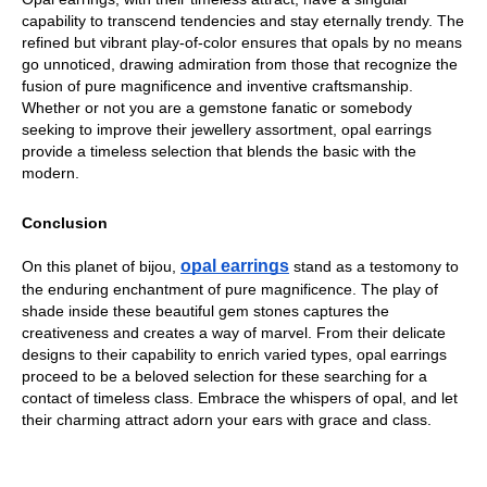
capability to transcend tendencies and stay eternally trendy. The 
refined but vibrant play-of-color ensures that opals by no means 
go unnoticed, drawing admiration from those that recognize the 
fusion of pure magnificence and inventive craftsmanship. 
Whether or not you are a gemstone fanatic or somebody 
seeking to improve their jewellery assortment, opal earrings 
provide a timeless selection that blends the basic with the 
modern.
Conclusion
opal earrings
On this planet of bijou,
 stand as a testomony to 
the enduring enchantment of pure magnificence. The play of 
shade inside these beautiful gem stones captures the 
creativeness and creates a way of marvel. From their delicate 
designs to their capability to enrich varied types, opal earrings 
proceed to be a beloved selection for these searching for a 
contact of timeless class. Embrace the whispers of opal, and let 
their charming attract adorn your ears with grace and class.