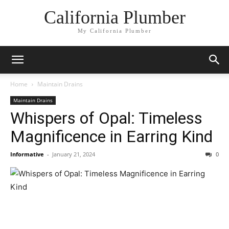
California Plumber
My California Plumber
Home
Maintain Drains
Maintain Drains
Whispers of Opal: Timeless
Magnificence in Earring Kind
Informative
-
January 21, 2024
0