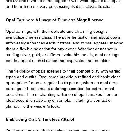
are available varied sorts, together with white opal, black opal, 
and hearth opal, every possessing its distinctive attraction.
Opal Earrings: A Image of Timeless Magnificence
Opal earrings, with their delicate and charming designs, 
symbolize timeless class. The pure fantastic thing about opals 
effortlessly enhances each informal and formal apparel, making 
them a flexible selection for any event. Whether or not set in 
sterling silver, gold, or different valuable metals, opal earrings 
exude a quiet sophistication that captivates the beholder.
The flexibility of opals extends to their compatibility with varied 
types and outfits. Opal studs provide a refined and basic class 
appropriate for on a regular basis put on, whereas opal drop 
earrings or hoops make a daring assertion for extra formal 
occasions. The enchanting radiance of opals makes them an 
ideal accent to raise any ensemble, including a contact of 
glamour to the wearer’s look.
Embracing Opal’s Timeless Attract
Opal earrings, with their timeless attract, have a singular 