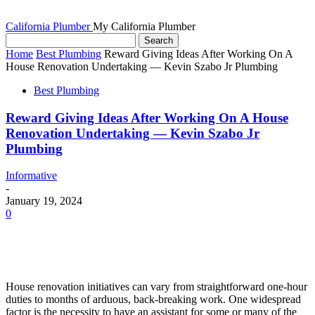
California Plumber
My California Plumber
Home
Best Plumbing
Reward Giving Ideas After Working On A
House Renovation Undertaking — Kevin Szabo Jr Plumbing
Best Plumbing
Reward Giving Ideas After Working On A House
Renovation Undertaking — Kevin Szabo Jr
Plumbing
Informative
-
January 19, 2024
0
House renovation initiatives can vary from straightforward one-hour 
duties to months of arduous, back-breaking work. One widespread 
factor is the necessity to have an assistant for some or many of the 