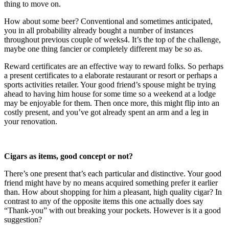
thing to move on.
How about some beer? Conventional and sometimes anticipated, 
you in all probability already bought a number of instances 
throughout previous couple of weeks4. It’s the top of the challenge, 
maybe one thing fancier or completely different may be so as.
Reward certificates are an effective way to reward folks. So perhaps 
a present certificates to a elaborate restaurant or resort or perhaps a 
sports activities retailer. Your good friend’s spouse might be trying 
ahead to having him house for some time so a weekend at a lodge 
may be enjoyable for them. Then once more, this might flip into an 
costly present, and you’ve got already spent an arm and a leg in 
your renovation.
Cigars as items, good concept or not?
There’s one present that’s each particular and distinctive. Your good 
friend might have by no means acquired something prefer it earlier 
than. How about shopping for him a pleasant, high quality cigar? In 
contrast to any of the opposite items this one actually does say 
“Thank-you” with out breaking your pockets. However is it a good 
suggestion?