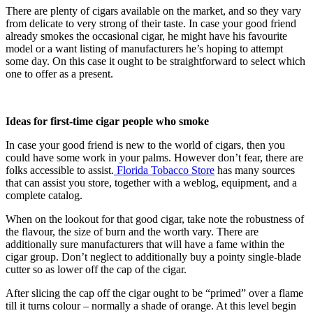
There are plenty of cigars available on the market, and so they vary 
from delicate to very strong of their taste. In case your good friend 
already smokes the occasional cigar, he might have his favourite 
model or a want listing of manufacturers he’s hoping to attempt 
some day. On this case it ought to be straightforward to select which 
one to offer as a present.
Ideas for first-time cigar people who smoke
In case your good friend is new to the world of cigars, then you 
could have some work in your palms. However don’t fear, there are 
folks accessible to assist.
 Florida Tobacco Store
 has many sources 
that can assist you store, together with a weblog, equipment, and a 
complete catalog.
When on the lookout for that good cigar, take note the robustness of 
the flavour, the size of burn and the worth vary. There are 
additionally sure manufacturers that will have a fame within the 
cigar group. Don’t neglect to additionally buy a pointy single-blade 
cutter so as lower off the cap of the cigar.
After slicing the cap off the cigar ought to be “primed” over a flame 
till it turns colour – normally a shade of orange. At this level begin 