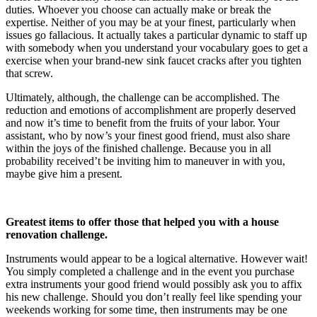
duties. Whoever you choose can actually make or break the 
expertise. Neither of you may be at your finest, particularly when 
issues go fallacious. It actually takes a particular dynamic to staff up 
with somebody when you understand your vocabulary goes to get a 
exercise when your brand-new sink faucet cracks after you tighten 
that screw.
Ultimately, although, the challenge can be accomplished. The 
reduction and emotions of accomplishment are properly deserved 
and now it’s time to benefit from the fruits of your labor. Your 
assistant, who by now’s your finest good friend, must also share 
within the joys of the finished challenge. Because you in all 
probability received’t be inviting him to maneuver in with you, 
maybe give him a present.
Greatest items to offer those that helped you with a house 
renovation challenge.
Instruments would appear to be a logical alternative. However wait! 
You simply completed a challenge and in the event you purchase 
extra instruments your good friend would possibly ask you to affix 
his new challenge. Should you don’t really feel like spending your 
weekends working for some time, then instruments may be one 