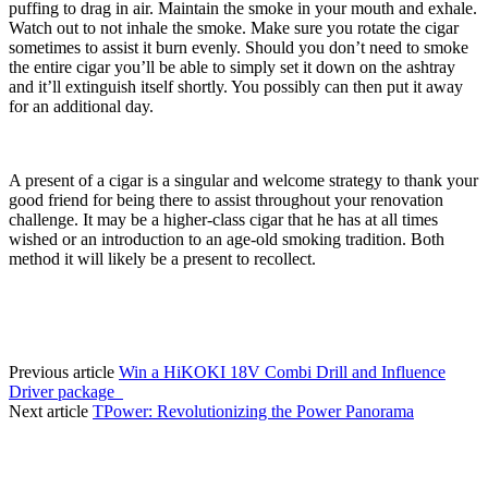
puffing to drag in air. Maintain the smoke in your mouth and exhale. 
Watch out to not inhale the smoke. Make sure you rotate the cigar 
sometimes to assist it burn evenly. Should you don’t need to smoke 
the entire cigar you’ll be able to simply set it down on the ashtray 
and it’ll extinguish itself shortly. You possibly can then put it away 
for an additional day.
A present of a cigar is a singular and welcome strategy to thank your 
good friend for being there to assist throughout your renovation 
challenge. It may be a higher-class cigar that he has at all times 
wished or an introduction to an age-old smoking tradition. Both 
method it will likely be a present to recollect.
Previous article
Win a HiKOKI 18V Combi Drill and Influence
Driver package
Next article
TPower: Revolutionizing the Power Panorama