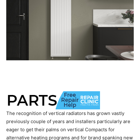
The recognition of vertical radiators has grown vastly
previously couple of years and installers particularly are
eager to get their palms on vertical Compacts for
alternative heating programs and for brand spanking new