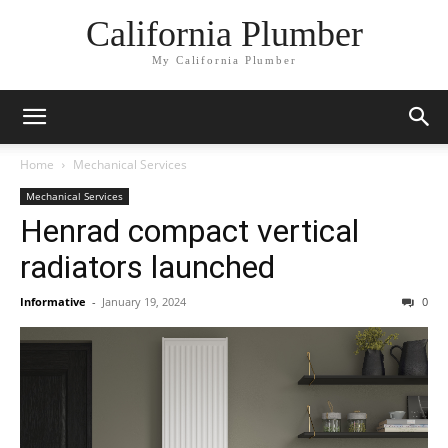
California Plumber
My California Plumber
Home
Mechanical Services
Mechanical Services
Henrad compact vertical
radiators launched
Informative
-
January 19, 2024
0