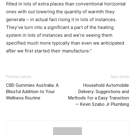
fitted in lots of extra places than conventional horizontal
ones with out lowering the quantity of warmth they
generate – in actual fact rising it in lots of instances.
They’ve turn into a significant a part of the heating
system in lots of instances and we’re seeing them
specified much more typically than even we anticipated
after we first started their manufacture.”
Previous article
Next article
CBD Gummies Australia: A
Household Automobile
Blissful Addition to Your
Delivery: Suggestions and
Wellness Routine
Methods for a Easy Transition
— Kevin Szabo Jr Plumbing