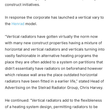
construct initiatives.
In response the corporate has launched a vertical vary to
the
Henrad
model.
“Vertical radiators have gotten virtually the norm now
with many new construct properties having a mixture of
horizontal and vertical radiators and verticals turning into
vastly fashionable in alternative heating programs the
place they are often added to a system on partitions that
didn’t essentially have radiators on beforehand however
which release wall area the place outdated horizontal
radiators have been fitted in a earlier life,” stated Head of
Advertising on the Stelrad Radiator Group, Chris Harvey.
He continued: “Vertical radiators add to the flexibleness
of a heating system design, permitting radiators to be