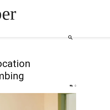
ber
ocation
mbing
0