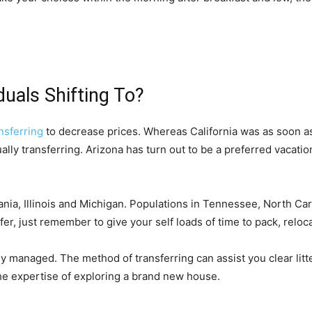
duals Shifting To?
ansferring
 to decrease prices. Whereas California was as soon as
ally transferring. Arizona has turn out to be a preferred vacation
nia, Illinois and Michigan. Populations in Tennessee, North Caro
fer, just remember to give your self loads of time to pack, reloca
ly managed. The method of transferring can assist you clear litter,
he expertise of exploring a brand new house.