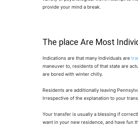
provide your mind a break.
The place Are Most Indivi
Indications are that many Individuals are
 tr
maneuver to, residents of that state are actu
are bored with winter chilly.
Residents are additionally leaving Pennsylva
Irrespective of the explanation to your trans
Your transfer is usually a blessing if correct
want in your new residence, and have fun t