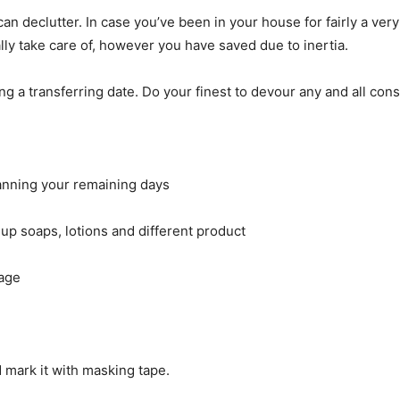
 declutter. In case you’ve been in your house for fairly a very
lly take care of, however you have saved due to inertia.
ing a transferring date. Do your finest to devour any and all con
lanning your remaining days
 up soaps, lotions and different product
rage
d mark it with masking tape.