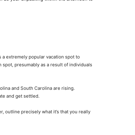
 a extremely popular vacation spot to 
 spot, presumably as a result of individuals 
lina and South Carolina are rising. 
te and get settled. 
 outline precisely what it’s that you really 