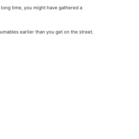
 long time, you might have gathered a 
sumables earlier than you get on the street.