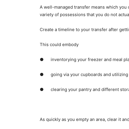
A well-managed transfer means which you can
variety of possessions that you do not actua
Create a timeline to your transfer after gett
This could embody
●      inventorying your freezer and meal p
●      going via your cupboards and utilizing
●      clearing your pantry and different sto
As quickly as you empty an area, clear it an