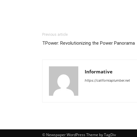
Previous article
TPower: Revolutionizing the Power Panorama
Informative
https://californiaplumber.net
© Newspaper WordPress Theme by TagDiv