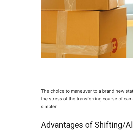
The choice to maneuver to a brand new state i
the stress of the transferring course of ca
simpler.
Advantages of Shifting/A