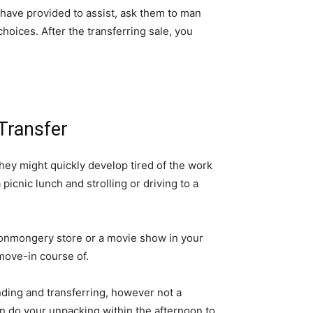
s have provided to assist, ask them to man 
oices. After the transferring sale, you 
Transfer
they might quickly develop tired of the work 
picnic lunch and strolling or driving to a 
ronmongery store or a movie show in your 
move-in course of.
nding and transferring, however not a 
n do your unpacking within the afternoon to 