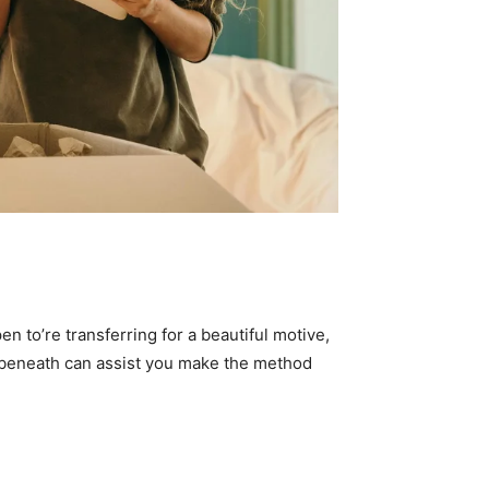
n to’re transferring for a beautiful motive, 
n beneath can assist you make the method 