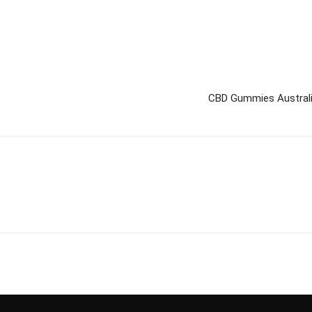
CBD Gummies Australia