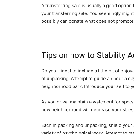
A transferring sale is usually a good option 
your transferring sale. You seemingly might 
possibly can donate what does not promote
Tips on how to Stability 
Do your finest to include a little bit of enj
of unpacking. Attempt to guide an hour a day f
neighborhood park. Introduce your self to 
As you drive, maintain a watch out for spot
new neighborhood will decrease your stress
Each in packing and unpacking, shield your s
variety of psychological work. Attempt to m