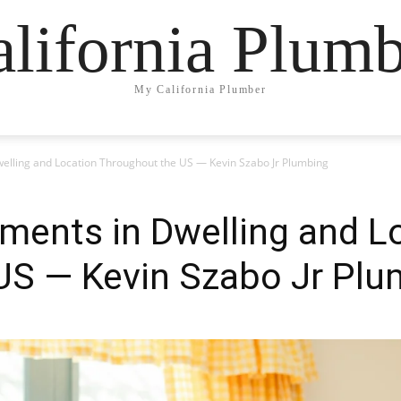
lifornia Plum
My California Plumber
elling and Location Throughout the US — Kevin Szabo Jr Plumbing
ments in Dwelling and L
US — Kevin Szabo Jr Plu