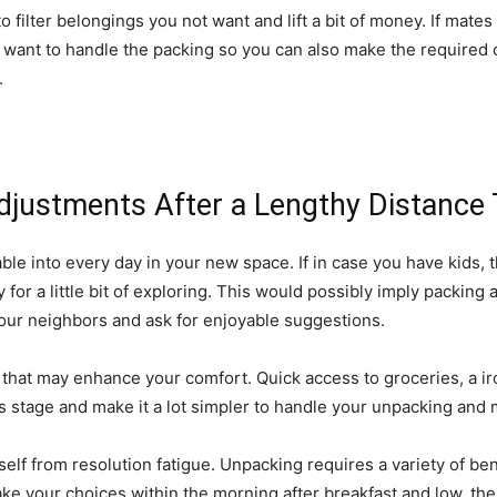
to filter belongings you not want and lift a bit of money. If mate
want to handle the packing so you can also make the required ch
.
Adjustments After a Lengthy Distance 
oyable into every day in your new space. If in case you have kids, 
or a little bit of exploring. This would possibly imply packing a 
your neighbors and ask for enjoyable suggestions.
s that may enhance your comfort. Quick access to groceries, a i
 stage and make it a lot simpler to handle your unpacking and 
elf from resolution fatigue. Unpacking requires a variety of be
ake your choices within the morning after breakfast and low, the