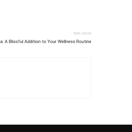
Next article
: A Blissful Addition to Your Wellness Routine