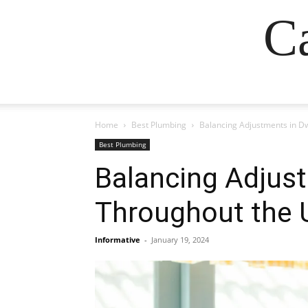
Ca
Home
Best Plumbing
Balancing Adjustments in Dw
Best Plumbing
Balancing Adjust
Throughout the 
Informative
-
January 19, 2024