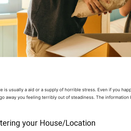
s usually a aid or a supply of horrible stress. Even if you happe
n go away you feeling terribly out of steadiness. The informatio
ltering your House/Location