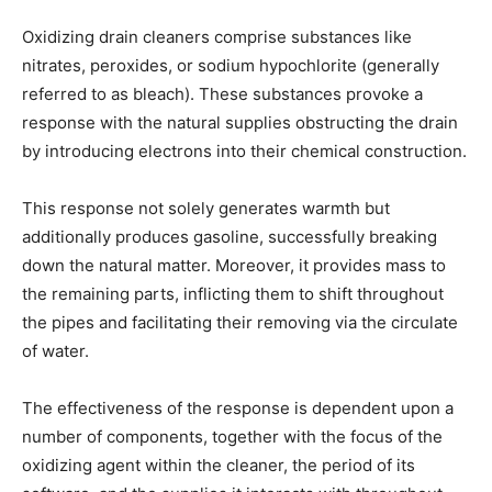
Oxidizing drain cleaners comprise substances like
nitrates, peroxides, or sodium hypochlorite (generally
referred to as bleach). These substances provoke a
response with the natural supplies obstructing the drain
by introducing electrons into their chemical construction.
This response not solely generates warmth but
additionally produces gasoline, successfully breaking
down the natural matter. Moreover, it provides mass to
the remaining parts, inflicting them to shift throughout
the pipes and facilitating their removing via the circulate
of water.
The effectiveness of the response is dependent upon a
number of components, together with the focus of the
oxidizing agent within the cleaner, the period of its