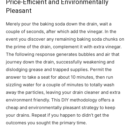
Price-Efficient and Environmentally
Pleasant
Merely pour the baking soda down the drain, wait a
couple of seconds, after which add the vinegar. In the
event you discover any remaining baking soda chunks on
the prime of the drain, complement it with extra vinegar.
The following response generates bubbles and air that
journey down the drain, successfully weakening and
dislodging grease and trapped supplies. Permit the
answer to take a seat for about 10 minutes, then run
sizzling water for a couple of minutes to totally wash
away the particles, leaving your drain cleaner and extra
environment friendly. This DIY methodology offers a
cheap and environmentally pleasant strategy to keep
your drains. Repeat if you happen to didn’t get the
outcomes you sought the primary time.