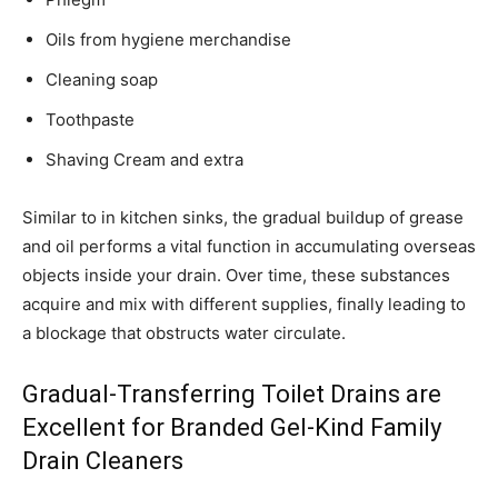
Oils from hygiene merchandise
Cleaning soap
Toothpaste
Shaving Cream and extra
Similar to in kitchen sinks, the gradual buildup of grease
and oil performs a vital function in accumulating overseas
objects inside your drain. Over time, these substances
acquire and mix with different supplies, finally leading to
a blockage that obstructs water circulate.
Gradual-Transferring Toilet Drains are
Excellent for Branded Gel-Kind Family
Drain Cleaners