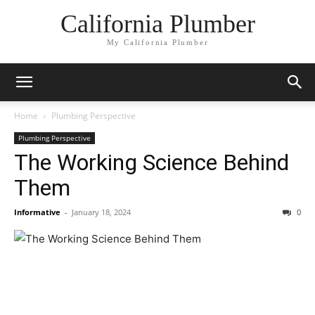
California Plumber
My California Plumber
Home
Plumbing Perspective
Plumbing Perspective
The Working Science Behind
Them
Informative
-
January 18, 2024
0