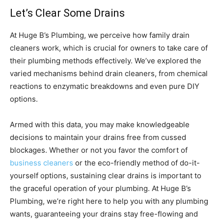
Let’s Clear Some Drains
At Huge B’s Plumbing, we perceive how family drain
cleaners work, which is crucial for owners to take care of
their plumbing methods effectively. We’ve explored the
varied mechanisms behind drain cleaners, from chemical
reactions to enzymatic breakdowns and even pure DIY
options.
Armed with this data, you may make knowledgeable
decisions to maintain your drains free from cussed
blockages. Whether or not you favor the comfort of
business cleaners
or the eco-friendly method of do-it-
yourself options, sustaining clear drains is important to
the graceful operation of your plumbing. At Huge B’s
Plumbing, we’re right here to help you with any plumbing
wants, guaranteeing your drains stay free-flowing and