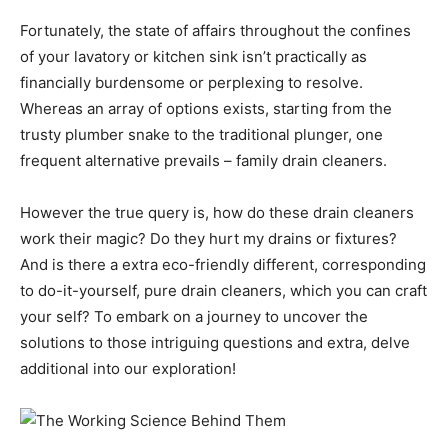
Fortunately, the state of affairs throughout the confines
of your lavatory or kitchen sink isn’t practically as
financially burdensome or perplexing to resolve.
Whereas an array of options exists, starting from the
trusty plumber snake to the traditional plunger, one
frequent alternative prevails – family drain cleaners.
However the true query is, how do these drain cleaners
work their magic? Do they hurt my drains or fixtures?
And is there a extra eco-friendly different, corresponding
to do-it-yourself, pure drain cleaners, which you can craft
your self? To embark on a journey to uncover the
solutions to those intriguing questions and extra, delve
additional into our exploration!