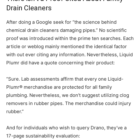
Drain Cleaners
After doing a Google seek for “the science behind
chemical drain cleaners damaging pipes.” No scientific
proof was introduced within the prime ten searches. Each
article or weblog mainly mentioned the identical factor
with out ever citing any information. Nevertheless, Liquid
Plumr did have a quote concerning their product:
“Sure. Lab assessments affirm that every one Liquid-
Plumr® merchandise are protected for all family
plumbing. Nevertheless, we don’t suggest utilizing clog
removers in rubber pipes. The merchandise could injury
rubber.”
And for individuals who wish to query Drano, they’ve a
17-page sustainability evaluation: