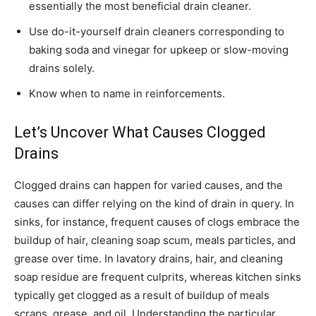
essentially the most beneficial drain cleaner.
Use do-it-yourself drain cleaners corresponding to
baking soda and vinegar for upkeep or slow-moving
drains solely.
Know when to name in reinforcements.
Let’s Uncover What Causes Clogged
Drains
Clogged drains can happen for varied causes, and the
causes can differ relying on the kind of drain in query. In
sinks, for instance, frequent causes of clogs embrace the
buildup of hair, cleaning soap scum, meals particles, and
grease over time. In lavatory drains, hair, and cleaning
soap residue are frequent culprits, whereas kitchen sinks
typically get clogged as a result of buildup of meals
scraps, grease, and oil. Understanding the particular