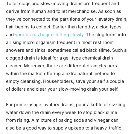
Toilet clogs and slow-moving drains are frequent and
derive from human and toilet merchandise. As soon as
they’ve connected to the partitions of your lavatory drain,
hair begins to collect. Earlier than lengthy, a clog types,
and
your drains begin shifting slowly
. The clog turns into
a rising micro organism frequent in most rest room
showers and sinks, sometimes called black slime. Such a
clogged drain is ideal for a gel-type chemical drain
cleaner. Moreover, there are different drain cleaners
within the market offering a extra natural method to
empty cleansing. Householders, save your self a couple
of dollars and clear your slow-moving drain your self.
For prime-usage lavatory drains, pour a kettle of sizzling
water down the drain every week to stop black slime
from rising. A mixture of baking soda and vinegar can
also be a good way to supply upkeep to a heavy-traffic