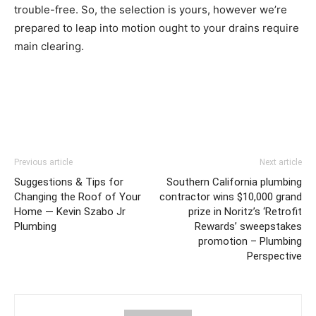
trouble-free. So, the selection is yours, however we’re
prepared to leap into motion ought to your drains require
main clearing.
Previous article
Next article
Suggestions & Tips for
Southern California plumbing
Changing the Roof of Your
contractor wins $10,000 grand
Home — Kevin Szabo Jr
prize in Noritz’s ‘Retrofit
Plumbing
Rewards’ sweepstakes
promotion – Plumbing
Perspective