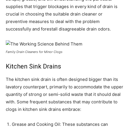
supplies that trigger blockages in every kind of drain is
crucial in choosing the suitable drain cleaner or
preventive measures to deal with the problem
successfully and forestall disagreeable drain odors.
Family Drain Cleaners for Minor Clogs
Kitchen Sink Drains
The kitchen sink drain is often designed bigger than its
lavatory counterpart, primarily to accommodate the upper
quantity of strong or semi-solid waste that it should deal
with. Some frequent substances that may contribute to
clogs in kitchen sink drains embrace:
Grease and Cooking Oil: These substances can