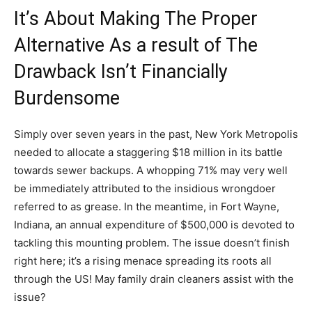
It’s About Making The Proper
Alternative As a result of The
Drawback Isn’t Financially
Burdensome
Simply over seven years in the past, New York Metropolis
needed to allocate a staggering $18 million in its battle
towards sewer backups. A whopping 71% may very well
be immediately attributed to the insidious wrongdoer
referred to as grease. In the meantime, in Fort Wayne,
Indiana, an annual expenditure of $500,000 is devoted to
tackling this mounting problem. The issue doesn’t finish
right here; it’s a rising menace spreading its roots all
through the US! May family drain cleaners assist with the
issue?