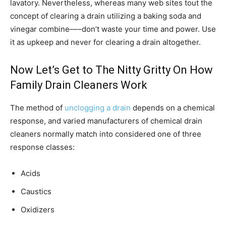
lavatory. Nevertheless, whereas many web sites tout the
concept of clearing a drain utilizing a baking soda and
vinegar combine–––don’t waste your time and power. Use
it as upkeep and never for clearing a drain altogether.
Now Let’s Get to The Nitty Gritty On How
Family Drain Cleaners Work
The method of
unclogging a drain
depends on a chemical
response, and varied manufacturers of chemical drain
cleaners normally match into considered one of three
response classes:
Acids
Caustics
Oxidizers