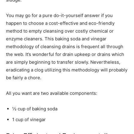
You may go for a pure do-it-yourself answer if you
happen to choose a cost-effective and eco-friendly
method to empty cleansing over costly chemical or
enzyme cleaners. This baking soda and vinegar
methodology of cleansing drains is frequent all through
the web. It’s wonderful for drain upkeep or drains which
are simply beginning to transfer slowly. Nevertheless,
eradicating a clog utilizing this methodology will probably
be fairly a chore.
All you want are two available components:
½ cup of baking soda
1 cup of vinegar