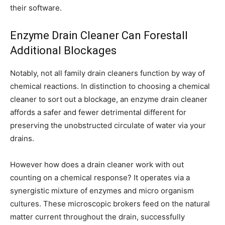
their software.
Enzyme Drain Cleaner Can Forestall
Additional Blockages
Notably, not all family drain cleaners function by way of
chemical reactions. In distinction to choosing a chemical
cleaner to sort out a blockage, an enzyme drain cleaner
affords a safer and fewer detrimental different for
preserving the unobstructed circulate of water via your
drains.
However how does a drain cleaner work with out
counting on a chemical response? It operates via a
synergistic mixture of enzymes and micro organism
cultures. These microscopic brokers feed on the natural
matter current throughout the drain, successfully