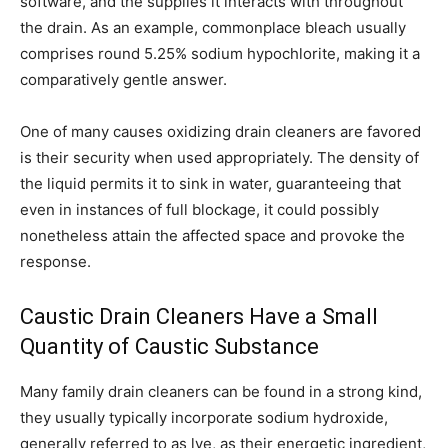
software, and the supplies it interacts with throughout
the drain. As an example, commonplace bleach usually
comprises round 5.25% sodium hypochlorite, making it a
comparatively gentle answer.
One of many causes oxidizing drain cleaners are favored
is their security when used appropriately. The density of
the liquid permits it to sink in water, guaranteeing that
even in instances of full blockage, it could possibly
nonetheless attain the affected space and provoke the
response.
Caustic Drain Cleaners Have a Small
Quantity of Caustic Substance
Many family drain cleaners can be found in a strong kind,
they usually typically incorporate sodium hydroxide,
generally referred to as lye, as their energetic ingredient,