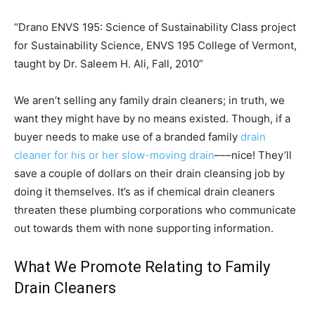
“Drano ENVS 195: Science of Sustainability Class project
for Sustainability Science, ENVS 195 College of Vermont,
taught by Dr. Saleem H. Ali, Fall, 2010”
We aren’t selling any family drain cleaners; in truth, we
want they might have by no means existed. Though, if a
buyer needs to make use of a branded family
drain
cleaner for his or her slow-moving drain
–––nice! They’ll
save a couple of dollars on their drain cleansing job by
doing it themselves. It’s as if chemical drain cleaners
threaten these plumbing corporations who communicate
out towards them with none supporting information.
What We Promote Relating to Family
Drain Cleaners