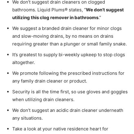
We don’t suggest drain cleaners on clogged
bathrooms. Liquid Plums® states, “
We don’t suggest
utilizing this clog remover in bathrooms
.”
We suggest a branded drain cleaner for minor clogs
and slow-moving drains, by no means on drains
requiring greater than a plunger or small family snake.
It’s greatest to supply bi-weekly upkeep to stop clogs
altogether.
We promote following the prescribed instructions for
any family drain cleaner or product.
Security is all the time first, so use gloves and goggles
when utilizing drain cleaners.
We don’t suggest an acidic drain cleaner underneath
any situations.
Take a look at your native residence heart for