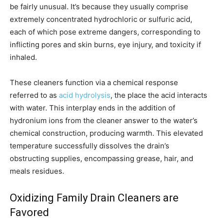
be fairly unusual. It’s because they usually comprise
extremely concentrated hydrochloric or sulfuric acid,
each of which pose extreme dangers, corresponding to
inflicting pores and skin burns, eye injury, and toxicity if
inhaled.
These cleaners function via a chemical response
referred to as
acid hydrolysis
, the place the acid interacts
with water. This interplay ends in the addition of
hydronium ions from the cleaner answer to the water’s
chemical construction, producing warmth. This elevated
temperature successfully dissolves the drain’s
obstructing supplies, encompassing grease, hair, and
meals residues.
Oxidizing Family Drain Cleaners are
Favored