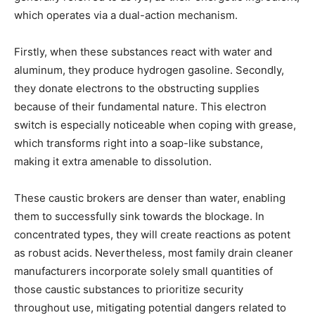
which operates via a dual-action mechanism.
Firstly, when these substances react with water and
aluminum, they produce hydrogen gasoline. Secondly,
they donate electrons to the obstructing supplies
because of their fundamental nature. This electron
switch is especially noticeable when coping with grease,
which transforms right into a soap-like substance,
making it extra amenable to dissolution.
These caustic brokers are denser than water, enabling
them to successfully sink towards the blockage. In
concentrated types, they will create reactions as potent
as robust acids. Nevertheless, most family drain cleaner
manufacturers incorporate solely small quantities of
those caustic substances to prioritize security
throughout use, mitigating potential dangers related to