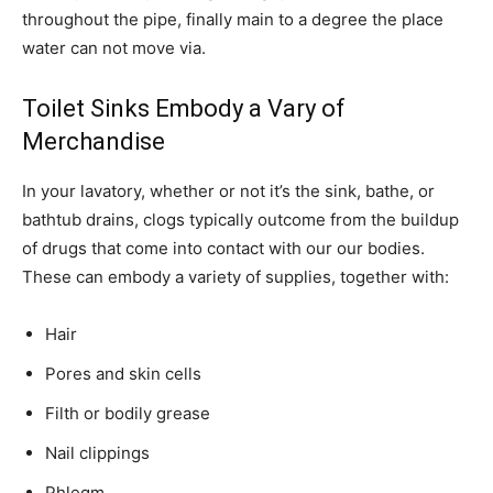
throughout the pipe, finally main to a degree the place
water can not move via.
Toilet Sinks Embody a Vary of
Merchandise
In your lavatory, whether or not it’s the sink, bathe, or
bathtub drains, clogs typically outcome from the buildup
of drugs that come into contact with our our bodies.
These can embody a variety of supplies, together with:
Hair
Pores and skin cells
Filth or bodily grease
Nail clippings
Phlegm