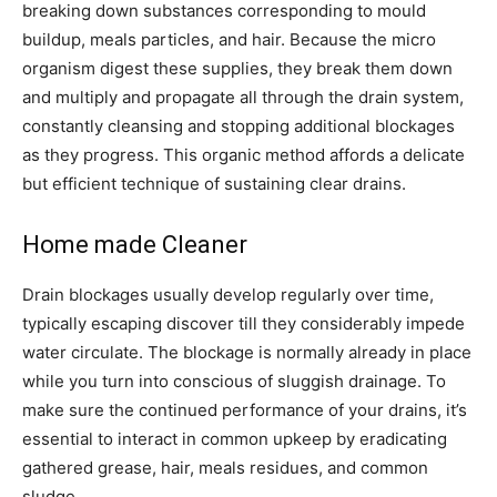
breaking down substances corresponding to mould
buildup, meals particles, and hair. Because the micro
organism digest these supplies, they break them down
and multiply and propagate all through the drain system,
constantly cleansing and stopping additional blockages
as they progress. This organic method affords a delicate
but efficient technique of sustaining clear drains.
Home made Cleaner
Drain blockages usually develop regularly over time,
typically escaping discover till they considerably impede
water circulate. The blockage is normally already in place
while you turn into conscious of sluggish drainage. To
make sure the continued performance of your drains, it’s
essential to interact in common upkeep by eradicating
gathered grease, hair, meals residues, and common
sludge.