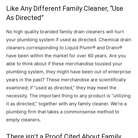
Like Any Different Family Cleaner, “Use
As Directed”
No high quality branded family drain cleaners will hurt
your plumbing system if used as directed. Chemical drain
cleaners corresponding to Liquid Plumr® and Drano®
have been within the market for over 60 years. Are you
able to think about if these merchandise tousled your
plumbing system, they might have been out of enterprise
years in the past? These merchandise are scientifically
examined; if “used as directed,” they may meet the
necessity. The important thing to any product is “utilizing
it as directed,” together with any family cleaner. We’re a
plumbing firm that takes a commonsense method to
empty cleaners.
There isn’t a Proof Cited About Family