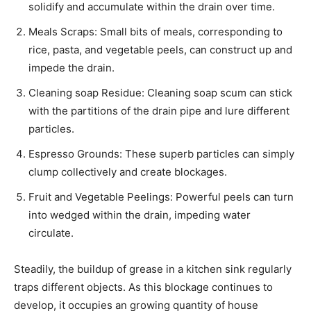
solidify and accumulate within the drain over time.
Meals Scraps: Small bits of meals, corresponding to
rice, pasta, and vegetable peels, can construct up and
impede the drain.
Cleaning soap Residue: Cleaning soap scum can stick
with the partitions of the drain pipe and lure different
particles.
Espresso Grounds: These superb particles can simply
clump collectively and create blockages.
Fruit and Vegetable Peelings: Powerful peels can turn
into wedged within the drain, impeding water
circulate.
Steadily, the buildup of grease in a kitchen sink regularly
traps different objects. As this blockage continues to
develop, it occupies an growing quantity of house