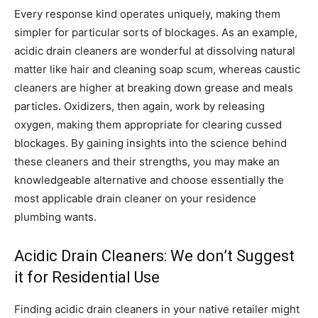
Every response kind operates uniquely, making them
simpler for particular sorts of blockages. As an example,
acidic drain cleaners are wonderful at dissolving natural
matter like hair and cleaning soap scum, whereas caustic
cleaners are higher at breaking down grease and meals
particles. Oxidizers, then again, work by releasing
oxygen, making them appropriate for clearing cussed
blockages. By gaining insights into the science behind
these cleaners and their strengths, you may make an
knowledgeable alternative and choose essentially the
most applicable drain cleaner on your residence
plumbing wants.
Acidic Drain Cleaners: We don’t Suggest
it for Residential Use
Finding acidic drain cleaners in your native retailer might