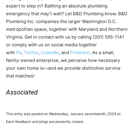
expert to step in? Battling an absolute plumbing
emergency that may’t wait? Let B&D Plumbing know. B&D
Plumbing Inc. companies the larger Washington D.C.
metropolitan space, together with Maryland and Northern
Virginia. Get in contact with us by calling (301) 595-1141
or comply with us on social media together
with
Fb
,
Twitter
,
LinkedIn
, and
Pinterest
. As a small,
family-owned enterprise, we perceive how necessary
your own home is—and we provide distinctive service
that matches!
Associated
This entry was posted on Wednesday, January seventeenth, 2024 at .
Each feedback and pings are presently closed.