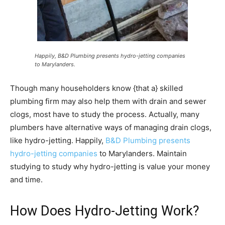
Happily, B&D Plumbing presents hydro-jetting companies
to Marylanders.
Though many householders know {that a} skilled
plumbing firm may also help them with drain and sewer
clogs, most have to study the process. Actually, many
plumbers have alternative ways of managing drain clogs,
like hydro-jetting. Happily,
B&D Plumbing presents
hydro-jetting companies
to Marylanders. Maintain
studying to study why hydro-jetting is value your money
and time.
How Does Hydro-Jetting Work?