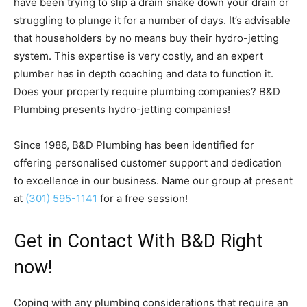
have been trying to slip a drain snake down your drain or
struggling to plunge it for a number of days. It’s advisable
that householders by no means buy their hydro-jetting
system. This expertise is very costly, and an expert
plumber has in depth coaching and data to function it.
Does your property require plumbing companies? B&D
Plumbing presents hydro-jetting companies!
Since 1986, B&D Plumbing has been identified for
offering personalised customer support and dedication
to excellence in our business. Name our group at present
at
(301) 595-1141
for a free session!
Get in Contact With B&D Right
now!
Coping with any plumbing considerations that require an