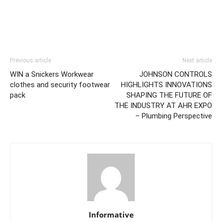
Previous article
Next article
WIN a Snickers Workwear
JOHNSON CONTROLS
clothes and security footwear
HIGHLIGHTS INNOVATIONS
pack
SHAPING THE FUTURE OF
THE INDUSTRY AT AHR EXPO
– Plumbing Perspective
Informative