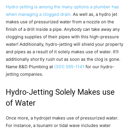
Hydro-jetting is among the many options a plumber has
when managing a clogged drain.
As well as, a hydro jet
makes use of pressurized water from a nozzle on the
finish of a drill inside a pipe. Anybody can take away any
clogging supplies of their pipes with this high-pressure
water! Additionally, hydro-jetting will shield your property
and pipes as a result of it solely makes use of water. It’ll
additionally shortly rush out as soon as the clog is gone.
Name B&D Plumbing at
(301) 595-1141
for our hydro-
jetting companies.
Hydro-Jetting Solely Makes use
of Water
Once more, a hydrojet makes use of pressurized water.
For instance, a tsunami or tidal wave includes water