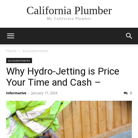
California Plumber
My California Plumber
Home
accouterments
accouterments
Why Hydro-Jetting is Price
Your Time and Cash –
Informative
-
January 17, 2024
0