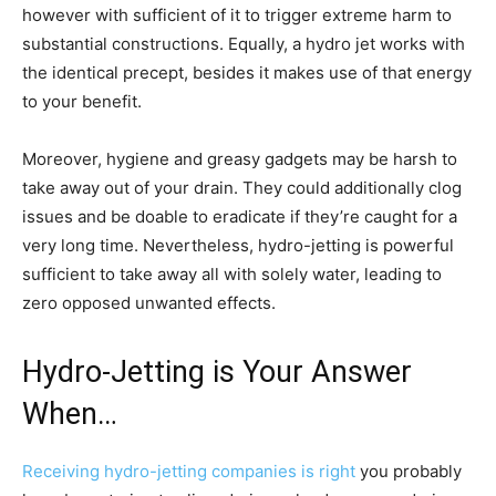
however with sufficient of it to trigger extreme harm to
substantial constructions. Equally, a hydro jet works with
the identical precept, besides it makes use of that energy
to your benefit.
Moreover, hygiene and greasy gadgets may be harsh to
take away out of your drain. They could additionally clog
issues and be doable to eradicate if they’re caught for a
very long time. Nevertheless, hydro-jetting is powerful
sufficient to take away all with solely water, leading to
zero opposed unwanted effects.
Hydro-Jetting is Your Answer
When…
Receiving hydro-jetting companies is right
you probably