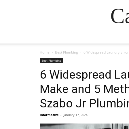
Ca
Home
Best Plumbing
6 Widespread Laundry Error
Best Plumbing
6 Widespread Lau
Make and 5 Meth
Szabo Jr Plumbi
Informative
-
January 17, 2024