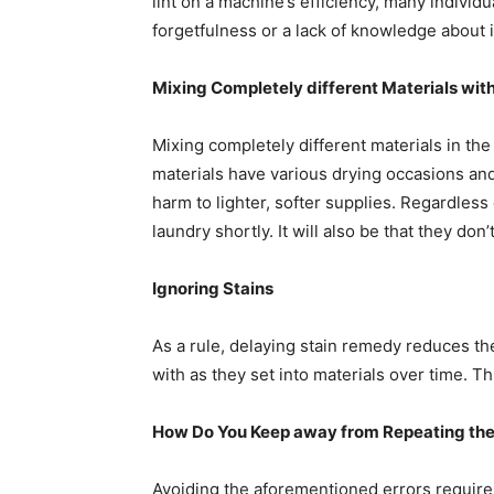
lint on a machine’s efficiency, many individu
forgetfulness or a lack of knowledge about it
Mixing Completely different Materials with
Mixing completely different materials in the
materials have various drying occasions and 
harm to lighter, softer supplies. Regardless 
laundry shortly. It will also be that they d
Ignoring Stains
As a rule, delaying stain remedy reduces the
with as they set into materials over time. T
How Do You Keep away from Repeating the 
Avoiding the aforementioned errors requires