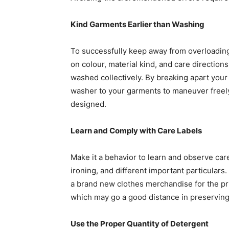
Kind Garments Earlier than Washing
To successfully keep away from overloading
on colour, material kind, and care direction
washed collectively. By breaking apart your 
washer to your garments to maneuver freely
designed. 
Learn and Comply with Care Labels
Make it a behavior to learn and observe care
ironing, and different important particulars.
a brand new clothes merchandise for the pri
which may go a good distance in preserving i
Use the Proper Quantity of Detergent