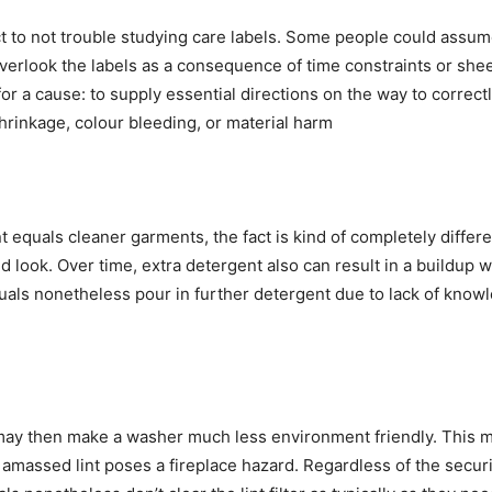
 to not trouble studying care labels. Some people could assume 
rlook the labels as a consequence of time constraints or sheer
or a cause: to supply essential directions on the way to correc
shrinkage, colour bleeding, or material harm
 equals cleaner garments, the fact is kind of completely differe
d look. Over time, extra detergent also can result in a buildup wit
als nonetheless pour in further detergent due to lack of knowled
h may then make a washer much less environment friendly. This m
massed lint poses a fireplace hazard. Regardless of the securi