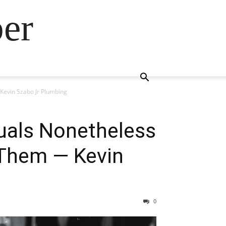
ber
Kevin Szabo Jr Plumbing
duals Nonetheless
Them — Kevin
0