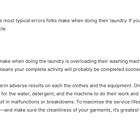
the most typical errors folks make when doing their laundry. If yo
le. 
make when doing the laundry is overloading their washing machi
means your complete activity will probably be completed sooner
-term adverse results on each the clothes and the equipment. On
ea for the water, detergent, and the machine to do their work an
er—and make sure the cleanliness of your garments, it’s greates