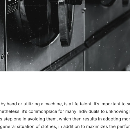
y hand or utilizing a machine, is a life talent. It’s important to 
netheless, it’s commonplace for many individuals to unknowingl
s step one in avoiding them, which then results in adopting mor
e general situation of clothes, in addition to maximizes the per