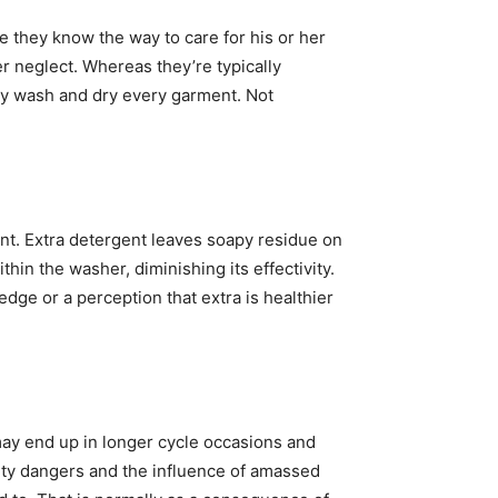
they know the way to care for his or her 
 neglect. Whereas they’re typically 
tly wash and dry every garment. Not 
nt. Extra detergent leaves soapy residue on 
hin the washer, diminishing its effectivity. 
ge or a perception that extra is healthier 
ay end up in longer cycle occasions and 
ty dangers and the influence of amassed 