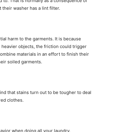
ed to. That is normally as a consequence of 
their washer has a lint filter.
ial harm to the garments. It is because 
eavier objects, the friction could trigger 
bine materials in an effort to finish their 
eir soiled garments. 
d that stains turn out to be tougher to deal 
red clothes. 
vior when doing all your laundry. 