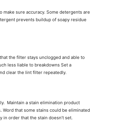
 to make sure accuracy. Some detergents are 
tergent prevents buildup of soapy residue 
hat the filter stays unclogged and able to 
uch less liable to breakdowns Set a 
 clear the lint filter repeatedly. 
.  Maintain a stain elimination product 
ns. Word that some stains could be eliminated 
n order that the stain doesn’t set. 