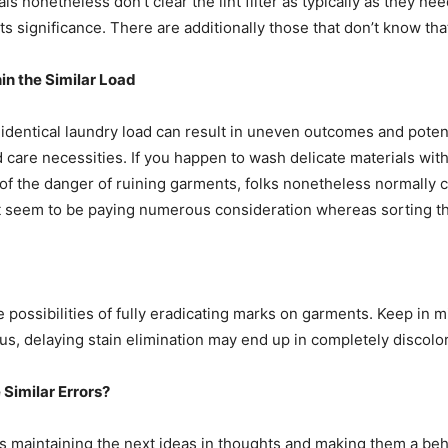
als nonetheless don’t clear the lint filter as typically as they ne
s significance. There are additionally those that don’t know that 
in the Similar Load
 identical laundry load can result in uneven outcomes and potent
care necessities. If you happen to wash delicate materials with h
of the danger of ruining garments, folks nonetheless normally com
on’t seem to be paying numerous consideration whereas sorting th
 possibilities of fully eradicating marks on garments. Keep in min
hus, delaying stain elimination may end up in completely discolo
Similar Errors?
 maintaining the next ideas in thoughts and making them a beha