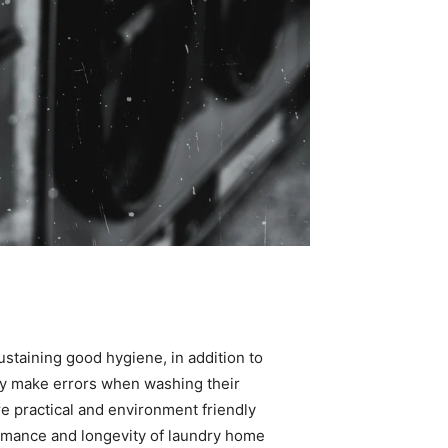
sustaining good hygiene, in addition to 
y make errors when washing their 
e practical and environment friendly 
formance and longevity of laundry home 