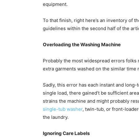
equipment. 
To that finish, right here’s an inventory of 
guidelines within the second half of the artic
Overloading the Washing Machine
Probably the most widespread errors folks 
extra garments washed on the similar time 
Sadly, this error has each instant and long
single load, there gained’t be sufficient ar
single-tub washer
, twin-tub, or front-load
the laundry. 
Ignoring Care Labels