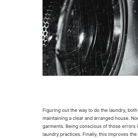
Figuring out the way to do the laundry, both b
maintaining a clear and arranged house. No
garments. Being conscious of those errors i
laundry practices. Finally, this improves th