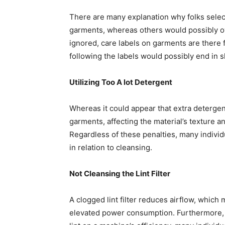
There are many explanation why folks select
garments, whereas others would possibly ove
ignored, care labels on garments are there f
following the labels would possibly end in 
Utilizing Too A lot Detergent
Whereas it could appear that extra detergent
garments, affecting the material’s texture an
Regardless of these penalties, many individu
in relation to cleansing.
Not Cleansing the Lint Filter
A clogged lint filter reduces airflow, whic
elevated power consumption. Furthermore, a