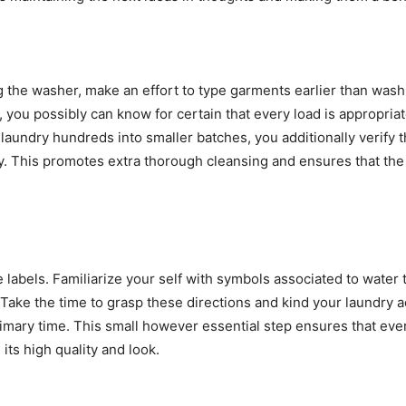
 the washer, make an effort to type garments earlier than washi
s, you possibly can know for certain that every load is appropria
laundry hundreds into smaller batches, you additionally verify th
. This promotes extra thorough cleansing and ensures that the 
 labels. Familiarize your self with symbols associated to water 
 Take the time to grasp these directions and kind your laundry ac
mary time. This small however essential step ensures that every
ts high quality and look.