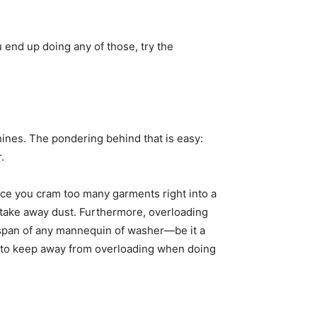
u end up doing any of those, try the 
nes. The pondering behind that is easy: 
. 
ce you cram too many garments right into a 
d take away dust. Furthermore, overloading 
strains the machine and might probably result in malfunctions or breakdowns. To maximise the service lifespan of any mannequin of washer—be it a 
t to keep away from overloading when doing 