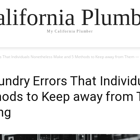
lifornia Plum
My California Plumber
s That Individuals Nonetheless Make and 5 Methods to Keep away from Them — 
ndry Errors That Indivi
ods to Keep away from 
ng