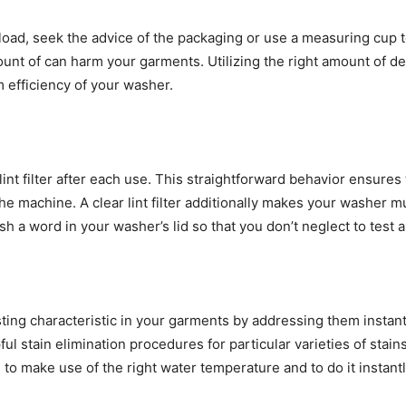
 load, seek the advice of the packaging or use a measuring cup
unt of can harm your garments. Utilizing the right amount of de
 efficiency of your washer. 
int filter after each use. This straightforward behavior ensures t
the machine. A clear lint filter additionally makes your washer m
 a word in your washer’s lid so that you don’t neglect to test and
ting characteristic in your garments by addressing them instantly
ful stain elimination procedures for particular varieties of stai
make use of the right water temperature and to do it instantly i