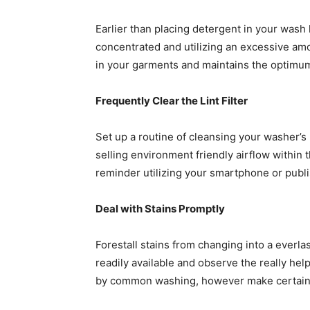
Earlier than placing detergent in your wash
concentrated and utilizing an excessive amo
in your garments and maintains the optimum
Frequently Clear the Lint Filter
Set up a routine of cleansing your washer’s l
selling environment friendly airflow within 
reminder utilizing your smartphone or publish
Deal with Stains Promptly
Forestall stains from changing into a everlas
readily available and observe the really help
by common washing, however make certain to 