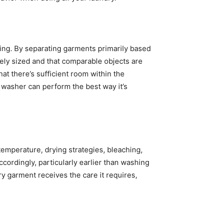
ng. By separating garments primarily based 
tely sized and that comparable objects are 
at there’s sufficient room within the 
washer can perform the best way it’s 
temperature, drying strategies, bleaching, 
cordingly, particularly earlier than washing 
 garment receives the care it requires, 