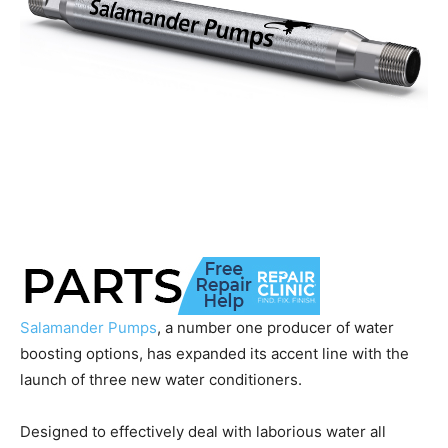
Salamander Pumps
, a number one producer of water
boosting options, has expanded its accent line with the
launch of three new water conditioners.
Designed to effectively deal with laborious water all