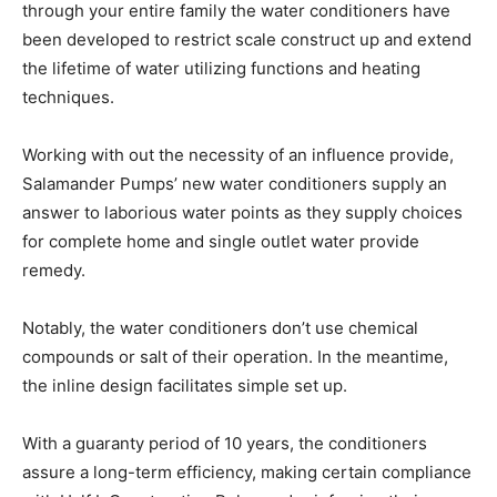
through your entire family the water conditioners have
been developed to restrict scale construct up and extend
the lifetime of water utilizing functions and heating
techniques.
Working with out the necessity of an influence provide,
Salamander Pumps’ new water conditioners supply an
answer to laborious water points as they supply choices
for complete home and single outlet water provide
remedy.
Notably, the water conditioners don’t use chemical
compounds or salt of their operation. In the meantime,
the inline design facilitates simple set up.
With a guaranty period of 10 years, the conditioners
assure a long-term efficiency, making certain compliance