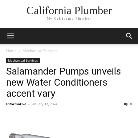
California Plumber
My California Plumber
Home
Mechanical Services
Mechanical Services
Salamander Pumps unveils
new Water Conditioners
accent vary
Informative
-
January 13, 2024
0