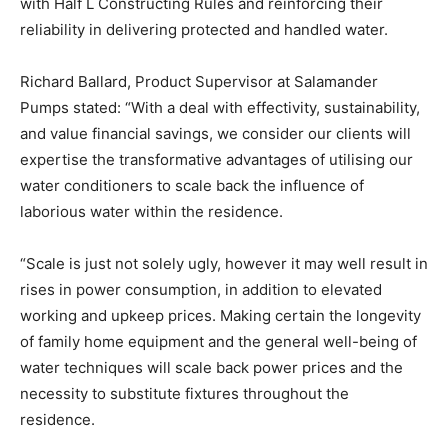
with Half L Constructing Rules and reinforcing their
reliability in delivering protected and handled water.
Richard Ballard, Product Supervisor at Salamander
Pumps stated: “With a deal with effectivity, sustainability,
and value financial savings, we consider our clients will
expertise the transformative advantages of utilising our
water conditioners to scale back the influence of
laborious water within the residence.
“Scale is just not solely ugly, however it may well result in
rises in power consumption,
in addition to elevated
working and upkeep prices. Making certain the longevity
of family home equipment and the general well-being of
water techniques will scale back power prices and the
necessity to substitute fixtures throughout the
residence.