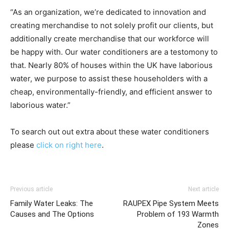
“As an organization, we’re dedicated to innovation and
creating merchandise to not solely profit our clients, but
additionally create merchandise that our workforce will
be happy with. Our water conditioners are a testomony to
that. Nearly 80% of houses within the UK have laborious
water, we purpose to assist these householders with a
cheap, environmentally-friendly, and efficient answer to
laborious water.
”
To search out out extra about these water conditioners
please
click on right here
.
Previous article
Next article
Family Water Leaks: The
RAUPEX Pipe System Meets
Causes and The Options
Problem of 193 Warmth
Zones