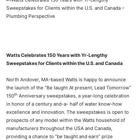
Watts Celebrates 150 Years with Yr-Lengthy
Sweepstakes for Clients
within the U.S. and Canada
North Andover, MA-based Watts is happy to announce
the launch of the “Be taught At present, Lead Tomorrow”
th
150
Anniversary sweepstakes, a year-long celebration
in honor of a century and-a- half of water know-how
excellence and innovation. The sweepstakes is open to
prospects of any model within the Watts household of
manufacturers throughout the USA and Canada,
providing a chance to “be taught and earn” prize