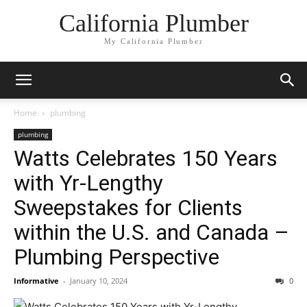
California Plumber
My California Plumber
Home
plumbing
plumbing
Watts Celebrates 150 Years
with Yr-Lengthy
Sweepstakes for Clients
within the U.S. and Canada –
Plumbing Perspective
Informative
-
January 10, 2024
0