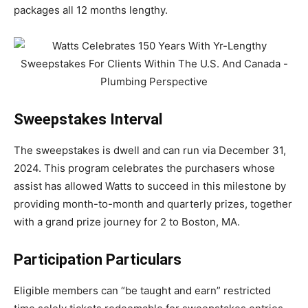
packages all 12 months lengthy.
Sweepstakes Interval
The sweepstakes is dwell and can run via December 31,
2024. This program celebrates the purchasers whose
assist has allowed Watts to succeed in this milestone by
providing month-to-month and quarterly prizes, together
with a grand prize journey for 2 to Boston, MA.
Participation Particulars
Eligible members can “be taught and earn” restricted