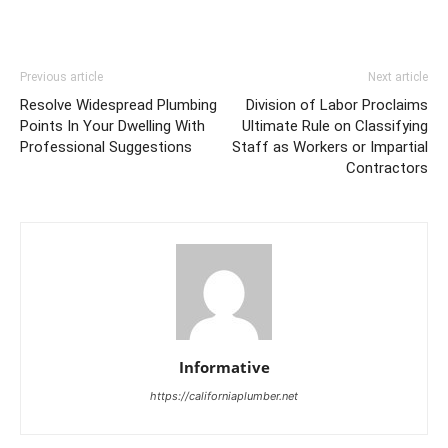
Previous article
Next article
Resolve Widespread Plumbing
Division of Labor Proclaims
Points In Your Dwelling With
Ultimate Rule on Classifying
Professional Suggestions
Staff as Workers or Impartial
Contractors
Informative
https://californiaplumber.net