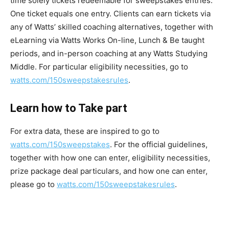
time solely tickets redeemable for sweepstakes entries.
One ticket equals one entry. Clients can earn tickets via
any of Watts’ skilled coaching alternatives, together with
eLearning via Watts Works On-line, Lunch & Be taught
periods, and in-person coaching at any Watts Studying
Middle. For particular eligibility necessities, go to
watts.com/150sweepstakesrules
.
Learn how to Take part
For extra data, these are inspired to go to
watts.com/150sweepstakes
. For the official guidelines,
together with how one can enter, eligibility necessities,
prize package deal particulars, and how one can enter,
please go to
watts.com/150sweepstakesrules
.