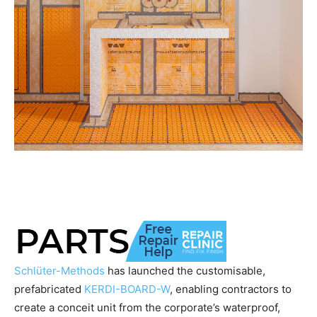
Schlüter-Methods
has launched the customisable,
prefabricated
KERDI-BOARD-W
, enabling contractors to
create a conceit unit from the corporate’s waterproof,