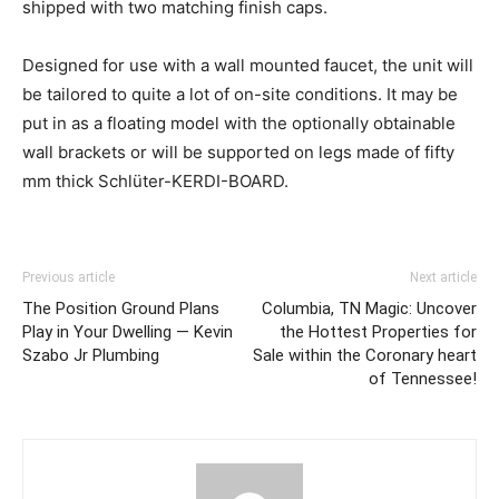
shipped with two matching finish caps.
Designed for use with a wall mounted faucet, the unit will
be tailored to quite a lot of on-site conditions. It may be
put in as a floating model with the optionally obtainable
wall brackets or will be supported on legs made of fifty
mm thick Schlüter-KERDI-BOARD.
Previous article
Next article
The Position Ground Plans
Columbia, TN Magic: Uncover
Play in Your Dwelling — Kevin
the Hottest Properties for
Szabo Jr Plumbing
Sale within the Coronary heart
of Tennessee!