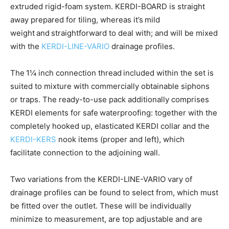
extruded rigid-foam system. KERDI-BOARD is straight
away prepared for tiling, whereas it’s mild
weight and straightforward to deal with; and will be mixed
with the
KERDI-LINE-VARIO
drainage profiles.
The 1¼ inch connection thread included within the set is
suited to mixture with commercially obtainable siphons
or traps. The ready-to-use pack additionally comprises
KERDI elements for safe waterproofing: together with the
completely hooked up, elasticated KERDI collar and the
KERDI-KERS
nook items (proper and left), which
facilitate connection to the adjoining wall.
Two variations from the KERDI-LINE-VARIO vary of
drainage profiles can be found to select from, which must
be fitted over the outlet. These will be individually
minimize to measurement, are top adjustable and are