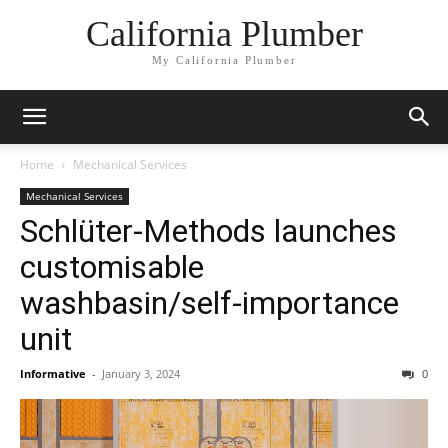
California Plumber
My California Plumber
Home
Mechanical Services
Mechanical Services
Schlüter-Methods launches
customisable
washbasin/self-importance
unit
Informative
-
January 3, 2024
0