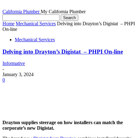
California Plumber
My California Plumber
Home
Mechanical Services
Delving into Drayton’s Digistat – PHPI
On-line
Mechanical Services
Delving into Drayton’s Digistat – PHPI On-line
Informative
-
January 3, 2024
0
Drayton supplies steerage on how installers can match the
corporate’s new Digistat.