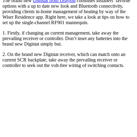
The brand new
Digistat from Drayton
combines installers’ favorite
options with a up to date new look and Bluetooth connectivity,
providing clients in-home management of heating by way of the
Wiser Residence app. Right here, we take a look at tips on how to
set up the single-channel RF901 mannequin.
1. Firstly, if changing an current management, take away the
prevailing receiver or controller. Don’t inset any batteries into the
brand new Digistat simply but.
2. On the brand new Digistat receiver, which can match onto an
current SCR backplate, take away the prevailing receiver or
controller to seek out the volt-free wiring of switching contacts.