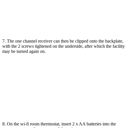
7. The one channel receiver can then be clipped onto the backplate,
with the 2 screws tightened on the underside, after which the facility
may be turned again on.
8. On the wi-fi room thermostat, insert 2 x AA batteries into the