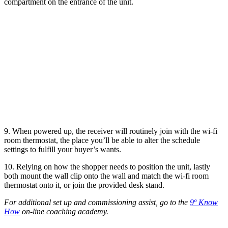
compartment on the entrance of the unit.
9. When powered up, the receiver will routinely join with the wi-fi
room thermostat, the place you’ll be able to alter the schedule
settings to fulfill your buyer’s wants.
10. Relying on how the shopper needs to position the unit, lastly
both mount the wall clip onto the wall and match the wi-fi room
thermostat onto it, or join the provided desk stand.
For additional set up and commissioning assist, go to the
9º Know
How
on-line coaching academy.