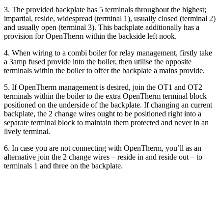
3. The provided backplate has 5 terminals throughout the highest;
impartial, reside, widespread (terminal 1), usually closed (terminal 2)
and usually open (terminal 3). This backplate additionally has a
provision for OpenTherm within the backside left nook.
4. When wiring to a combi boiler for relay management, firstly take
a 3amp fused provide into the boiler, then utilise the opposite
terminals within the boiler to offer the backplate a mains provide.
5. If OpenTherm management is desired, join the OT1 and OT2
terminals within the boiler to the extra OpenTherm terminal block
positioned on the underside of the backplate. If changing an current
backplate, the 2 change wires ought to be positioned right into a
separate terminal block to maintain them protected and never in an
lively terminal.
6. In case you are not connecting with OpenTherm, you’ll as an
alternative join the 2 change wires – reside in and reside out – to
terminals 1 and three on the backplate.